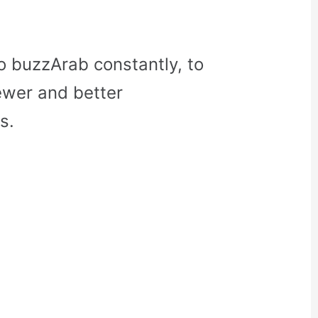
o buzzArab constantly, to
ewer and better
s.