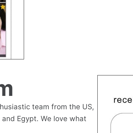
am
thusiastic team from the US,
 and Egypt. We love what