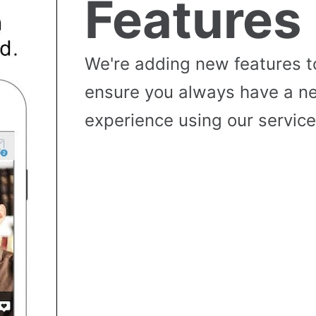
Features
We're adding new features t
ensure you always have a n
experience using our service