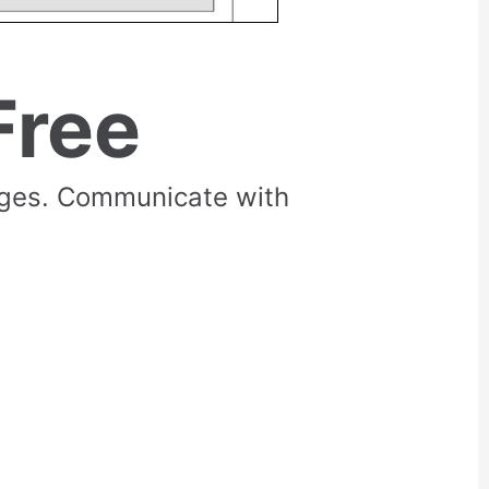
Free
rges. Communicate with