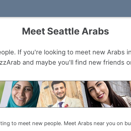
Meet Seattle Arabs
ople. If you're looking to meet new Arabs i
zzArab and maybe you'll find new friends or 
citing to meet new people. Meet Arabs near you on b