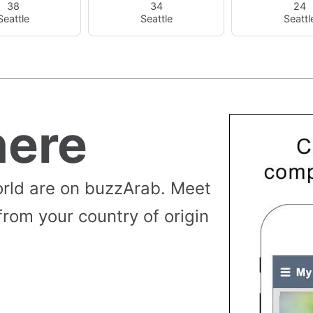
38
34
24
Seattle
Seattle
Seattl
ere
rld are on buzzArab. Meet
from your country of origin