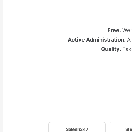
Free.
We w
Active Administration.
Al
Quality.
Fake
Saleen247
Ste