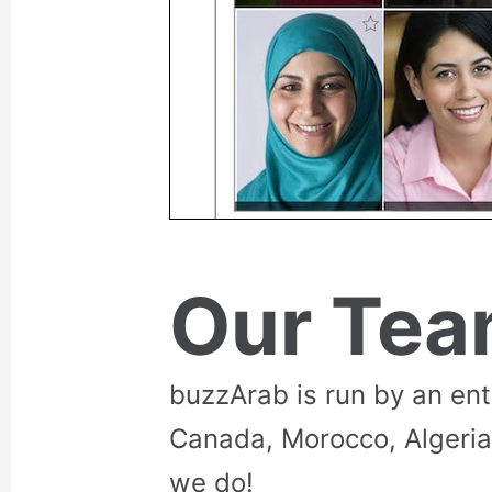
Our Te
buzzArab is run by an en
Canada, Morocco, Algeria
we do!