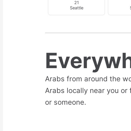
21
Seattle
Everywh
Arabs from around the wo
Arabs locally near you or 
or someone.