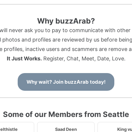
Why buzzArab?
ill never ask you to pay to communicate with othe
l photos and profiles are reviewed by us before being 
 profiles, inactive users and scammers are remove a
It Just Works.
Register, Chat, Meet, Date, Love.
Why wait? Join buzzArab today!
Some of our Members from Seattle
elthistle
Saad Deen
King v