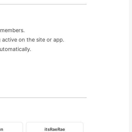
r members.
active on the site or app.
utomatically.
un
itsRaeRae