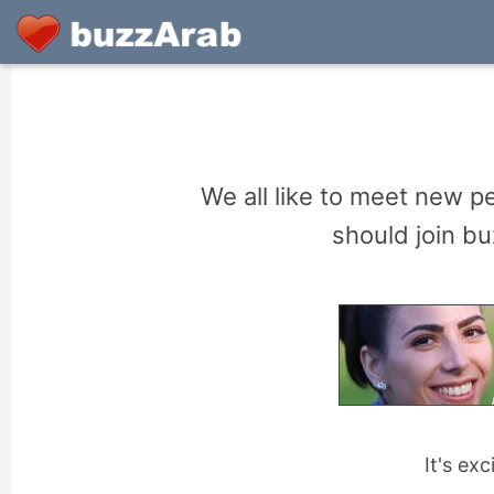
We all like to meet new pe
should join bu
It's ex