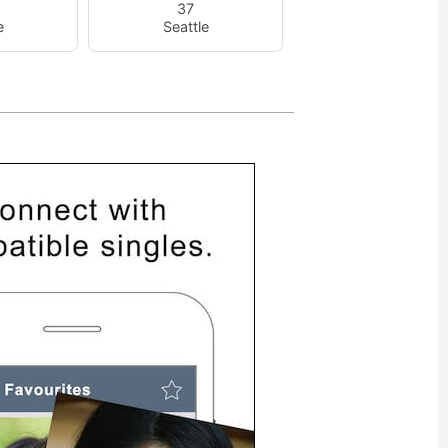
37
e
Seattle