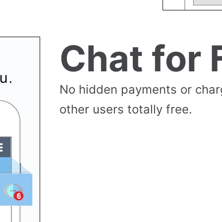
Chat for 
No hidden payments or cha
other users totally free.