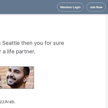
Member Login
Join Now
n Seattle then you for sure
a life partner.
uzzArab.