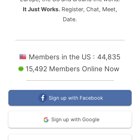
It Just Works.
Register, Chat, Meet,
Date.
Members in the US :
44,835
15,492 Members Online Now
Sign up with Facebook
Sign up with Google