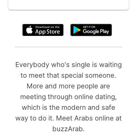
By clicking above, you agree to the
Terms of Use
Everybody who's single is waiting
to meet that special someone.
More and more people are
meeting through online dating,
which is the modern and safe
way to do it. Meet Arabs online at
buzzArab.