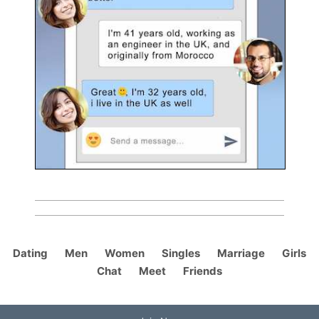
Dating
Men
Women
Singles
Marriage
Girls
Chat
Meet
Friends