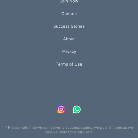
Join Now
Contact
Success Stories
About
Privacy
Terms of Use
* Please note that we do not verify success stories, we publish them as we
receive them from our users.