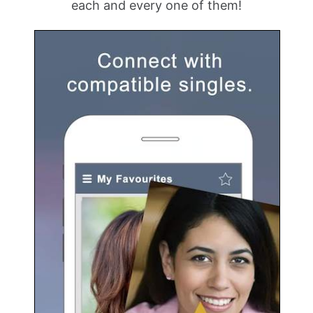
each and every one of them!