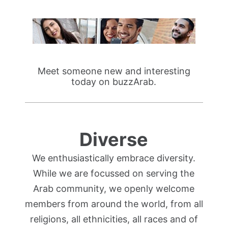
Meet someone new and interesting
today on buzzArab.
Diverse
We enthusiastically embrace diversity.
While we are focussed on serving the
Arab community, we openly welcome
members from around the world, from all
religions, all ethnicities, all races and of