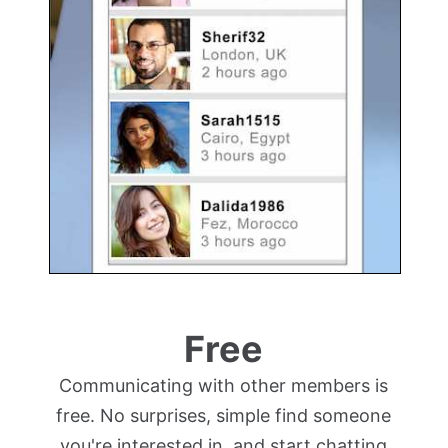
Free
Communicating with other members is
free. No surprises, simple find someone
you're interested in, and start chatting