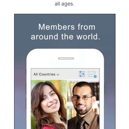
all ages.