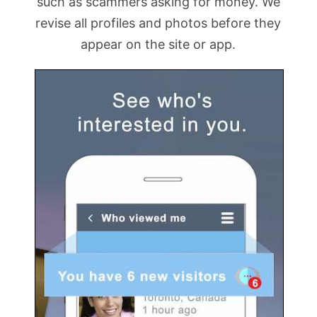
such as scammers asking for money. We
revise all profiles and photos before they
appear on the site or app.