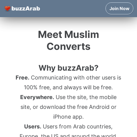
Join Now
Meet Muslim
Converts
Why buzzArab?
Free.
Communicating with other users is
100% free, and always will be free.
Everywhere.
Use the site, the mobile
site, or download the free Android or
iPhone app.
Users.
Users from Arab countries,
Europe, the US and around the world.