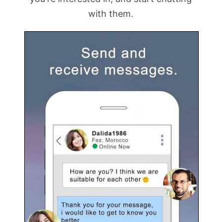
with them.