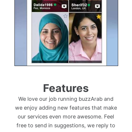
Features
We love our job running buzzArab and
we enjoy adding new features that make
our services even more awesome. Feel
free to send in suggestions, we reply to