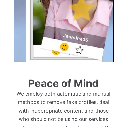
Peace of Mind
We employ both automatic and manual
methods to remove fake profiles, deal
with inappropriate content and those
who should not be using our services