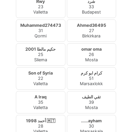
Rwy
شرد
23
33
Valletta
Budapest
Muhammed274473
Ahmed36495
31
27
Qormi
Birkirkara
حكيم مالطا 2001
omar oma
25
26
Sliema
Mosta
Son of Syria
كرام ابو كرم
22
51
Valletta
Marsaxlokk
A Iraq
تقي الطيف
35
39
Valletta
Mosta
أحمد 1998 🇲🇹
......ayham
28
30
Valletta
Marsaskala