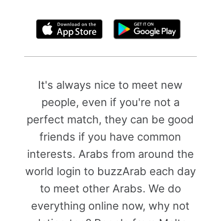
By clicking above, you agree to the
Terms of Use
It's always nice to meet new
people, even if you're not a
perfect match, they can be good
friends if you have common
interests. Arabs from around the
world login to buzzArab each day
to meet other Arabs. We do
everything online now, why not