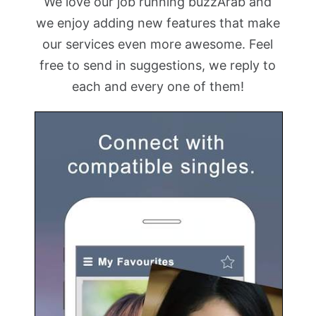
We love our job running buzzArab and
we enjoy adding new features that make
our services even more awesome. Feel
free to send in suggestions, we reply to
each and every one of them!