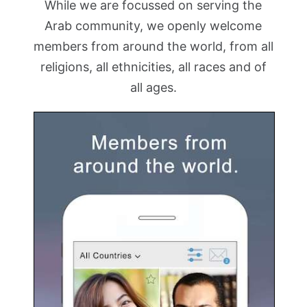
While we are focussed on serving the
Arab community, we openly welcome
members from around the world, from all
religions, all ethnicities, all races and of
all ages.