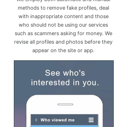
methods to remove fake profiles, deal
with inappropriate content and those
who should not be using our services
such as scammers asking for money. We
revise all profiles and photos before they
appear on the site or app.