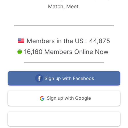
Match, Meet.
Members in the US :
44,875
16,160 Members Online Now
Sign up with Facebook
Sign up with Google