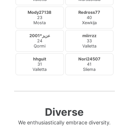
Mody27138
Redross77
23
40
Mosta
Xewkija
عزيز*2001
miirrzz
24
33
Qormi
Valletta
hhguit
Nori24507
31
41
Valletta
Sliema
Diverse
We enthusiastically embrace diversity.