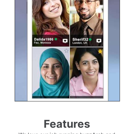
Features