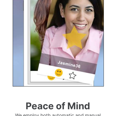
Peace of Mind
We employ both automatic and manual