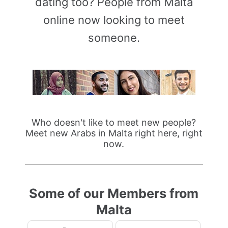
dating too? People from Malta
online now looking to meet
someone.
Who doesn't like to meet new people?
Meet new Arabs in Malta right here, right
now.
Some of our Members from
Malta