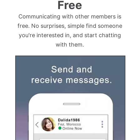
Free
Communicating with other members is
free. No surprises, simple find someone
you're interested in, and start chatting
with them.