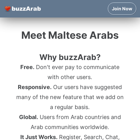
Join Now
Meet Maltese Arabs
Why buzzArab?
Free.
Don't ever pay to communicate
with other users.
Responsive.
Our users have suggested
many of the new feature that we add on
a regular basis.
Global.
Users from Arab countries and
Arab communities worldwide.
It Just Works.
Register, Search, Chat,