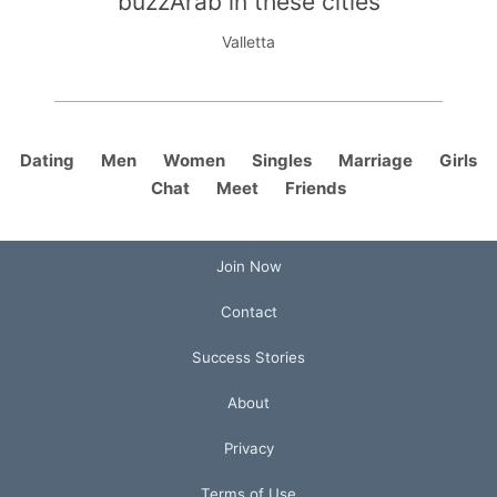
buzzArab in these cities
Valletta
Dating
Men
Women
Singles
Marriage
Girls
Chat
Meet
Friends
Join Now
Contact
Success Stories
About
Privacy
Terms of Use