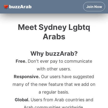
Join Now
Meet Sydney Lgbtq
Arabs
Why buzzArab?
Free.
Don't ever pay to communicate
with other users.
Responsive.
Our users have suggested
many of the new feature that we add on
a regular basis.
Global.
Users from Arab countries and
Arab communities worldwide.