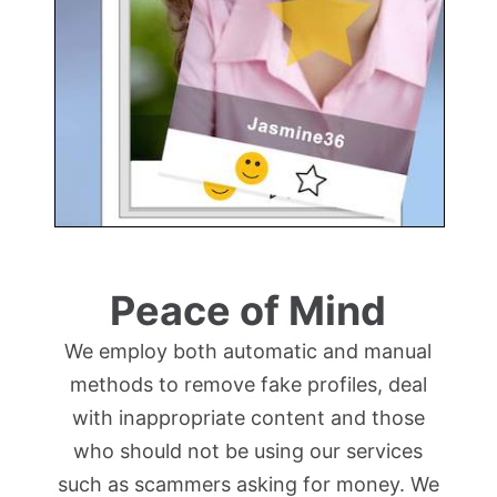
Peace of Mind
We employ both automatic and manual
methods to remove fake profiles, deal
with inappropriate content and those
who should not be using our services
such as scammers asking for money. We