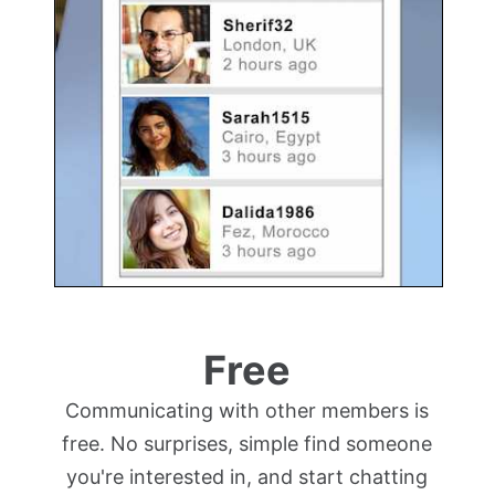
Free
Communicating with other members is
free. No surprises, simple find someone
you're interested in, and start chatting