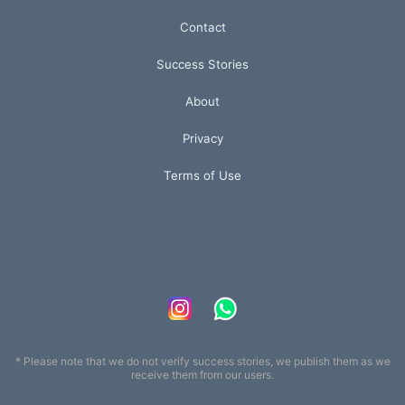
Contact
Success Stories
About
Privacy
Terms of Use
* Please note that we do not verify success stories, we publish them as we
receive them from our users.