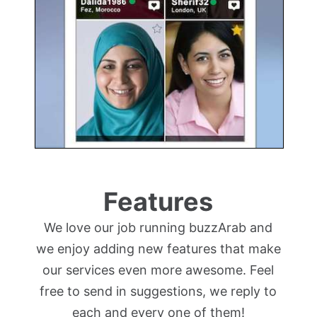
Features
We love our job running buzzArab and
we enjoy adding new features that make
our services even more awesome. Feel
free to send in suggestions, we reply to
each and every one of them!