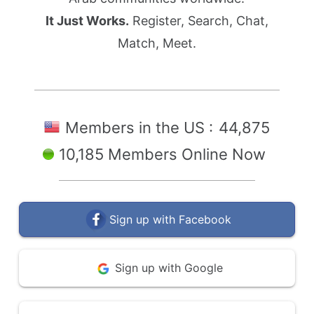
It Just Works.
Register, Search, Chat,
Match, Meet.
Members in the US :
44,875
10,185 Members Online Now
Sign up with Facebook
Sign up with Google