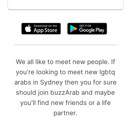
By clicking above, you agree to the
Terms of Use
We all like to meet new people. If
you're looking to meet new lgbtq
arabs in Sydney then you for sure
should join buzzArab and maybe
you'll find new friends or a life
partner.