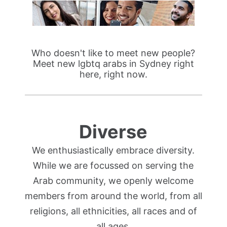
Who doesn't like to meet new people?
Meet new lgbtq arabs in Sydney right
here, right now.
Diverse
We enthusiastically embrace diversity.
While we are focussed on serving the
Arab community, we openly welcome
members from around the world, from all
religions, all ethnicities, all races and of
all ages.