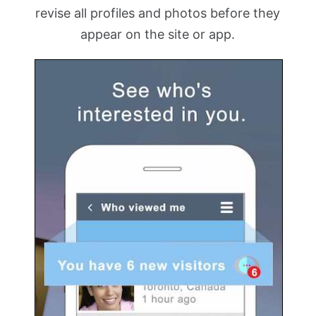
revise all profiles and photos before they
appear on the site or app.