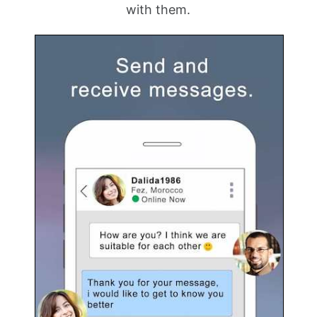
with them.