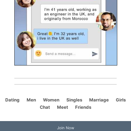
Dating
Men
Women
Singles
Marriage
Girls
Chat
Meet
Friends
Join Now