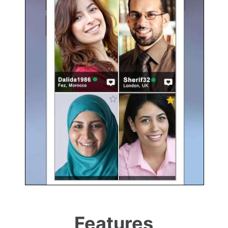
Features