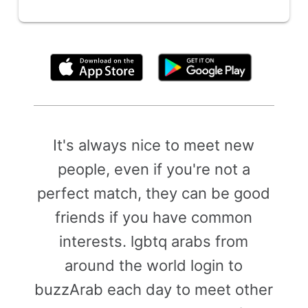
By clicking above, you agree to the
Terms of Use
It's always nice to meet new
people, even if you're not a
perfect match, they can be good
friends if you have common
interests. lgbtq arabs from
around the world login to
buzzArab each day to meet other