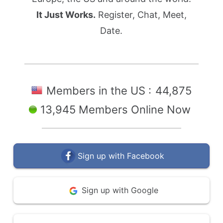
It Just Works.
Register, Chat, Meet,
Date.
Members in the US :
44,875
13,945 Members Online Now
Sign up with Facebook
Sign up with Google