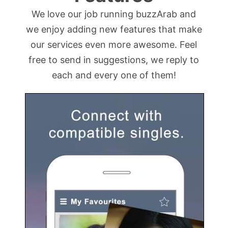
We love our job running buzzArab and
we enjoy adding new features that make
our services even more awesome. Feel
free to send in suggestions, we reply to
each and every one of them!