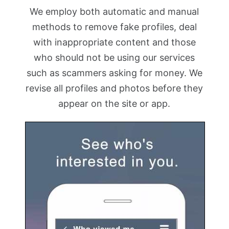
We employ both automatic and manual
methods to remove fake profiles, deal
with inappropriate content and those
who should not be using our services
such as scammers asking for money. We
revise all profiles and photos before they
appear on the site or app.