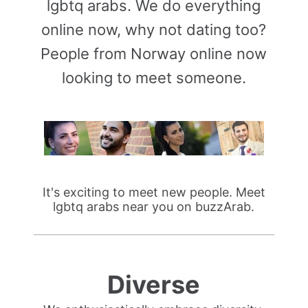
lgbtq arabs. We do everything
online now, why not dating too?
People from Norway online now
looking to meet someone.
It's exciting to meet new people. Meet
lgbtq arabs near you on buzzArab.
Diverse