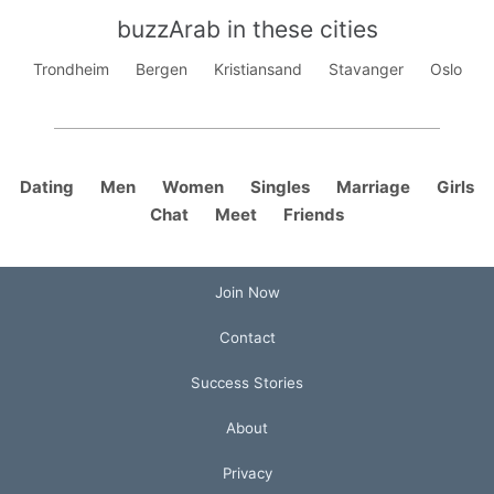
buzzArab in these cities
Trondheim
Bergen
Kristiansand
Stavanger
Oslo
Dating
Men
Women
Singles
Marriage
Girls
Chat
Meet
Friends
Join Now
Contact
Success Stories
About
Privacy