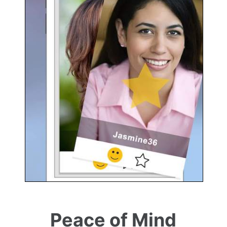
Peace of Mind