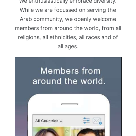
We enthusiastically embrace diversity.
While we are focussed on serving the
Arab community, we openly welcome
members from around the world, from all
religions, all ethnicities, all races and of
all ages.