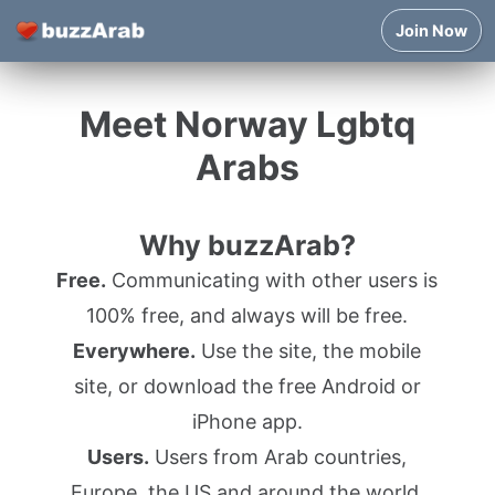
Join Now
Meet Norway Lgbtq
Arabs
Why buzzArab?
Free.
Communicating with other users is
100% free, and always will be free.
Everywhere.
Use the site, the mobile
site, or download the free Android or
iPhone app.
Users.
Users from Arab countries,
Europe, the US and around the world.