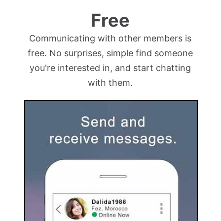
Free
Communicating with other members is
free. No surprises, simple find someone
you're interested in, and start chatting
with them.