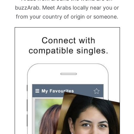
buzzArab. Meet Arabs locally near you or
from your country of origin or someone.