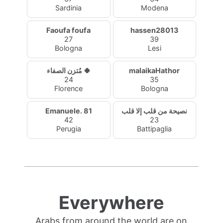
Sardinia
Modena
Faoufa foufa
hassen28013
27
39
Bologna
Lesi
مُتزن الصفاء 🍀
malaikaHathor
24
35
Florence
Bologna
Emanuele. 81
نصيحة من قلب إلا قلب
42
23
Perugia
Battipaglia
Everywhere
Arabs from around the world are on