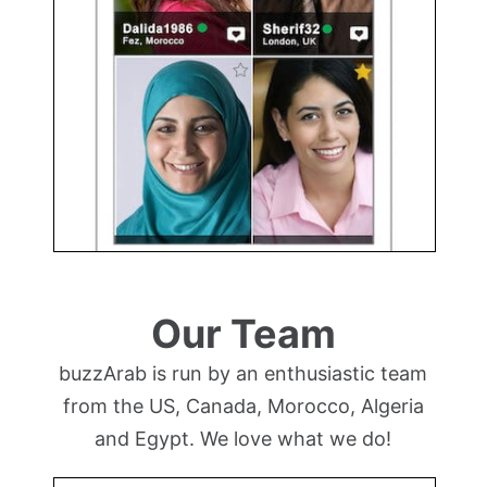
Our Team
buzzArab is run by an enthusiastic team
from the US, Canada, Morocco, Algeria
and Egypt. We love what we do!