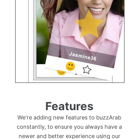
Features
We're adding new features to buzzArab
constantly, to ensure you always have a
newer and better experience using our