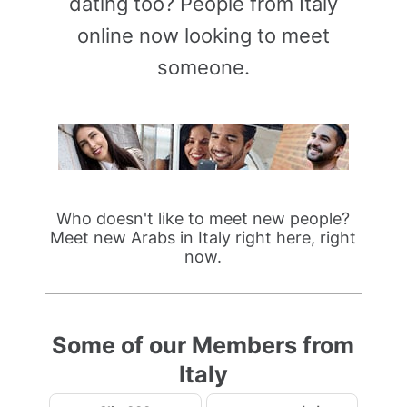
dating too? People from Italy
online now looking to meet
someone.
Who doesn't like to meet new people?
Meet new Arabs in Italy right here, right
now.
Some of our Members from
Italy