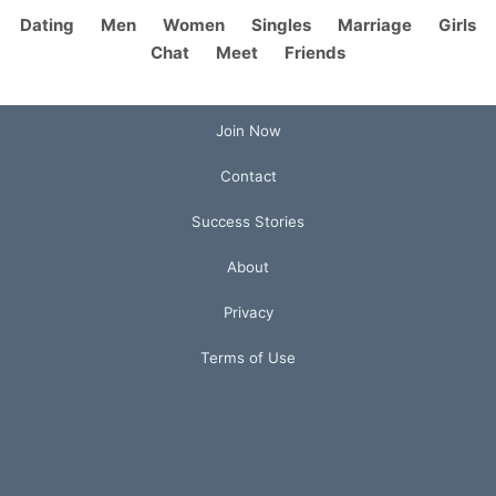
Dating
Men
Women
Singles
Marriage
Girls
Chat
Meet
Friends
Join Now
Contact
Success Stories
About
Privacy
Terms of Use