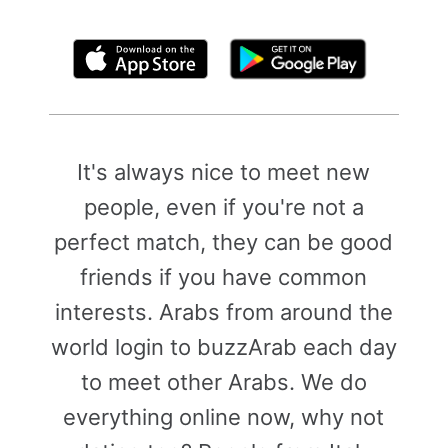
By clicking above, you agree to the
Terms of Use
It's always nice to meet new
people, even if you're not a
perfect match, they can be good
friends if you have common
interests. Arabs from around the
world login to buzzArab each day
to meet other Arabs. We do
everything online now, why not