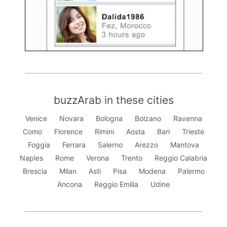
buzzArab in these cities
Venice
Novara
Bologna
Bolzano
Ravenna
Como
Florence
Rimini
Aosta
Bari
Trieste
Foggia
Ferrara
Salerno
Arezzo
Mantova
Naples
Rome
Verona
Trento
Reggio Calabria
Brescia
Milan
Asti
Pisa
Modena
Palermo
Ancona
Reggio Emilia
Udine