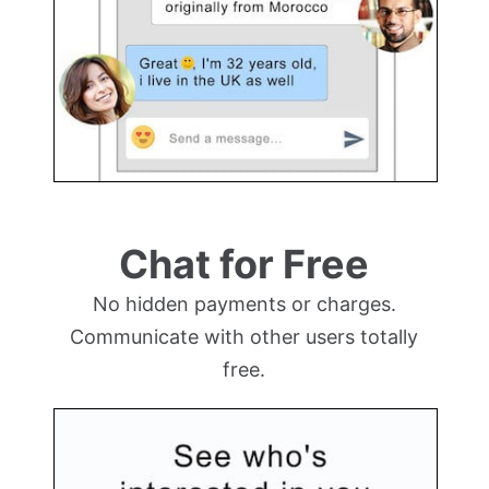
Chat for Free
No hidden payments or charges.
Communicate with other users totally
free.