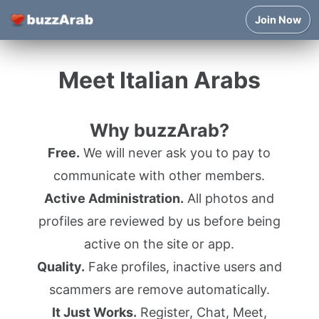
Join Now
Meet Italian Arabs
Why buzzArab?
Free.
We will never ask you to pay to
communicate with other members.
Active Administration.
All photos and
profiles are reviewed by us before being
active on the site or app.
Quality.
Fake profiles, inactive users and
scammers are remove automatically.
It Just Works.
Register, Chat, Meet,