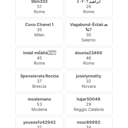
Slim333
ابراهيم ٤٠٢٠٦
51
26
Rome
Rome
Coco Chanel 1
Vagabond-Éclair🧢
35
🪐?
Milan
30
Salerno
ìmàď mìĺàñò🇮🇹
dounia23466
45
46
Rome
Rome
Spensierata Roccia
joselynnatty
37
32
Brescia
Novara
moslemano
hajar50046
53
29
Modena
Reggio Calabria
youssefo42942
nour89992
37
34