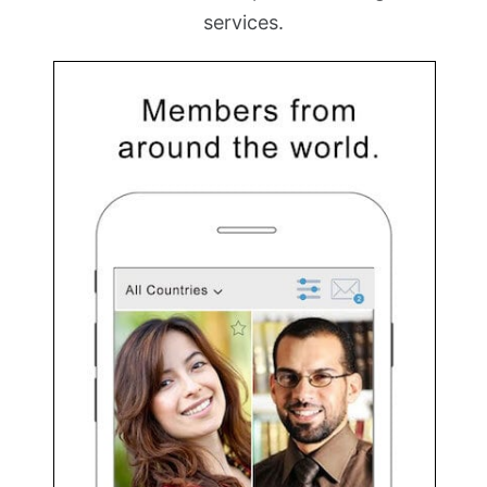
services.