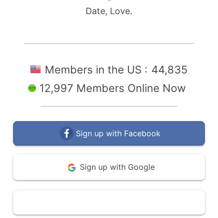
Date, Love.
Members in the US :
44,835
12,997 Members Online Now
Sign up with Facebook
Sign up with Google