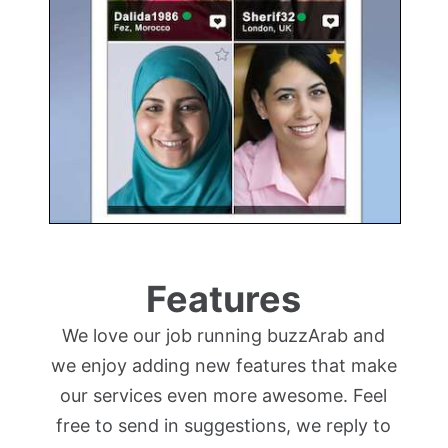
Features
We love our job running buzzArab and
we enjoy adding new features that make
our services even more awesome. Feel
free to send in suggestions, we reply to