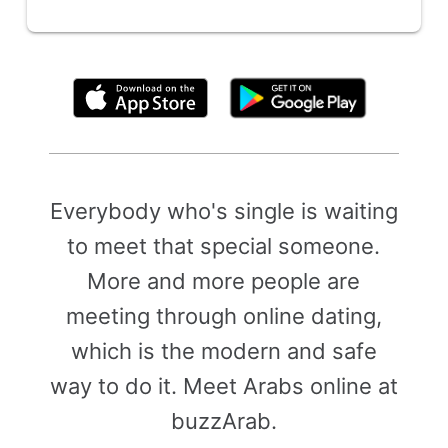
By clicking above, you agree to the
Terms of Use
Everybody who's single is waiting
to meet that special someone.
More and more people are
meeting through online dating,
which is the modern and safe
way to do it. Meet Arabs online at
buzzArab.