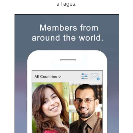
all ages.