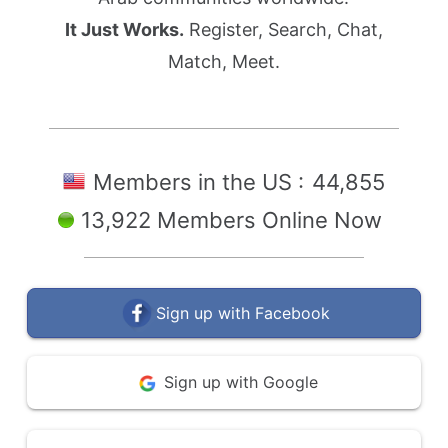
It Just Works.
Register, Search, Chat,
Match, Meet.
Members in the US :
44,855
13,922 Members Online Now
Sign up with Facebook
Sign up with Google