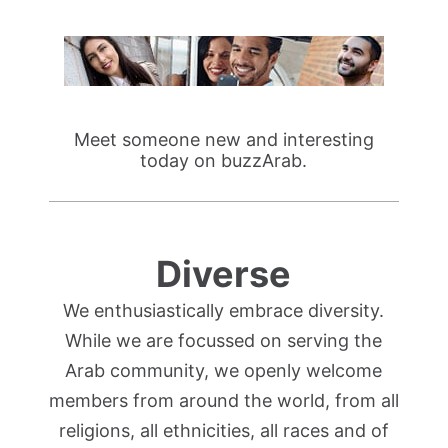
Meet someone new and interesting
today on buzzArab.
Diverse
We enthusiastically embrace diversity.
While we are focussed on serving the
Arab community, we openly welcome
members from around the world, from all
religions, all ethnicities, all races and of