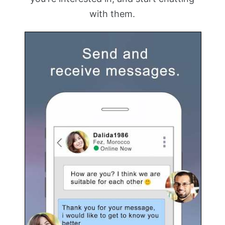
with them.