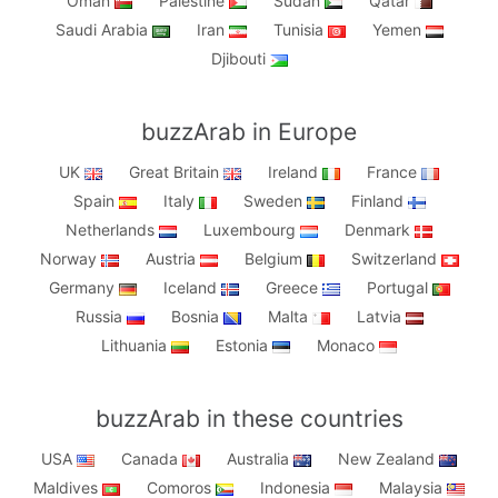
Oman
Palestine
Sudan
Qatar
Saudi Arabia
Iran
Tunisia
Yemen
Djibouti
buzzArab in Europe
UK
Great Britain
Ireland
France
Spain
Italy
Sweden
Finland
Netherlands
Luxembourg
Denmark
Norway
Austria
Belgium
Switzerland
Germany
Iceland
Greece
Portugal
Russia
Bosnia
Malta
Latvia
Lithuania
Estonia
Monaco
buzzArab in these countries
USA
Canada
Australia
New Zealand
Maldives
Comoros
Indonesia
Malaysia