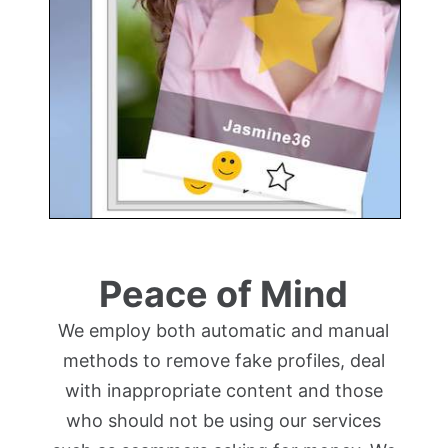
Peace of Mind
We employ both automatic and manual
methods to remove fake profiles, deal
with inappropriate content and those
who should not be using our services