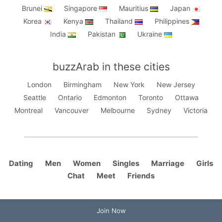
Brunei
Singapore
Mauritius
Japan
Korea
Kenya
Thailand
Philippines
India
Pakistan
Ukraine
buzzArab in these cities
London
Birmingham
New York
New Jersey
Seattle
Ontario
Edmonton
Toronto
Ottawa
Montreal
Vancouver
Melbourne
Sydney
Victoria
Dating
Men
Women
Singles
Marriage
Girls
Chat
Meet
Friends
Join Now