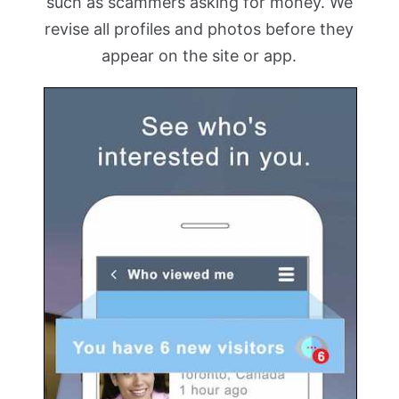
such as scammers asking for money. We
revise all profiles and photos before they
appear on the site or app.