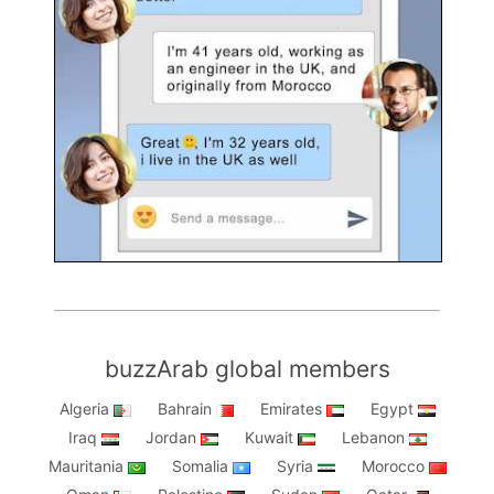
buzzArab global members
Algeria
Bahrain
Emirates
Egypt
Iraq
Jordan
Kuwait
Lebanon
Mauritania
Somalia
Syria
Morocco