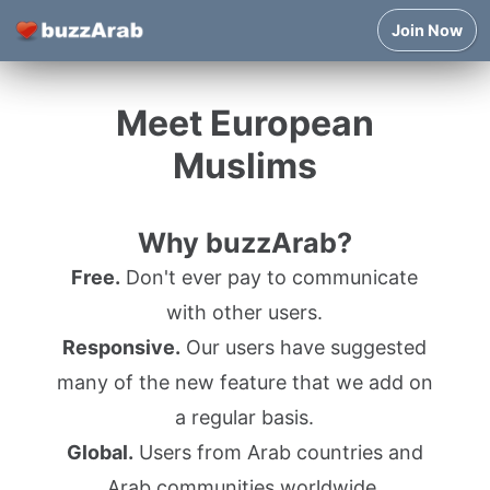
Join Now
Meet European
Muslims
Why buzzArab?
Free.
Don't ever pay to communicate
with other users.
Responsive.
Our users have suggested
many of the new feature that we add on
a regular basis.
Global.
Users from Arab countries and
Arab communities worldwide.