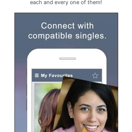
each and every one of them!