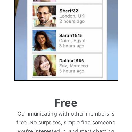
Free
Communicating with other members is
free. No surprises, simple find someone
you're interested in, and start chatting