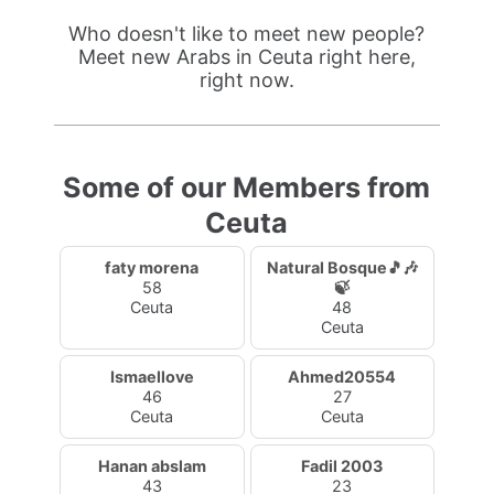
Who doesn't like to meet new people?
Meet new Arabs in Ceuta right here,
right now.
Some of our Members from
Ceuta
faty morena
Natural Bosque🎵🎶
58
🍃
Ceuta
48
Ceuta
Ismaellove
Ahmed20554
46
27
Ceuta
Ceuta
Hanan abslam
Fadil 2003
43
23