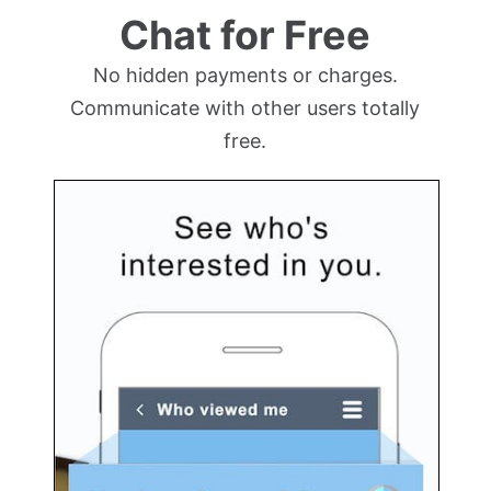
Chat for Free
No hidden payments or charges.
Communicate with other users totally
free.