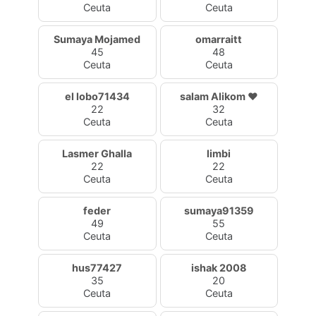
Ceuta
Ceuta
Sumaya Mojamed
omarraitt
45
48
Ceuta
Ceuta
el lobo71434
salam Alikom ♥️
22
32
Ceuta
Ceuta
Lasmer Ghalla
limbi
22
22
Ceuta
Ceuta
feder
sumaya91359
49
55
Ceuta
Ceuta
hus77427
ishak 2008
35
20
Ceuta
Ceuta