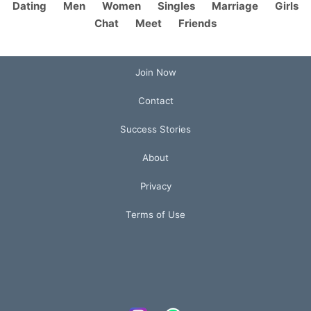
Dating
Men
Women
Singles
Marriage
Girls
Chat
Meet
Friends
Join Now
Contact
Success Stories
About
Privacy
Terms of Use