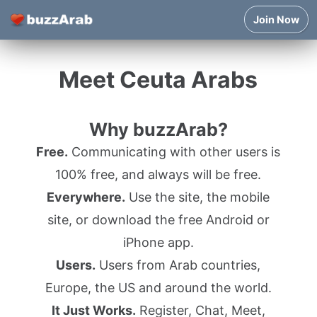
Join Now
Meet Ceuta Arabs
Why buzzArab?
Free.
Communicating with other users is
100% free, and always will be free.
Everywhere.
Use the site, the mobile
site, or download the free Android or
iPhone app.
Users.
Users from Arab countries,
Europe, the US and around the world.
It Just Works.
Register, Chat, Meet,