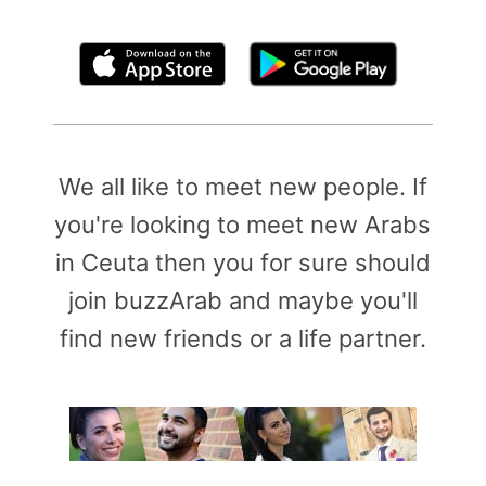
By clicking above, you agree to the
Terms of Use
We all like to meet new people. If
you're looking to meet new Arabs
in Ceuta then you for sure should
join buzzArab and maybe you'll
find new friends or a life partner.