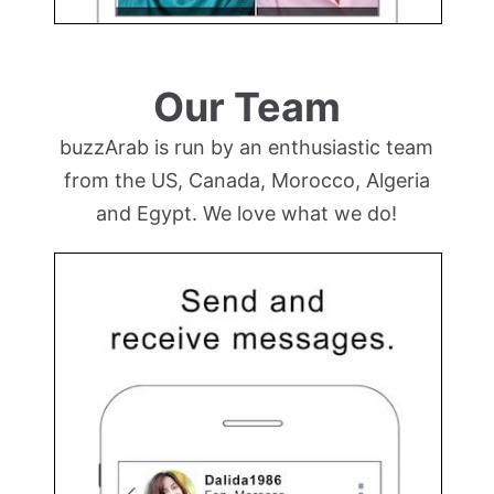
Our Team
buzzArab is run by an enthusiastic team
from the US, Canada, Morocco, Algeria
and Egypt. We love what we do!