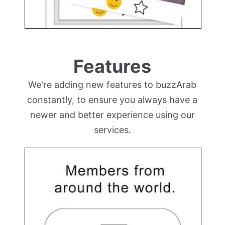
Features
We're adding new features to buzzArab
constantly, to ensure you always have a
newer and better experience using our
services.