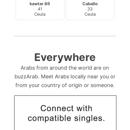
kawtar 86
Caballo
41
33
Ceuta
Ceuta
Everywhere
Arabs from around the world are on
buzzArab. Meet Arabs locally near you or
from your country of origin or someone.