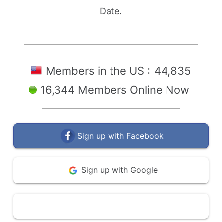
Date.
Members in the US :
44,835
16,344 Members Online Now
Sign up with Facebook
Sign up with Google