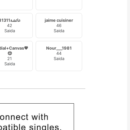
عائشة81311
jaime cuisiner
42
46
Saida
Saida
dial+Canvas💖
Nour___1981
😍
44
21
Saida
Saida