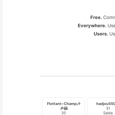
Free.
Commu
Everywhere.
Use 
Users.
Use
Flottant~Champ🎶
hadjou55
🎉🤗
31
35
Saida