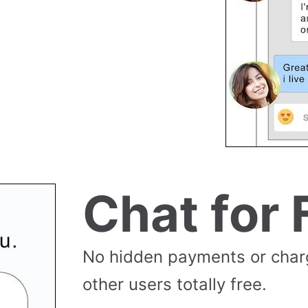
Chat for 
No hidden payments or cha
other users totally free.