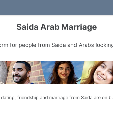
Saida Arab Marriage
orm for people from Saida and Arabs looking
r dating, friendship and marriage from Saida are on b