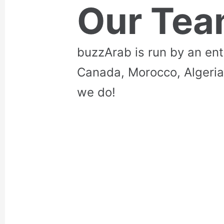
Our Te
buzzArab is run by an en
Canada, Morocco, Algeria
we do!