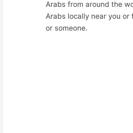
Arabs from around the wo
Arabs locally near you or 
or someone.