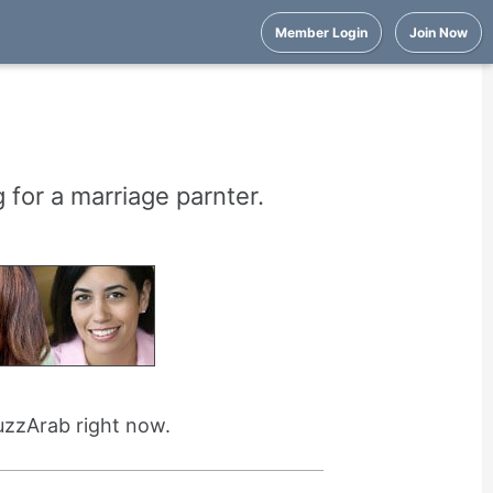
Member Login
Join Now
 for a marriage parnter.
uzzArab right now.