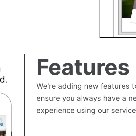
Features
We're adding new features t
ensure you always have a n
experience using our service