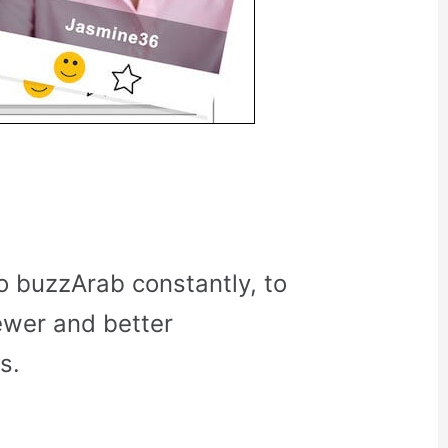
o buzzArab constantly, to
ewer and better
s.