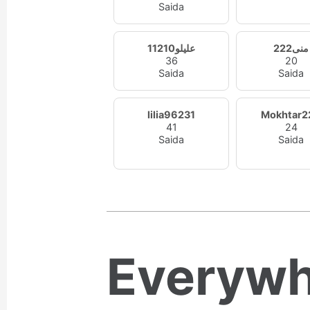
Saida
عليلو11210
منى222
36
20
Saida
Saida
lilia96231
Mokhtar2
41
24
Saida
Saida
Everywh