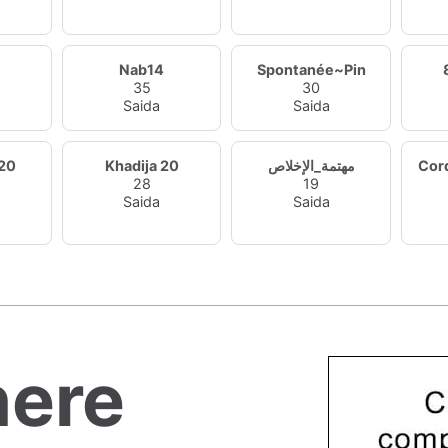
Nab14
Spontanée~Pin
35
30
Saida
Saida
20
Khadija 20
مهتمة_الإخلاص
Cor
28
19
Saida
Saida
ere