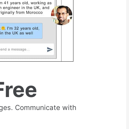
Free
rges. Communicate with