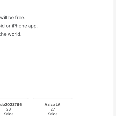
ill be free.
oid or iPhone app.
the world.
bdo2023766
Azize LA
23
27
Saida
Saida