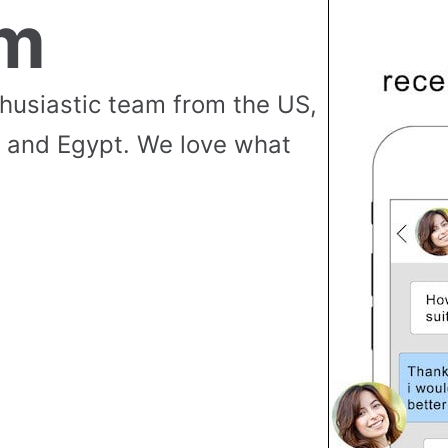
am
thusiastic team from the US,
 and Egypt. We love what