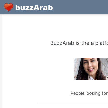
BuzzArab is the a platf
People looking fo