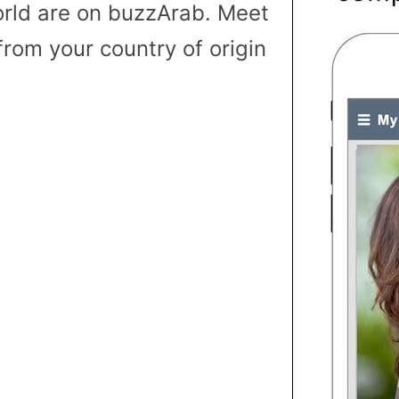
rld are on buzzArab. Meet
from your country of origin