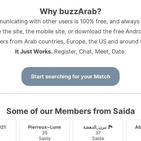
Why buzzArab?
nicating with other users is 100% free, and always w
the site, the mobile site, or download the free Andr
rs from Arab countries, Europe, the US and around 
It Just Works.
Register, Chat, Meet, Date.
Start searching for your Match
Some of our Members from Saida
021
Pierreux~Lune
مرن_الدهشة 🏞️
A
35
37
Saida
Saida