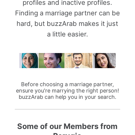
profiles and inactive profiles.
Finding a marriage partner can be
hard, but buzzArab makes it just
a little easier.
Before choosing a marriage partner,
ensure you're marrying the right person!
buzzArab can help you in your search.
Some of our Members from