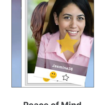
Peace of Mind