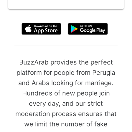
By clicking above, you agree to the
Terms of Use
BuzzArab provides the perfect
platform for people from Perugia
and Arabs looking for marriage.
Hundreds of new people join
every day, and our strict
moderation process ensures that
we limit the number of fake