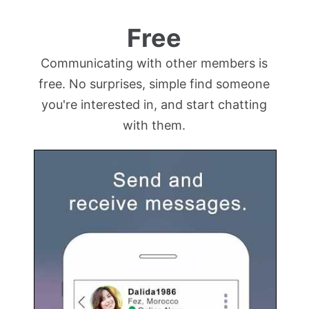
Free
Communicating with other members is
free. No surprises, simple find someone
you're interested in, and start chatting
with them.