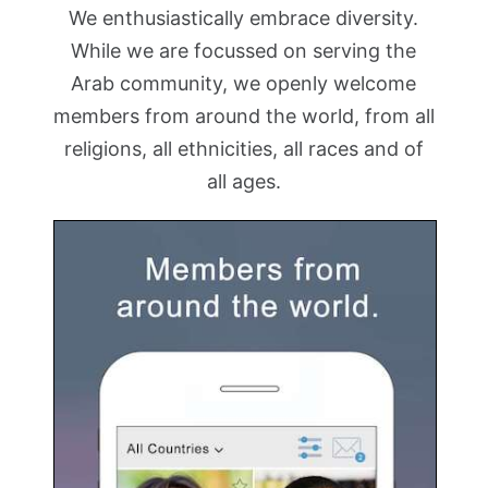
We enthusiastically embrace diversity.
While we are focussed on serving the
Arab community, we openly welcome
members from around the world, from all
religions, all ethnicities, all races and of
all ages.