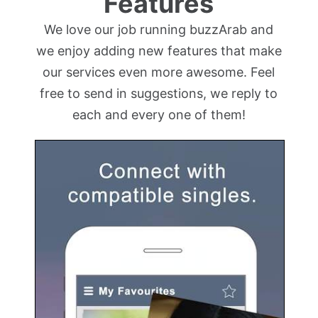
Features
We love our job running buzzArab and
we enjoy adding new features that make
our services even more awesome. Feel
free to send in suggestions, we reply to
each and every one of them!