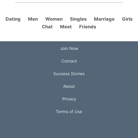
Dating
Men
Women
Singles
Marriage
Girls
Chat
Meet
Friends
Join Now
Contact
Success Stories
About
Privacy
Terms of Use