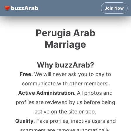
Join Now
Perugia Arab
Marriage
Why buzzArab?
Free.
We will never ask you to pay to
communicate with other members.
Active Administration.
All photos and
profiles are reviewed by us before being
active on the site or app.
Quality.
Fake profiles, inactive users and
scammers are remove automatically.