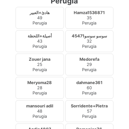
Perugia
هادئ+العبير
Hamza1536871
49
35
Perugia
Perugia
أصيلة+اللحظة
سوسو سوسو45471
43
32
Perugia
Perugia
Zouer jana
Medorefa
25
29
Perugia
Perugia
Meryoma28
dahmane361
28
60
Perugia
Perugia
mansouri adil
Sorridente+Pietra
48
57
Perugia
Perugia