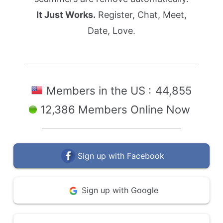
It Just Works.
Register, Chat, Meet,
Date, Love.
Members in the US :
44,855
12,386 Members Online Now
Sign up with Facebook
Sign up with Google