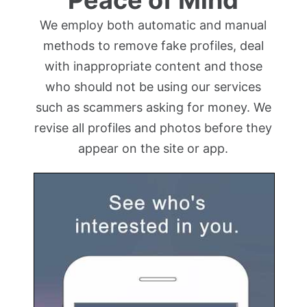
We employ both automatic and manual
methods to remove fake profiles, deal
with inappropriate content and those
who should not be using our services
such as scammers asking for money. We
revise all profiles and photos before they
appear on the site or app.