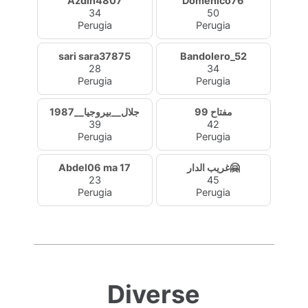
Azdin4807
Domenico76
34
50
Perugia
Perugia
sari sara37875
Bandolero_52
28
34
Perugia
Perugia
جلال__بيروجيا__1987
مفتاح 99
39
42
Perugia
Perugia
Abdel06 ma 17
غريب الدار🤗
23
45
Perugia
Perugia
Diverse