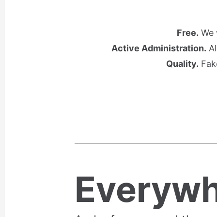
Free.
We w
Active Administration.
Al
Quality.
Fake
Everywh