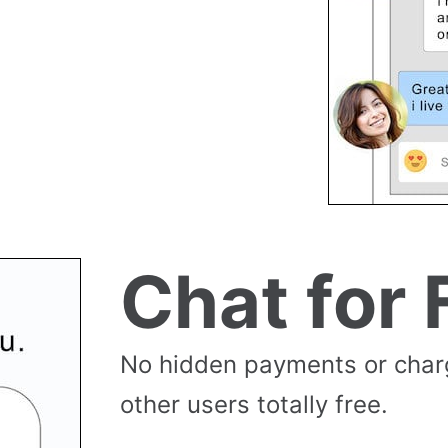
Chat for 
No hidden payments or cha
other users totally free.