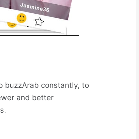
o buzzArab constantly, to
ewer and better
s.