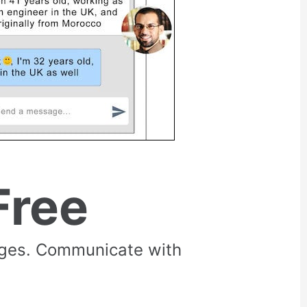
Free
rges. Communicate with