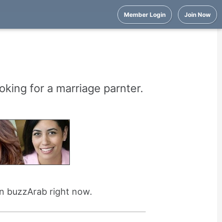
Member Login
Join Now
oking for a marriage parnter.
on buzzArab right now.