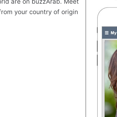
rld are on buzzArab. Meet
from your country of origin