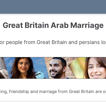
Great Britain Arab Marriage
or people from Great Britain and persians lo
ting, friendship and marriage from Great Britain are 