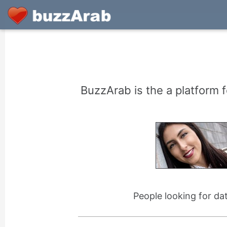
BuzzArab is the a platform f
People looking for da