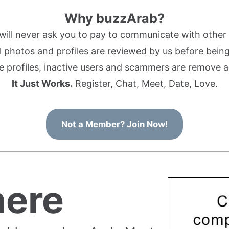
Why buzzArab?
ill never ask you to pay to communicate with othe
l photos and profiles are reviewed by us before being 
 profiles, inactive users and scammers are remove a
It Just Works.
Register, Chat, Meet, Date, Love.
Not a Member? Join Now!
ere