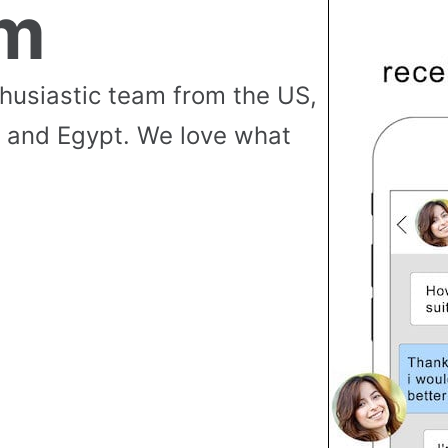
am
thusiastic team from the US,
 and Egypt. We love what