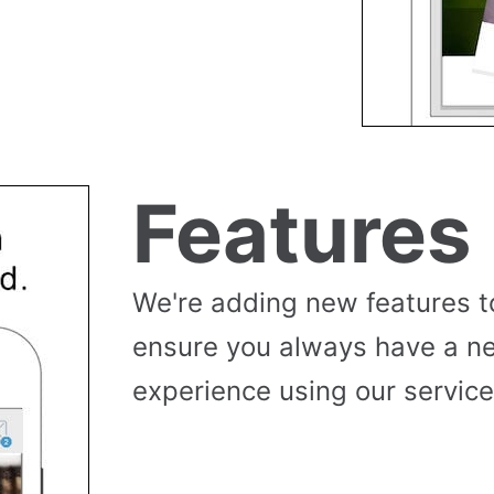
Features
We're adding new features t
ensure you always have a n
experience using our service