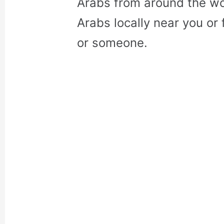
Arabs from around the wo
Arabs locally near you or 
or someone.