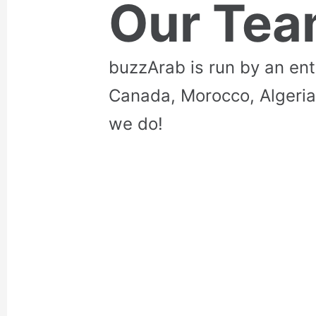
Our Te
buzzArab is run by an en
Canada, Morocco, Algeria
we do!