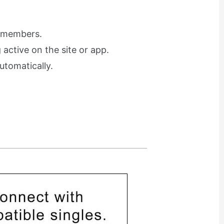
r members.
active on the site or app.
utomatically.