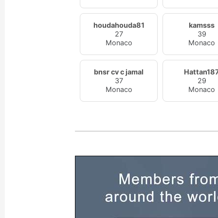
houdahouda81
kamsss
27
39
Monaco
Monaco
bnsr cv c jamal
Hattan18
37
29
Monaco
Monaco