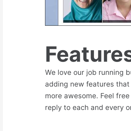
Feature
We love our job running 
adding new features that
more awesome. Feel free 
reply to each and every o