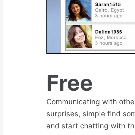
Free
Communicating with othe
surprises, simple find so
and start chatting with t