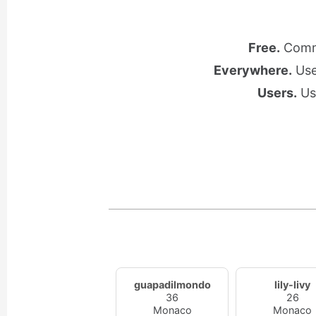
Free.
Commu
Everywhere.
Use 
Users.
Use
guapadilmondo
lily-livy
36
26
Monaco
Monaco