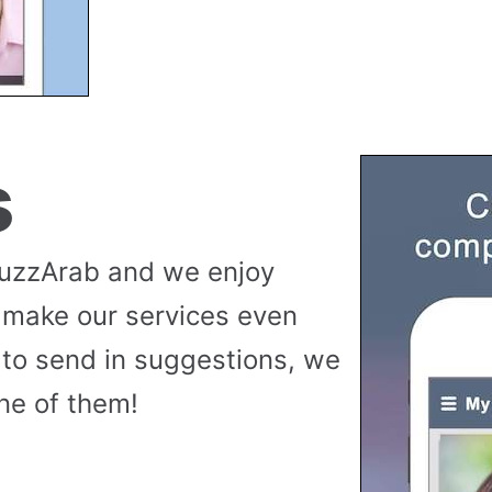
s
buzzArab and we enjoy
 make our services even
to send in suggestions, we
ne of them!