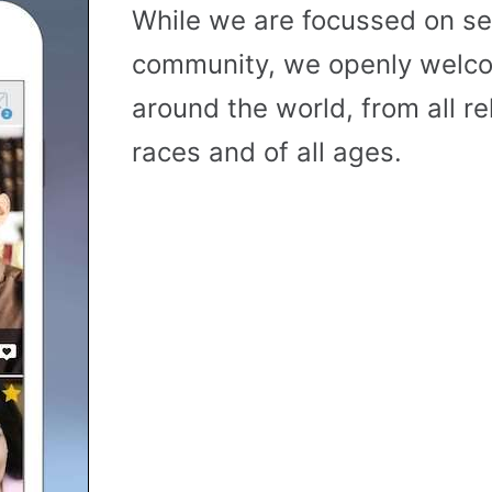
While we are focussed on se
community, we openly wel
around the world, from all reli
races and of all ages.