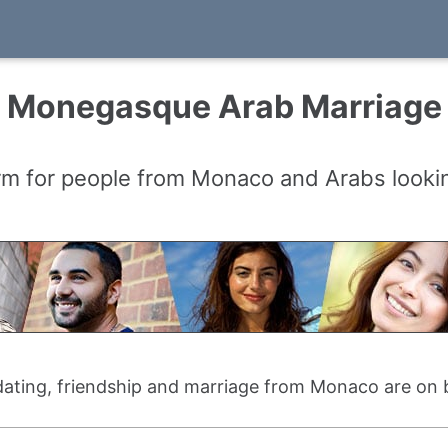
Monegasque Arab Marriage
rm for people from Monaco and Arabs lookin
 dating, friendship and marriage from Monaco are on 