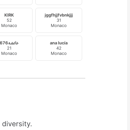
KIRK
jggfhjjfvbnkjjj
52
31
Monaco
Monaco
عائشة676
ana lucía
21
42
Monaco
Monaco
diversity.