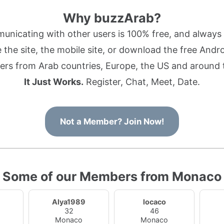
Why buzzArab?
nicating with other users is 100% free, and always w
the site, the mobile site, or download the free Andr
rs from Arab countries, Europe, the US and around 
It Just Works.
Register, Chat, Meet, Date.
Not a Member? Join Now!
Some of our Members from Monaco
Alya1989
locaco
32
46
Monaco
Monaco