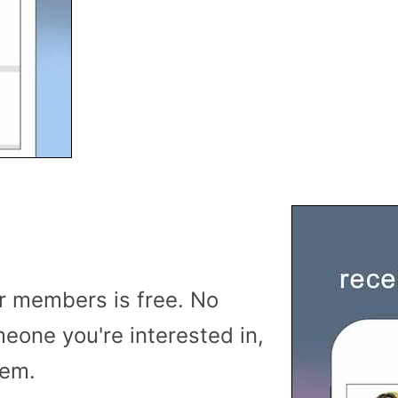
r members is free. No
meone you're interested in,
hem.