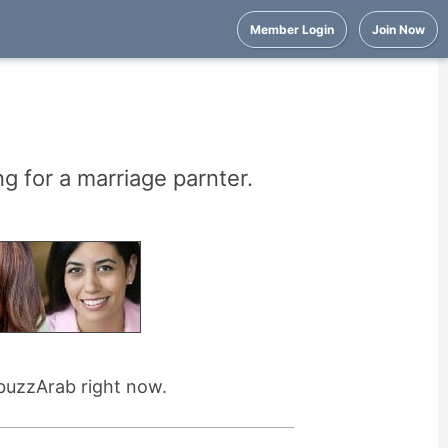
Member Login
Join Now
g for a marriage parnter.
buzzArab right now.