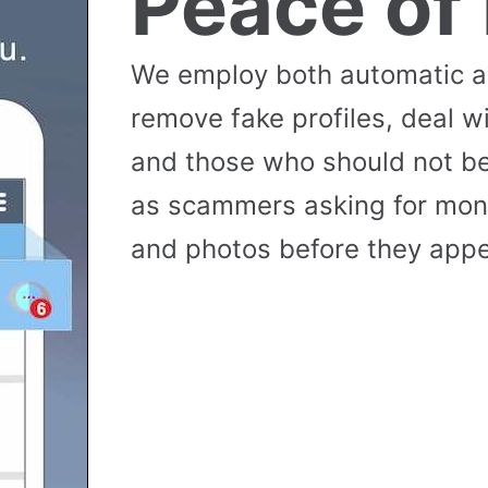
Peace of
We employ both automatic 
remove fake profiles, deal w
and those who should not be
as scammers asking for money
and photos before they appea