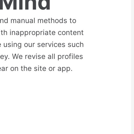
 Mind
and manual methods to
ith inappropriate content
 using our services such
. We revise all profiles
r on the site or app.