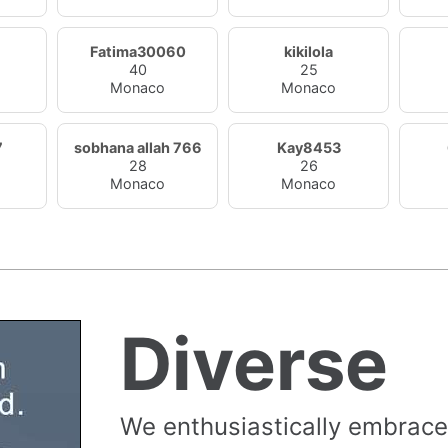
Fatima30060
kikilola
40
25
Monaco
Monaco
7
sobhana allah 766
Kay8453
28
26
Monaco
Monaco
Diverse
We enthusiastically embrace 