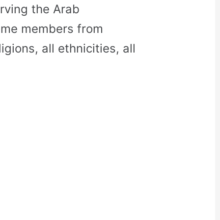
rving the Arab
come members from
gions, all ethnicities, all