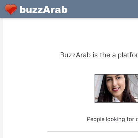
BuzzArab is the a platfo
People looking for