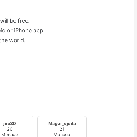
ill be free.
oid or iPhone app.
the world.
jira30
Magui_ojeda
20
21
Monaco
Monaco