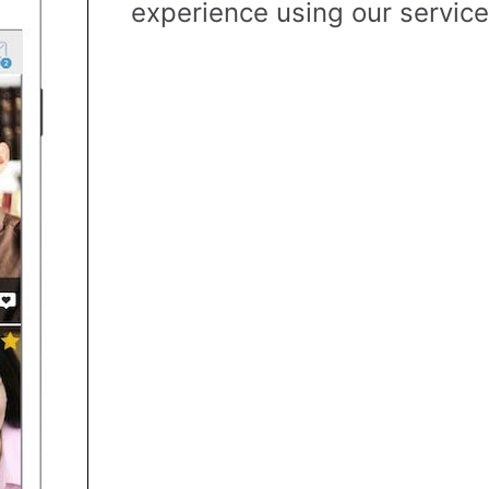
experience using our service