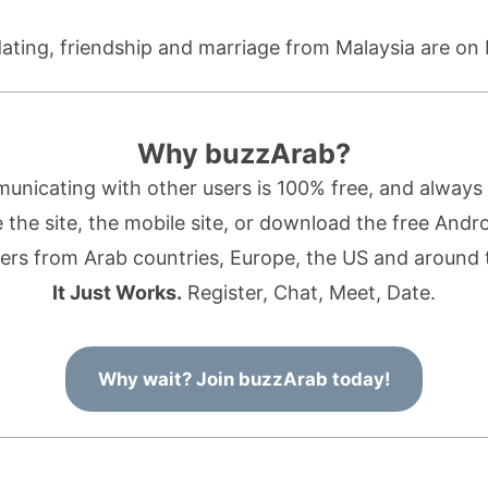
dating, friendship and marriage from Malaysia are on
Why buzzArab?
nicating with other users is 100% free, and always w
the site, the mobile site, or download the free Andr
rs from Arab countries, Europe, the US and around 
It Just Works.
Register, Chat, Meet, Date.
Why wait? Join buzzArab today!