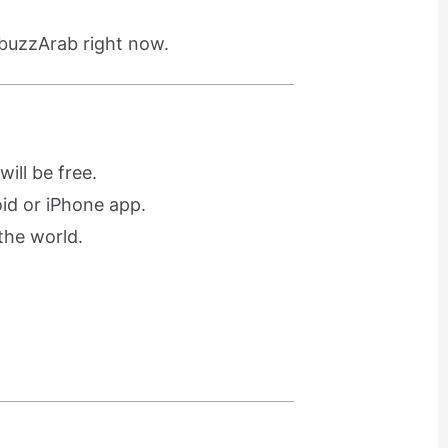
 buzzArab right now.
ill be free.
oid or iPhone app.
the world.