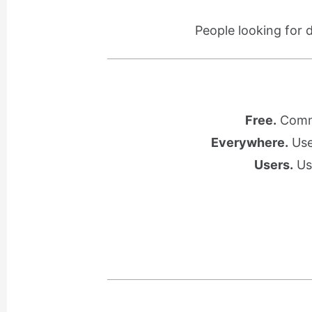
People looking for 
Free.
Commu
Everywhere.
Use 
Users.
Use