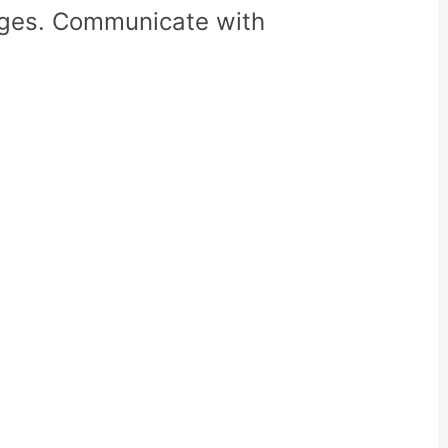
rges. Communicate with