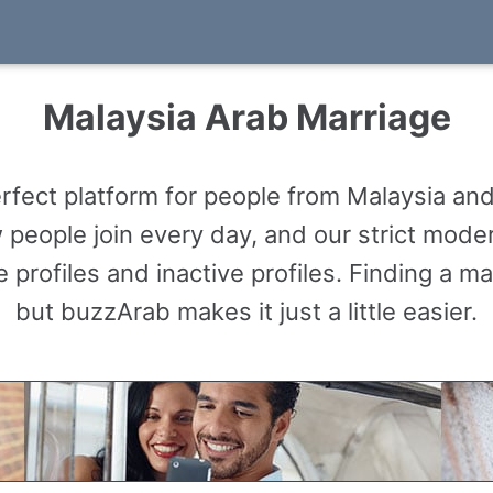
Malaysia Arab Marriage
fect platform for people from Malaysia and
people join every day, and our strict mode
 profiles and inactive profiles. Finding a m
but buzzArab makes it just a little easier.