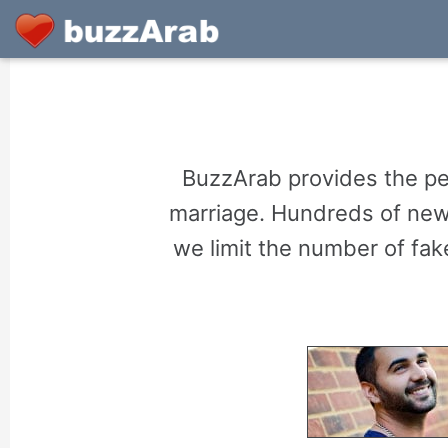
BuzzArab provides the per
marriage. Hundreds of new 
we limit the number of fake