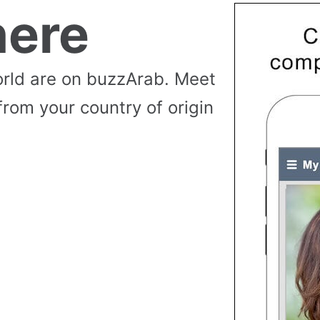
ere
rld are on buzzArab. Meet
from your country of origin