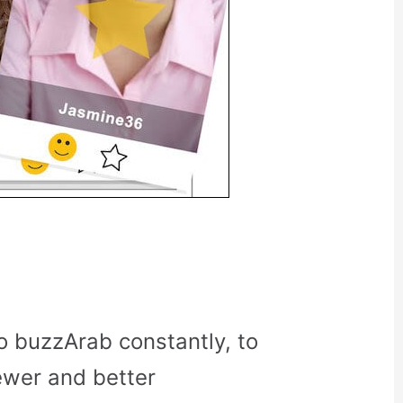
o buzzArab constantly, to
ewer and better