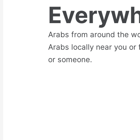
Everywh
Arabs from around the wo
Arabs locally near you or 
or someone.