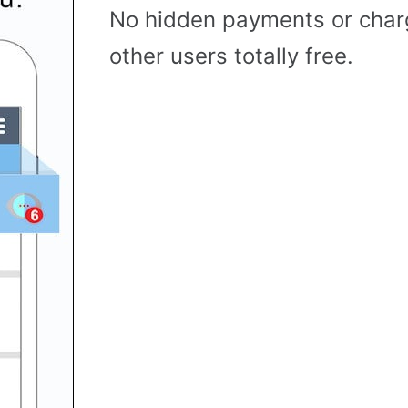
No hidden payments or cha
other users totally free.