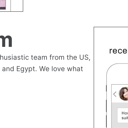
am
thusiastic team from the US,
 and Egypt. We love what