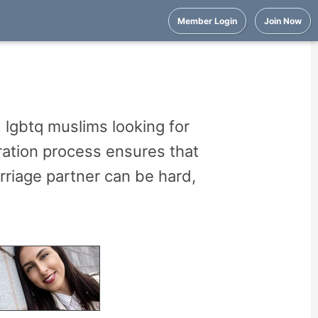
Member Login
Join Now
 lgbtq muslims looking for
ration process ensures that
arriage partner can be hard,