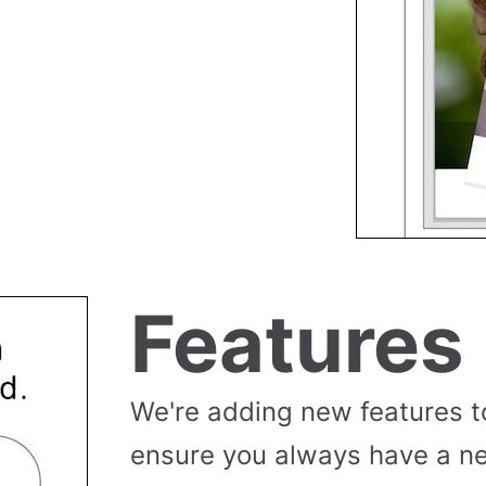
Features
We're adding new features t
ensure you always have a n