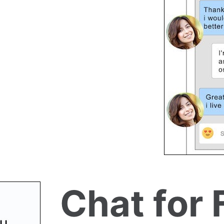
Chat for 