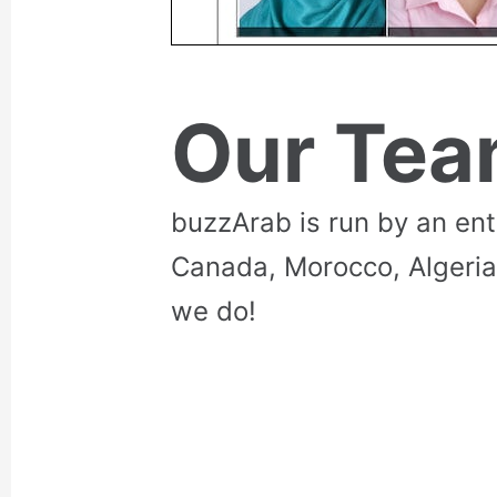
Our Te
buzzArab is run by an en
Canada, Morocco, Algeria
we do!