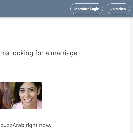
Member Login
Join Now
ims looking for a marriage
n buzzArab right now.