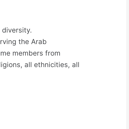
diversity.
rving the Arab
come members from
gions, all ethnicities, all