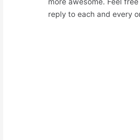
more awesome. Feel free 
reply to each and every o