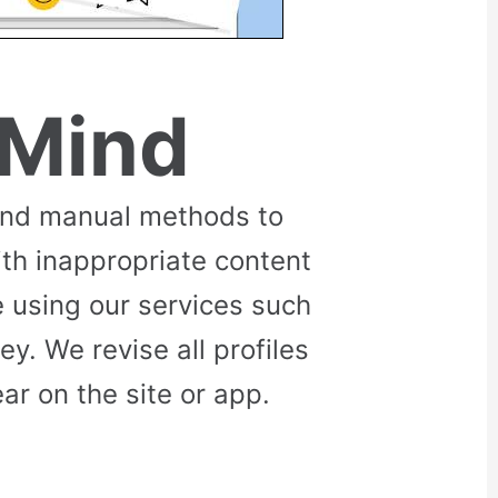
 Mind
and manual methods to
ith inappropriate content
 using our services such
. We revise all profiles
r on the site or app.