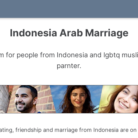
Indonesia Arab Marriage
m for people from Indonesia and lgbtq musl
parnter.
ating, friendship and marriage from Indonesia are o