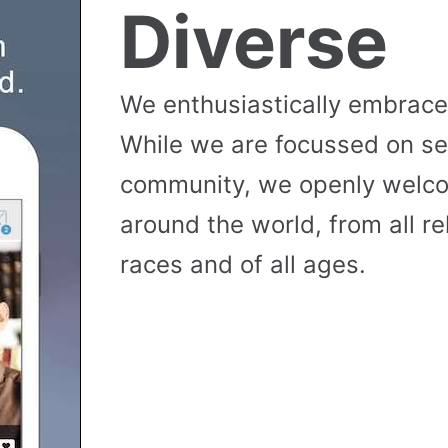
Diverse
We enthusiastically embrace 
While we are focussed on se
community, we openly wel
around the world, from all reli
races and of all ages.