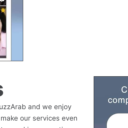
s
buzzArab and we enjoy
 make our services even