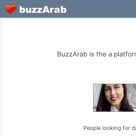
BuzzArab is the a platfor
People looking for d