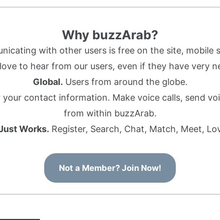
Why buzzArab?
cating with other users is free on the site, mobile s
ove to hear from our users, even if they have very n
Global.
Users from around the globe.
r your contact information. Make voice calls, send 
from within buzzArab.
 Just Works.
Register, Search, Chat, Match, Meet, Lo
Not a Member? Join Now!