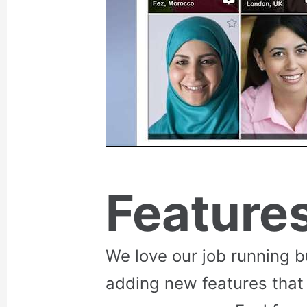
Feature
We love our job running 
adding new features that