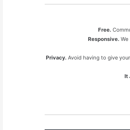
Free.
Communi
Responsive.
We l
Privacy.
Avoid having to give you
It