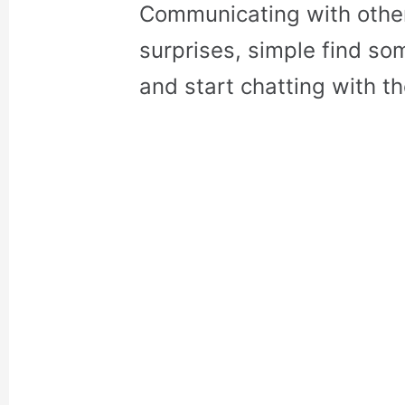
Communicating with othe
surprises, simple find so
and start chatting with t