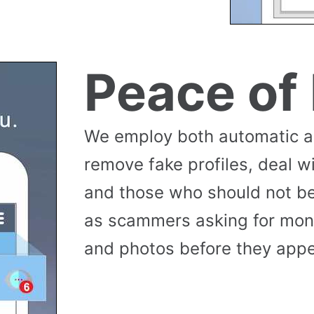
Peace of
We employ both automatic 
remove fake profiles, deal w
and those who should not be
as scammers asking for money
and photos before they appea