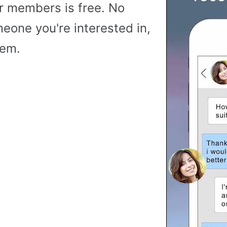
r members is free. No
meone you're interested in,
hem.