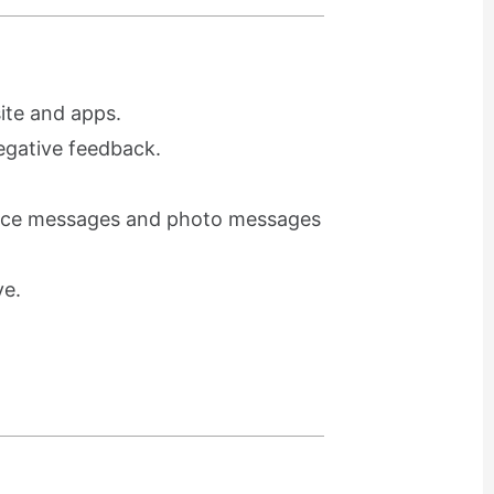
ite and apps.
egative feedback.
voice messages and photo messages
ve.