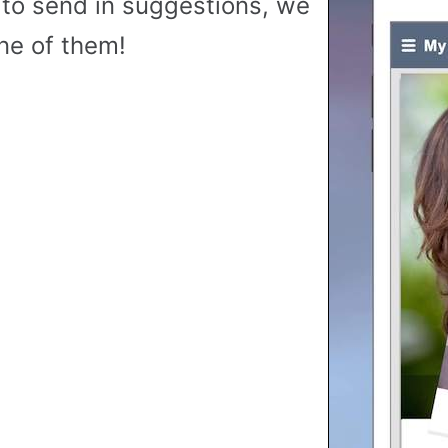
to send in suggestions, we
ne of them!