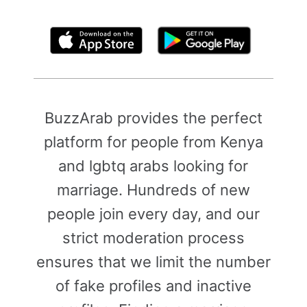
By clicking above, you agree to the
Terms of Use
BuzzArab provides the perfect
platform for people from Kenya
and lgbtq arabs looking for
marriage. Hundreds of new
people join every day, and our
strict moderation process
ensures that we limit the number
of fake profiles and inactive