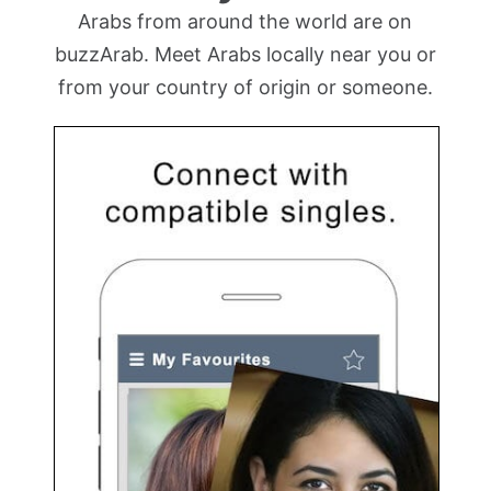
Arabs from around the world are on
buzzArab. Meet Arabs locally near you or
from your country of origin or someone.