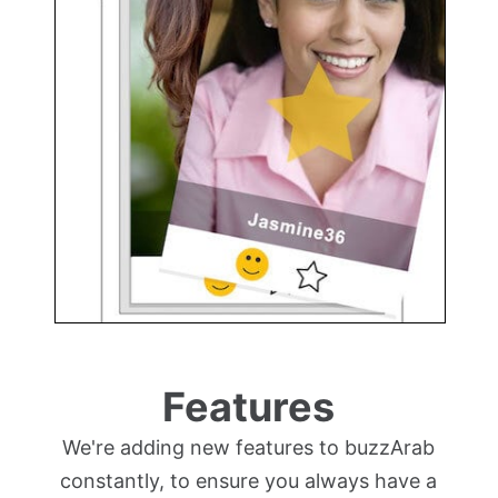
Features
We're adding new features to buzzArab
constantly, to ensure you always have a