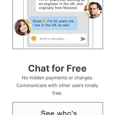
Chat for Free
No hidden payments or charges.
Communicate with other users totally
free.