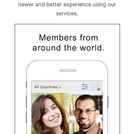
newer and better experience using our
services.