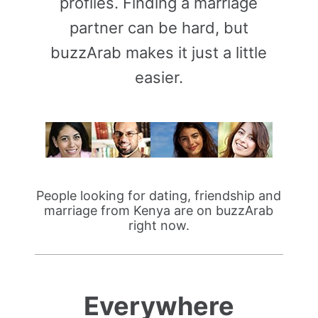
profiles. Finding a marriage
partner can be hard, but
buzzArab makes it just a little
easier.
People looking for dating, friendship and
marriage from Kenya are on buzzArab
right now.
Everywhere