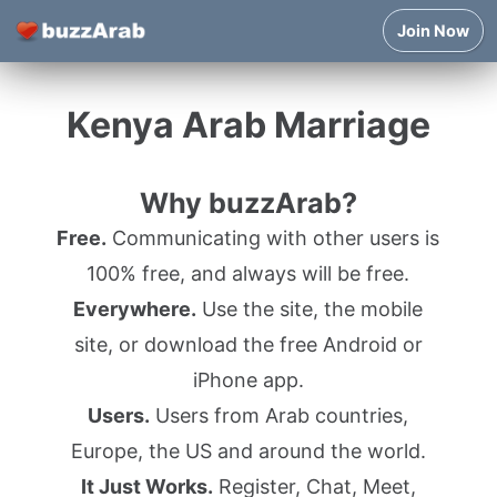
Join Now
Kenya Arab Marriage
Why buzzArab?
Free.
Communicating with other users is
100% free, and always will be free.
Everywhere.
Use the site, the mobile
site, or download the free Android or
iPhone app.
Users.
Users from Arab countries,
Europe, the US and around the world.
It Just Works.
Register, Chat, Meet,