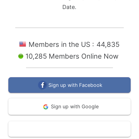
Date.
Members in the US :
44,835
10,285 Members Online Now
Sign up with Facebook
Sign up with Google