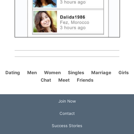
Dating
Men
Women
Singles
Marriage
Girls
Chat
Meet
Friends
Join Now
Contact
Success Stories