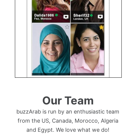
Our Team
buzzArab is run by an enthusiastic team
from the US, Canada, Morocco, Algeria
and Egypt. We love what we do!