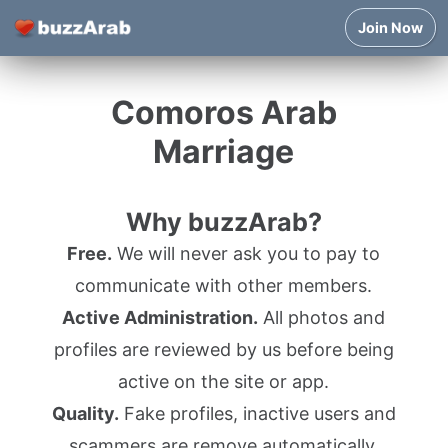
Join Now
Comoros Arab
Marriage
Why buzzArab?
Free.
We will never ask you to pay to
communicate with other members.
Active Administration.
All photos and
profiles are reviewed by us before being
active on the site or app.
Quality.
Fake profiles, inactive users and
scammers are remove automatically.