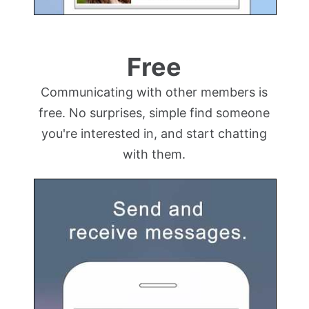
Free
Communicating with other members is
free. No surprises, simple find someone
you're interested in, and start chatting
with them.