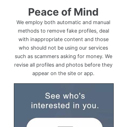
Peace of Mind
We employ both automatic and manual
methods to remove fake profiles, deal
with inappropriate content and those
who should not be using our services
such as scammers asking for money. We
revise all profiles and photos before they
appear on the site or app.