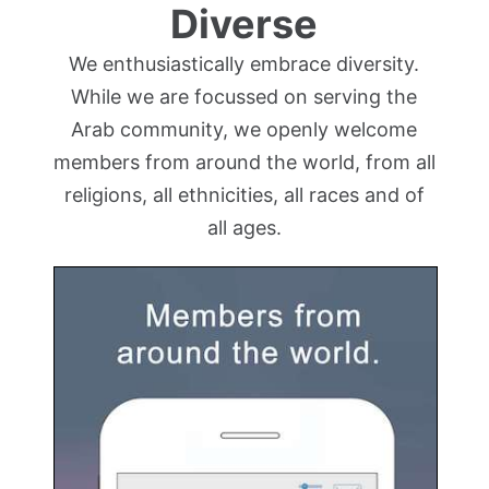
Diverse
We enthusiastically embrace diversity.
While we are focussed on serving the
Arab community, we openly welcome
members from around the world, from all
religions, all ethnicities, all races and of
all ages.