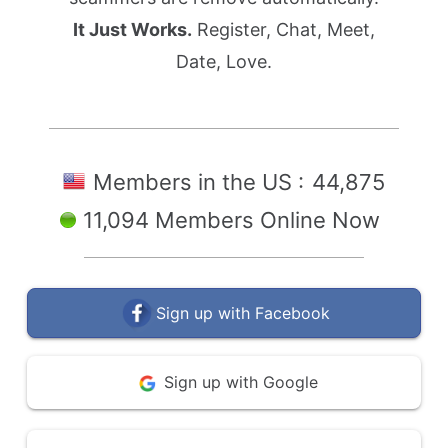
It Just Works.
Register, Chat, Meet,
Date, Love.
Members in the US :
44,875
11,094 Members Online Now
Sign up with Facebook
Sign up with Google