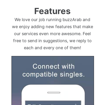
Features
We love our job running buzzArab and
we enjoy adding new features that make
our services even more awesome. Feel
free to send in suggestions, we reply to
each and every one of them!