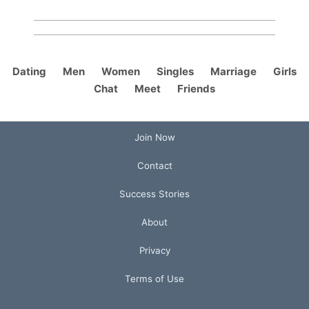
Dating
Men
Women
Singles
Marriage
Girls
Chat
Meet
Friends
Join Now
Contact
Success Stories
About
Privacy
Terms of Use