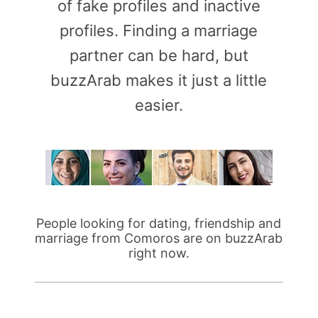
of fake profiles and inactive
profiles. Finding a marriage
partner can be hard, but
buzzArab makes it just a little
easier.
People looking for dating, friendship and
marriage from Comoros are on buzzArab
right now.