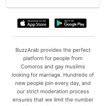
By clicking above, you agree to the
Terms of Use
BuzzArab provides the perfect
platform for people from
Comoros and gay muslims
looking for marriage. Hundreds of
new people join every day, and
our strict moderation process
ensures that we limit the number