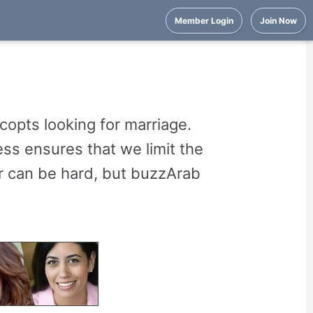
Member Login
Join Now
copts looking for marriage.
ss ensures that we limit the
er can be hard, but buzzArab