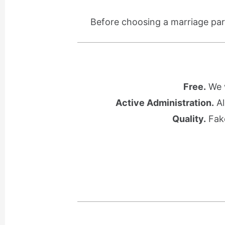
Before choosing a marriage part
Free.
We w
Active Administration.
Al
Quality.
Fake