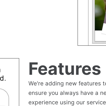
Features
We're adding new features t
ensure you always have a n
experience using our service