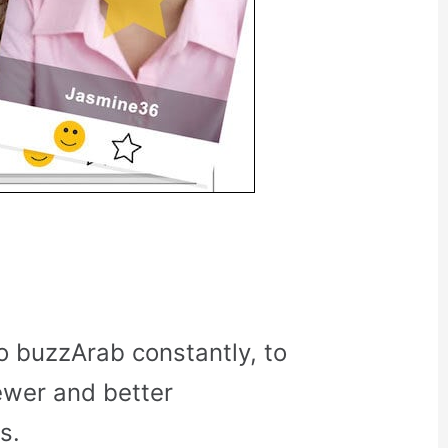
o buzzArab constantly, to
ewer and better
s.