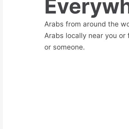
Everywh
Arabs from around the wo
Arabs locally near you or 
or someone.