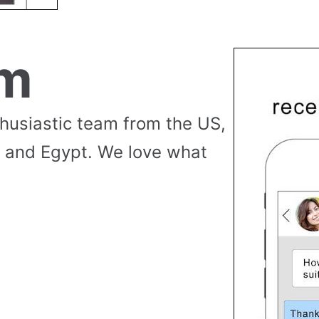
am
thusiastic team from the US,
 and Egypt. We love what