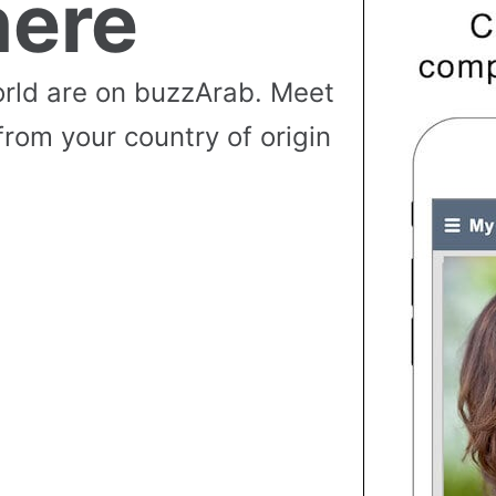
ere
rld are on buzzArab. Meet
from your country of origin