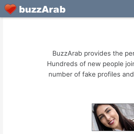
BuzzArab provides the perf
Hundreds of new people join
number of fake profiles and