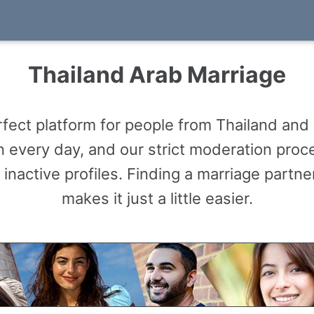
Thailand Arab Marriage
ect platform for people from Thailand and 
 every day, and our strict moderation proce
 inactive profiles. Finding a marriage partn
makes it just a little easier.