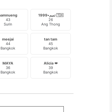
namnueng
تميم•1999 🇹🇭
43
26
Surin
Ang Thong
meejai
tan tam
44
45
Bangkok
Bangkok
MAYA
Alicia 💋
36
39
Bangkok
Bangkok