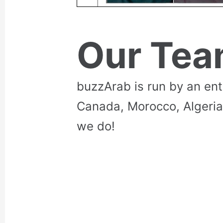
Our Te
buzzArab is run by an en
Canada, Morocco, Algeria
we do!