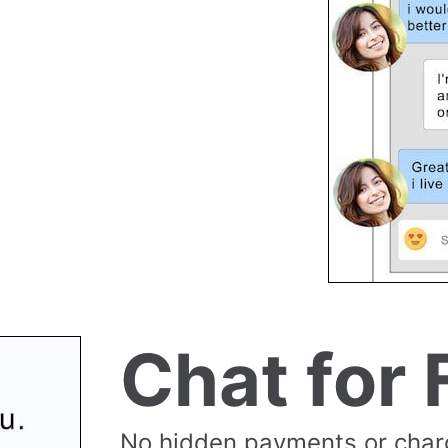
Chat for 
No hidden payments or cha