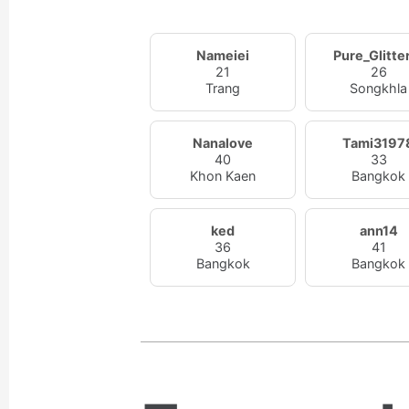
Nameiei
Pure_Glitte
21
26
Trang
Songkhla
Nanalove
Tami3197
40
33
Khon Kaen
Bangkok
ked
ann14
36
41
Bangkok
Bangkok