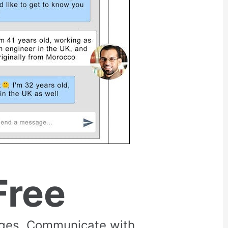
Free
rges. Communicate with