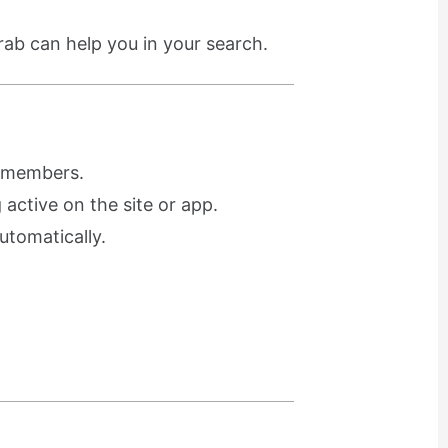
rab can help you in your search.
r members.
active on the site or app.
utomatically.