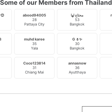
Some of our Members from Thailand
r😊
abood94005
محتاج لها
28
53
Pattaya City
Bangkok
8
muhd karee
G 🌷✨
35
30
Yala
Bangkok
Coco123814
annasnow
31
36
Chiang Mai
Ayutthaya