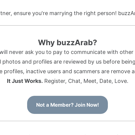
ner, ensure you're marrying the right person! buzzA
Why buzzArab?
ill never ask you to pay to communicate with othe
l photos and profiles are reviewed by us before being 
 profiles, inactive users and scammers are remove a
It Just Works.
Register, Chat, Meet, Date, Love.
Not a Member? Join Now!