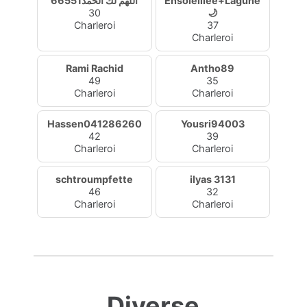
اللهم لك الحمد66551
Ensoleillée+Lagune
30
🌙
Charleroi
37
Charleroi
Rami Rachid
Antho89
49
35
Charleroi
Charleroi
Hassen041286260
Yousri94003
42
39
Charleroi
Charleroi
schtroumpfette
ilyas 3131
46
32
Charleroi
Charleroi
Diverse