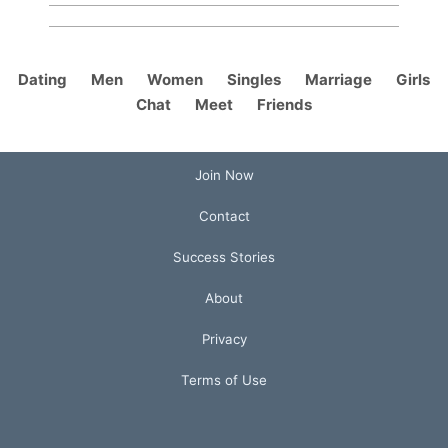
Dating
Men
Women
Singles
Marriage
Girls
Chat
Meet
Friends
Join Now
Contact
Success Stories
About
Privacy
Terms of Use