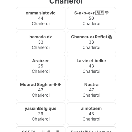
Charleroi
emma slatovic
S•a•b•e•r 🇧🇪 🌴
44
50
Charleroi
Charleroi
hamada.dz
Chanceux+Reflet🚀
33
33
Charleroi
Charleroi
Arabzer
La vie et belke
25
43
Charleroi
Charleroi
Mourad Seghier🍀🍀
Nostra
43
47
Charleroi
Charleroi
yassinBelgique
almotaem
29
43
Charleroi
Charleroi