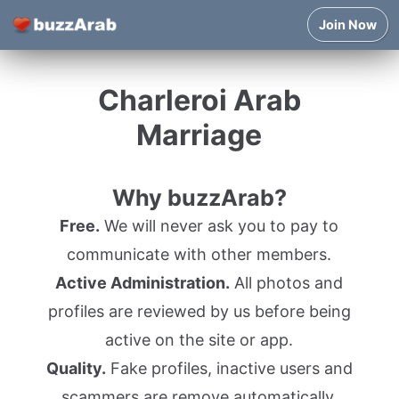
Join Now
Charleroi Arab
Marriage
Why buzzArab?
Free.
We will never ask you to pay to
communicate with other members.
Active Administration.
All photos and
profiles are reviewed by us before being
active on the site or app.
Quality.
Fake profiles, inactive users and
scammers are remove automatically.