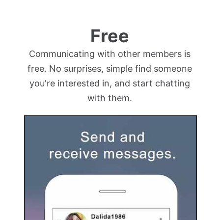
Free
Communicating with other members is
free. No surprises, simple find someone
you're interested in, and start chatting
with them.