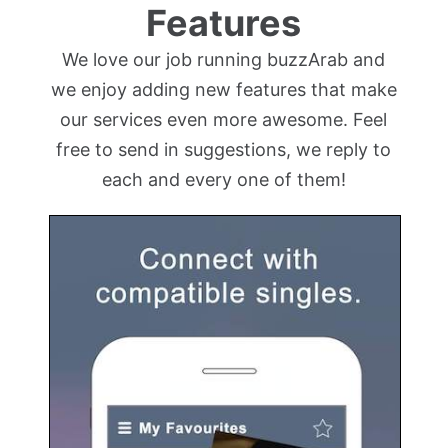
Features
We love our job running buzzArab and
we enjoy adding new features that make
our services even more awesome. Feel
free to send in suggestions, we reply to
each and every one of them!