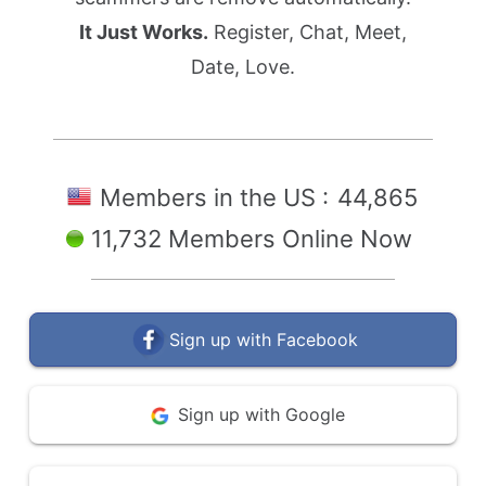
It Just Works.
Register, Chat, Meet,
Date, Love.
Members in the US :
44,865
11,732 Members Online Now
Sign up with Facebook
Sign up with Google