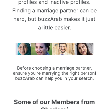
profiles and inactive profiles.
Finding a marriage partner can be
hard, but buzzArab makes it just
a little easier.
Before choosing a marriage partner,
ensure you're marrying the right person!
buzzArab can help you in your search.
Some of our Members from