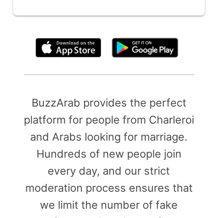
By clicking above, you agree to the
Terms of Use
BuzzArab provides the perfect
platform for people from Charleroi
and Arabs looking for marriage.
Hundreds of new people join
every day, and our strict
moderation process ensures that
we limit the number of fake