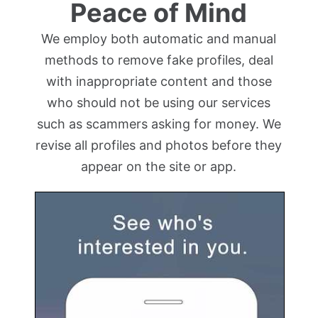
Peace of Mind
We employ both automatic and manual
methods to remove fake profiles, deal
with inappropriate content and those
who should not be using our services
such as scammers asking for money. We
revise all profiles and photos before they
appear on the site or app.