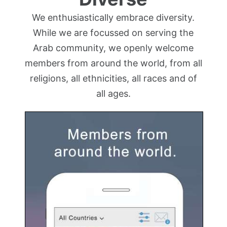
We enthusiastically embrace diversity.
While we are focussed on serving the
Arab community, we openly welcome
members from around the world, from all
religions, all ethnicities, all races and of
all ages.