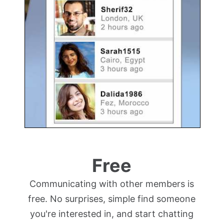
Free
Communicating with other members is
free. No surprises, simple find someone
you're interested in, and start chatting