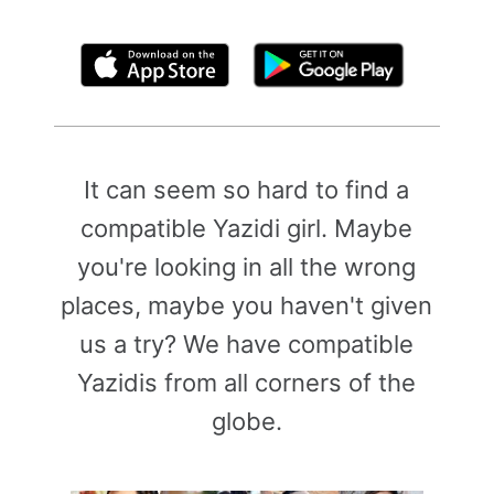
By clicking above, you agree to the
Terms of Use
It can seem so hard to find a
compatible Yazidi girl. Maybe
you're looking in all the wrong
places, maybe you haven't given
us a try? We have compatible
Yazidis from all corners of the
globe.