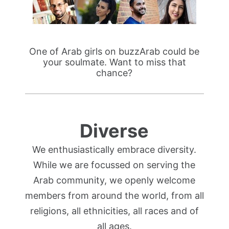
One of Arab girls on buzzArab could be
your soulmate. Want to miss that
chance?
Diverse
We enthusiastically embrace diversity.
While we are focussed on serving the
Arab community, we openly welcome
members from around the world, from all
religions, all ethnicities, all races and of
all ages.