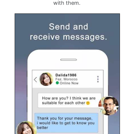
with them.