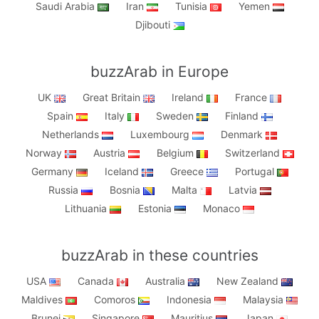
Saudi Arabia
Iran
Tunisia
Yemen
Djibouti
buzzArab in Europe
UK
Great Britain
Ireland
France
Spain
Italy
Sweden
Finland
Netherlands
Luxembourg
Denmark
Norway
Austria
Belgium
Switzerland
Germany
Iceland
Greece
Portugal
Russia
Bosnia
Malta
Latvia
Lithuania
Estonia
Monaco
buzzArab in these countries
USA
Canada
Australia
New Zealand
Maldives
Comoros
Indonesia
Malaysia
Brunei
Singapore
Mauritius
Japan