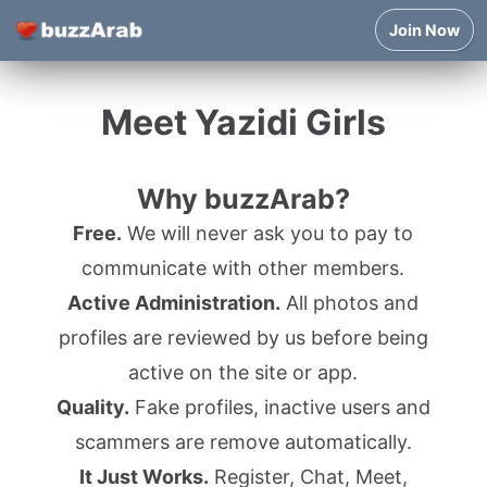
Join Now
Meet Yazidi Girls
Why buzzArab?
Free.
We will never ask you to pay to
communicate with other members.
Active Administration.
All photos and
profiles are reviewed by us before being
active on the site or app.
Quality.
Fake profiles, inactive users and
scammers are remove automatically.
It Just Works.
Register, Chat, Meet,