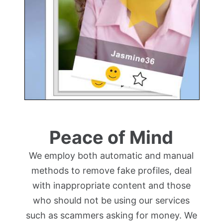
Peace of Mind
We employ both automatic and manual
methods to remove fake profiles, deal
with inappropriate content and those
who should not be using our services
such as scammers asking for money. We