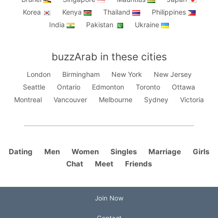
Korea
Kenya
Thailand
Philippines
India
Pakistan
Ukraine
buzzArab in these cities
London
Birmingham
New York
New Jersey
Seattle
Ontario
Edmonton
Toronto
Ottawa
Montreal
Vancouver
Melbourne
Sydney
Victoria
Dating
Men
Women
Singles
Marriage
Girls
Chat
Meet
Friends
Join Now