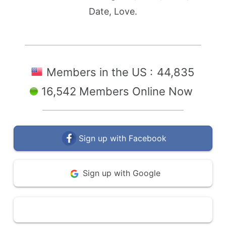
Date, Love.
Members in the US :
44,835
16,542 Members Online Now
Sign up with Facebook
Sign up with Google