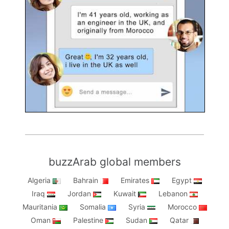
buzzArab global members
Algeria
Bahrain
Emirates
Egypt
Iraq
Jordan
Kuwait
Lebanon
Mauritania
Somalia
Syria
Morocco
Oman
Palestine
Sudan
Qatar