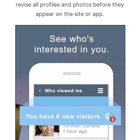
revise all profiles and photos before they
appear on the site or app.