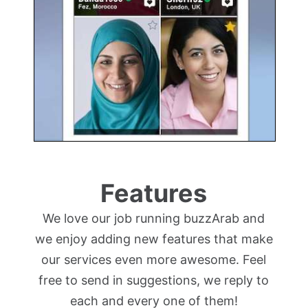
Features
We love our job running buzzArab and
we enjoy adding new features that make
our services even more awesome. Feel
free to send in suggestions, we reply to
each and every one of them!