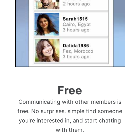
Free
Communicating with other members is
free. No surprises, simple find someone
you're interested in, and start chatting
with them.