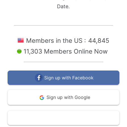
Date.
Members in the US :
44,845
11,303 Members Online Now
Sign up with Facebook
Sign up with Google