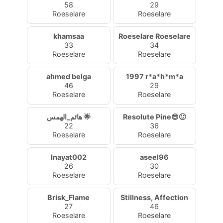
58
29
Roeselare
Roeselare
khamsaa
Roeselare Roeselare
33
34
Roeselare
Roeselare
ahmed belga
1997 r*a*h*m*a
46
29
Roeselare
Roeselare
هائم_الهمس 🌟
Resolute Pine😎🙂
22
36
Roeselare
Roeselare
Inayat002
aseel96
26
30
Roeselare
Roeselare
Brisk_Flame
Stillness, Affection
27
46
Roeselare
Roeselare