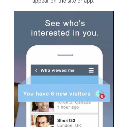
appear on the site or app.