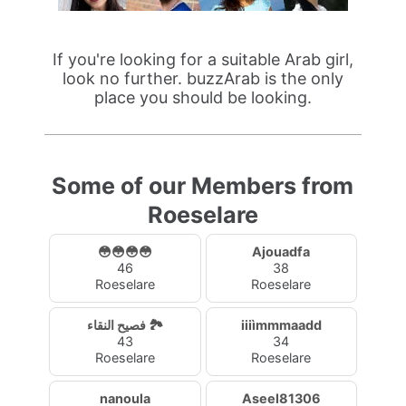
If you're looking for a suitable Arab girl,
look no further. buzzArab is the only
place you should be looking.
Some of our Members from
Roeselare
😳😳😳😳
Ajouadfa
46
38
Roeselare
Roeselare
فصيح النقاء 🏞️
iiiìmmmaadd
43
34
Roeselare
Roeselare
nanoula
Aseel81306