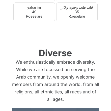
yakarim
قلب طيب وحنون ولا از
49
35
Roeselare
Roeselare
Diverse
We enthusiastically embrace diversity.
While we are focussed on serving the
Arab community, we openly welcome
members from around the world, from all
religions, all ethnicities, all races and of
all ages.