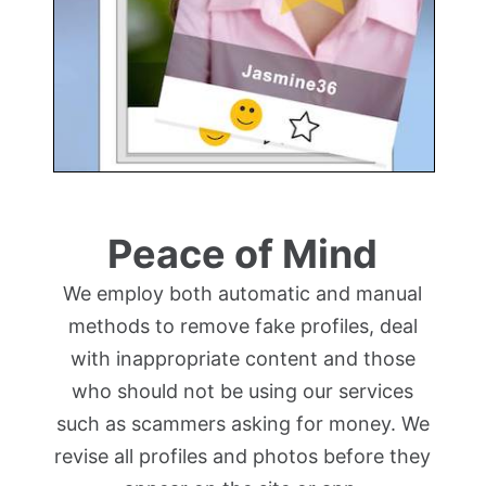
Peace of Mind
We employ both automatic and manual
methods to remove fake profiles, deal
with inappropriate content and those
who should not be using our services
such as scammers asking for money. We
revise all profiles and photos before they