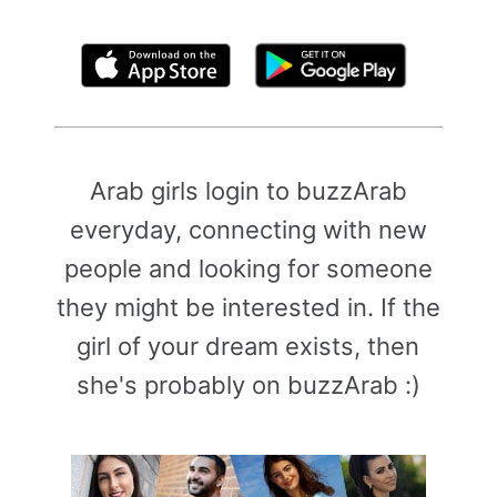
By clicking above, you agree to the
Terms of Use
Arab girls login to buzzArab
everyday, connecting with new
people and looking for someone
they might be interested in. If the
girl of your dream exists, then
she's probably on buzzArab :)