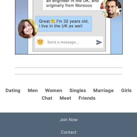
Dating
Men
Women
Singles
Marriage
Girls
Chat
Meet
Friends
Join Now
Contact