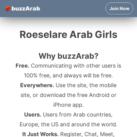
Join Now
Roeselare Arab Girls
Why buzzArab?
Free.
Communicating with other users is
100% free, and always will be free.
Everywhere.
Use the site, the mobile
site, or download the free Android or
iPhone app.
Users.
Users from Arab countries,
Europe, the US and around the world.
It Just Works.
Register, Chat, Meet,