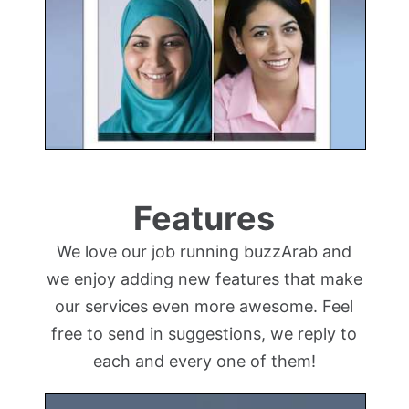
Features
We love our job running buzzArab and
we enjoy adding new features that make
our services even more awesome. Feel
free to send in suggestions, we reply to
each and every one of them!