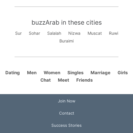
buzzArab in these cities
Sur
Sohar
Salalah
Nizwa
Muscat
Ruwi
Buraimi
Dating
Men
Women
Singles
Marriage
Girls
Chat
Meet
Friends
Join Now
Contact
Success Stories