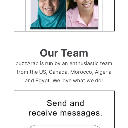
Our Team
buzzArab is run by an enthusiastic team
from the US, Canada, Morocco, Algeria
and Egypt. We love what we do!