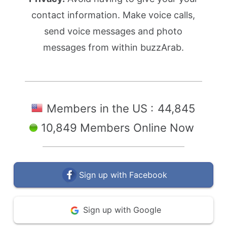
contact information. Make voice calls,
send voice messages and photo
messages from within buzzArab.
Members in the US :
44,845
10,849 Members Online Now
Sign up with Facebook
Sign up with Google