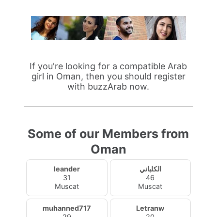
If you're looking for a compatible Arab
girl in Oman, then you should register
with buzzArab now.
Some of our Members from
Oman
leander
الكلباني
31
46
Muscat
Muscat
muhanned717
Letranw
29
20