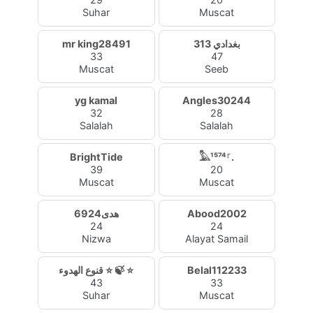
Suhar
Muscat
mr king28491
بغدادي 313
33
47
Muscat
Seeb
yg kamal
Angles30244
32
28
Salalah
Salalah
BrightTide
𓅓¹⁵⁷⁴⸀.
39
20
Muscat
Muscat
هدى6924
Abood2002
24
24
Nizwa
Alayat Samail
قنوع الهدوء ⭐ 🍃 ⭐
Belal112233
43
33
Suhar
Muscat