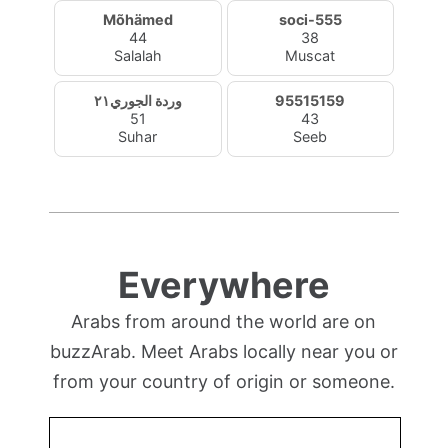
Mõhämed
soci-555
44
38
Salalah
Muscat
وردة الجوري٢١
95515159
51
43
Suhar
Seeb
Everywhere
Arabs from around the world are on
buzzArab. Meet Arabs locally near you or
from your country of origin or someone.