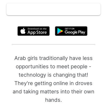
By clicking above, you agree to the
Terms of Use
Arab girls traditionally have less
opportunities to meet people -
technology is changing that!
They're getting online in droves
and taking matters into their own
hands.