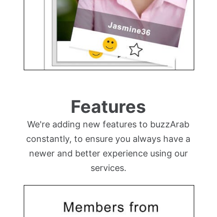
Features
We're adding new features to buzzArab
constantly, to ensure you always have a
newer and better experience using our
services.