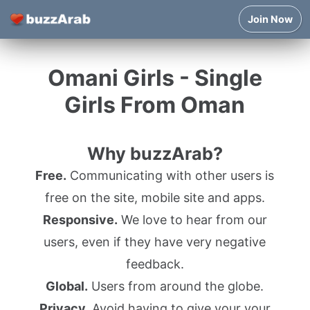
Join Now
Omani Girls - Single
Girls From Oman
Why buzzArab?
Free.
Communicating with other users is
free on the site, mobile site and apps.
Responsive.
We love to hear from our
users, even if they have very negative
feedback.
Global.
Users from around the globe.
Privacy.
Avoid having to give your your