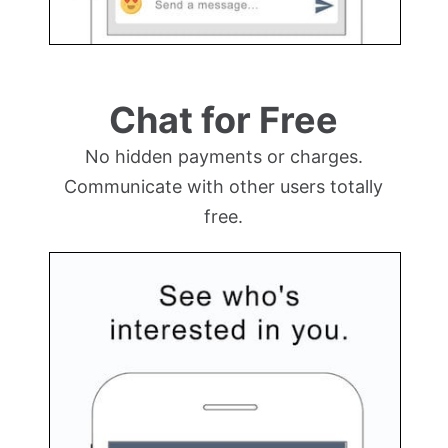
Chat for Free
No hidden payments or charges.
Communicate with other users totally
free.