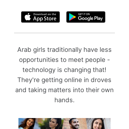
By clicking above, you agree to the
Terms of Use
Arab girls traditionally have less
opportunities to meet people -
technology is changing that!
They're getting online in droves
and taking matters into their own
hands.