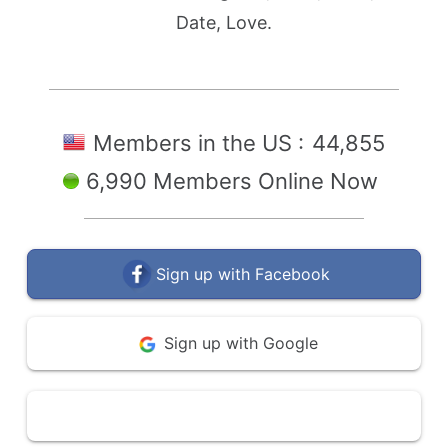
Date, Love.
Members in the US :
44,855
6,990 Members Online Now
Sign up with Facebook
Sign up with Google