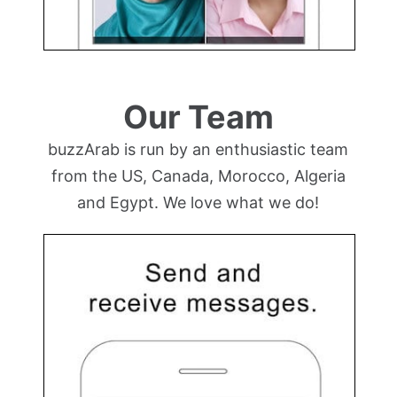
Our Team
buzzArab is run by an enthusiastic team
from the US, Canada, Morocco, Algeria
and Egypt. We love what we do!