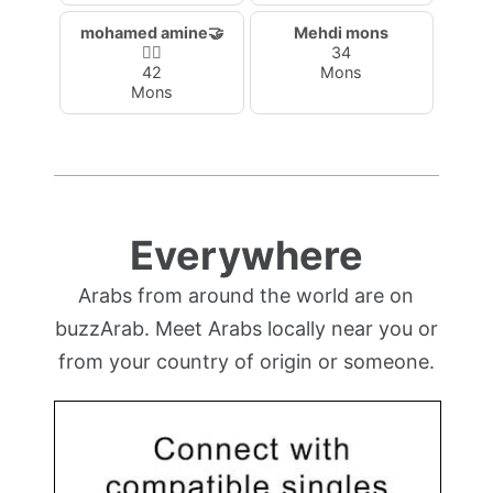
mohamed amine🤝
Mehdi mons
🙋‍♂️
34
42
Mons
Mons
Everywhere
Arabs from around the world are on
buzzArab. Meet Arabs locally near you or
from your country of origin or someone.