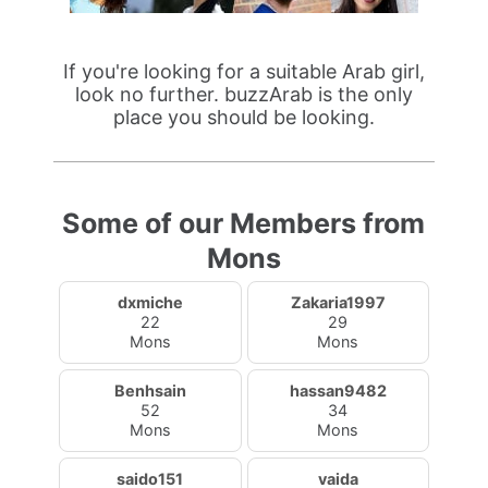
If you're looking for a suitable Arab girl,
look no further. buzzArab is the only
place you should be looking.
Some of our Members from
Mons
dxmiche
Zakaria1997
22
29
Mons
Mons
Benhsain
hassan9482
52
34
Mons
Mons
saido151
vaida