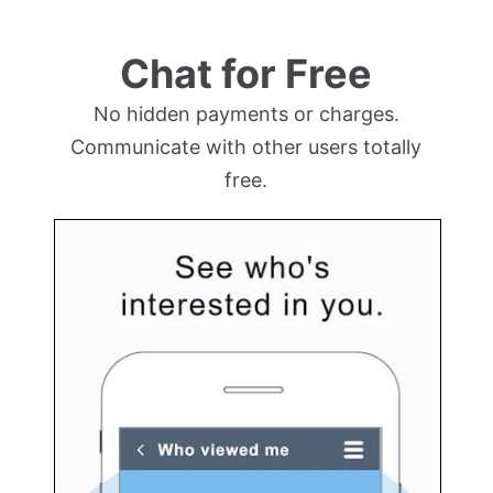
Chat for Free
No hidden payments or charges.
Communicate with other users totally
free.