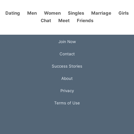
Dating
Men
Women
Singles
Marriage
Girls
Chat
Meet
Friends
Join Now
Contact
Success Stories
About
Privacy
Terms of Use