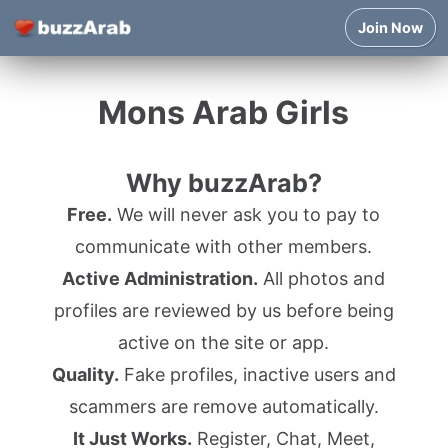
Join Now
Mons Arab Girls
Why buzzArab?
Free.
We will never ask you to pay to
communicate with other members.
Active Administration.
All photos and
profiles are reviewed by us before being
active on the site or app.
Quality.
Fake profiles, inactive users and
scammers are remove automatically.
It Just Works.
Register, Chat, Meet,