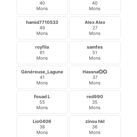
40
40
Mons
Mons
hamid7710533
Alex Alex
49
27
Mons
Mons
royfila
samfes
61
51
Mons
Mons
Généreuse_Lagune
Hassna💞💞
41
37
Mons
Mons
Fouad L
red990
55
35
Mons
Mons
Lio0406
zinou hkl
38
36
Mons
Mons