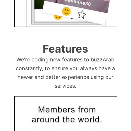
Features
We're adding new features to buzzArab
constantly, to ensure you always have a
newer and better experience using our
services.