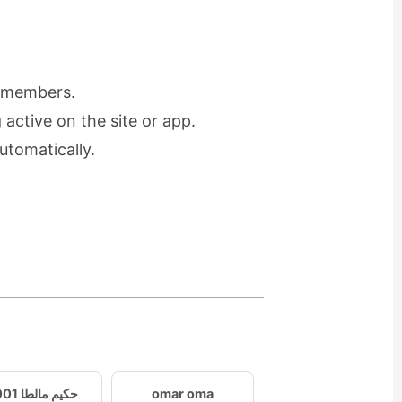
r members.
active on the site or app.
utomatically.
حكيم مالطا 2001
omar oma