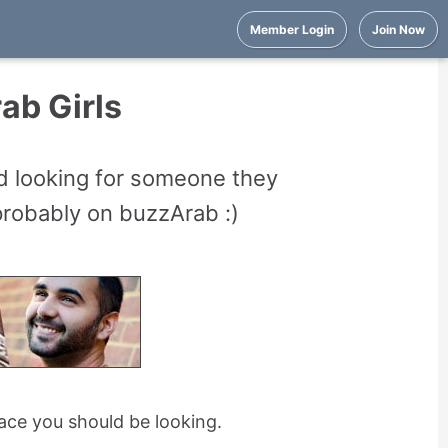
Member Login
Join Now
ab Girls
nd looking for someone they
 probably on buzzArab :)
place you should be looking.