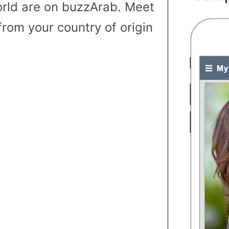
rld are on buzzArab. Meet
from your country of origin