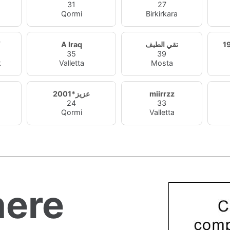
31
27
Qormi
Birkirkara
A Iraq
تقي الطيف
35
39
k
Valletta
Mosta
7
عزيز*2001
miirrzz
24
33
Qormi
Valletta
ere