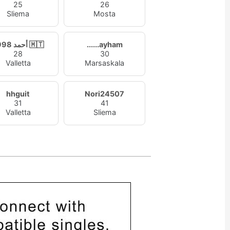
25
26
Sliema
Mosta
أحمد 1998 🇲🇹
......ayham
28
30
Valletta
Marsaskala
hhguit
Nori24507
31
41
Valletta
Sliema