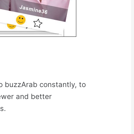
o buzzArab constantly, to
ewer and better
s.