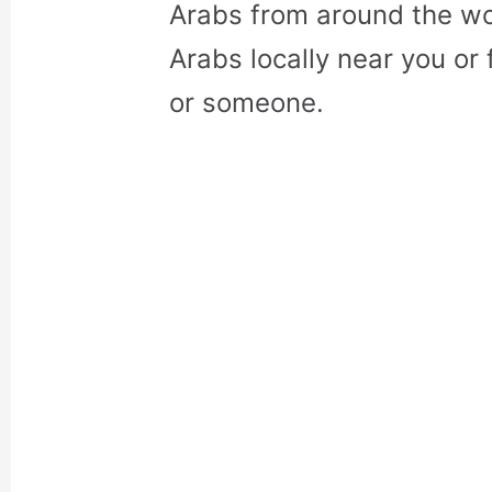
Arabs from around the wo
Arabs locally near you or 
or someone.