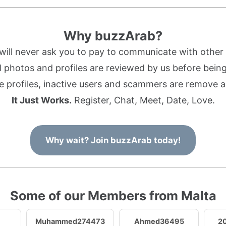
Why buzzArab?
ill never ask you to pay to communicate with othe
l photos and profiles are reviewed by us before being 
 profiles, inactive users and scammers are remove a
It Just Works.
Register, Chat, Meet, Date, Love.
Why wait? Join buzzArab today!
Some of our Members from Malta
Muhammed274473
Ahmed36495