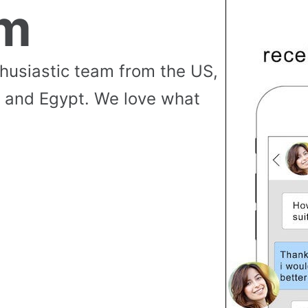
am
thusiastic team from the US,
 and Egypt. We love what