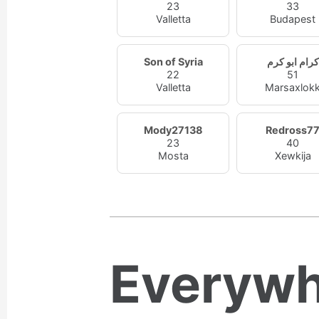
23
33
Valletta
Budapest
Son of Syria
كرام ابو كرم
22
51
Valletta
Marsaxlok
Mody27138
Redross7
23
40
Mosta
Xewkija
Everywh