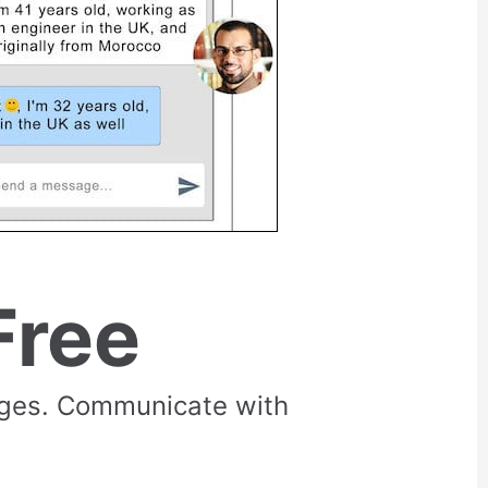
Free
rges. Communicate with