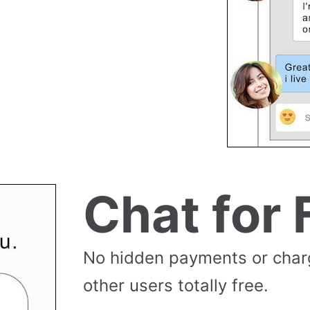
Chat for 
No hidden payments or cha
other users totally free.