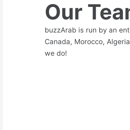
Our Te
buzzArab is run by an en
Canada, Morocco, Algeria
we do!