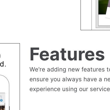
Features
We're adding new features t
ensure you always have a n
experience using our service