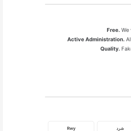
Free.
We w
Active Administration.
Al
Quality.
Fake
Rwy
شرد