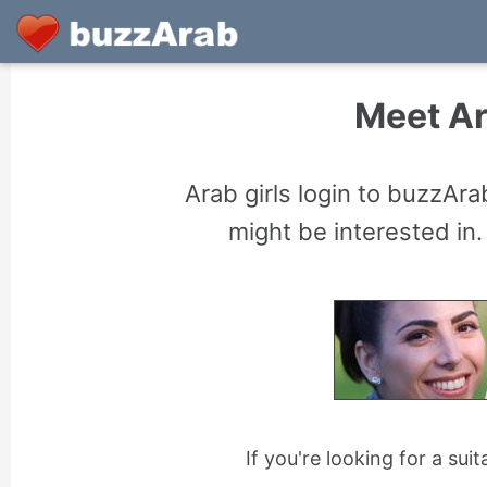
Meet Ar
Arab girls login to buzzAr
might be interested in.
If you're looking for a sui