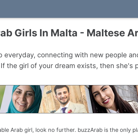
ab Girls In Malta - Maltese Ar
ab everyday, connecting with new people a
 If the girl of your dream exists, then she's
table Arab girl, look no further. buzzArab is the only 