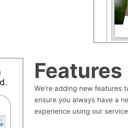
Features
We're adding new features t
ensure you always have a n
experience using our service