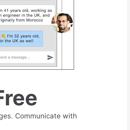
Free
rges. Communicate with