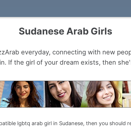
Sudanese Arab Girls
buzzArab everyday, connecting with new peo
n. If the girl of your dream exists, then sh
mpatible lgbtq arab girl in Sudanese, then you should 