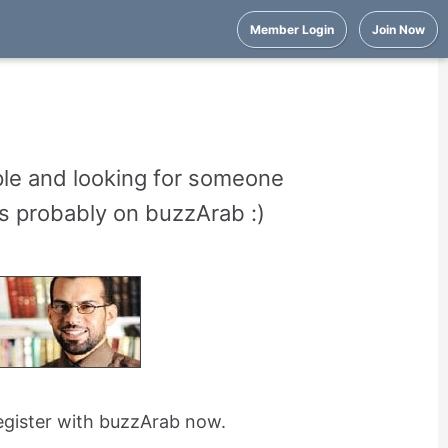
Member Login
Join Now
ple and looking for someone
e's probably on buzzArab :)
register with buzzArab now.