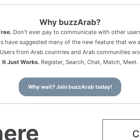
Why buzzArab?
Free.
Don't ever pay to communicate with other users
s have suggested many of the new feature that we ad
Users from Arab countries and Arab communities wo
It Just Works.
Register, Search, Chat, Match, Meet.
Why wait? Join buzzArab today!
ere