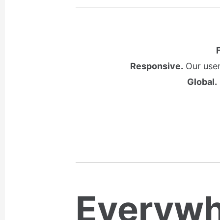
Responsive.
Our user
Global.
Everywh