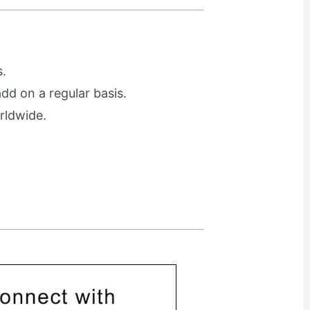
.
d on a regular basis.
rldwide.