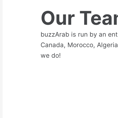
Our Te
buzzArab is run by an en
Canada, Morocco, Algeria
we do!