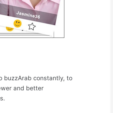
o buzzArab constantly, to
ewer and better
s.