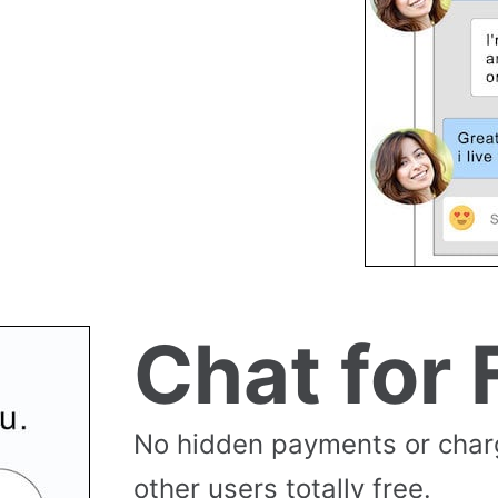
Chat for 
No hidden payments or cha
other users totally free.