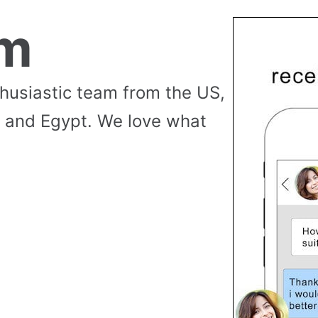
am
thusiastic team from the US,
 and Egypt. We love what