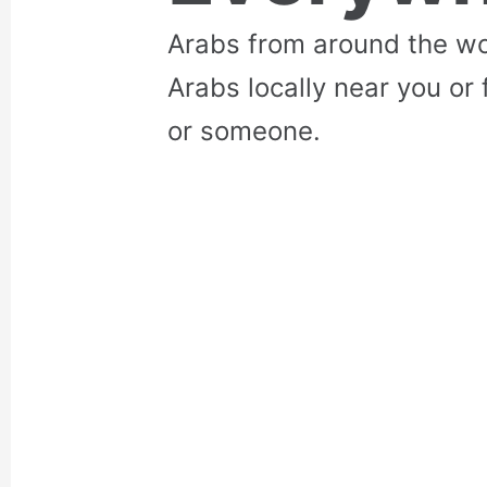
Arabs from around the wo
Arabs locally near you or 
or someone.