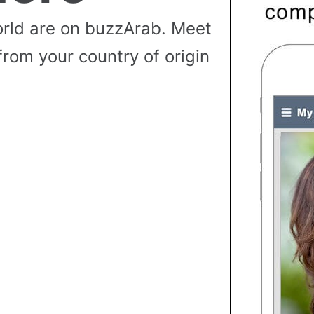
rld are on buzzArab. Meet
from your country of origin