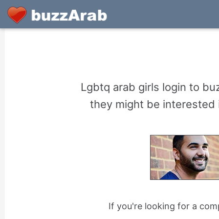
Lgbtq arab girls login to 
they might be interested i
If you're looking for a co