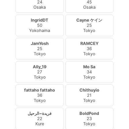
24
45
Osaka
Osaka
IngridDT
Cayne ケイン
50
25
Yokohama
Tokyo
JamYosh
RAMCEY
25
36
Tokyo
Tokyo
Ally_19
Mo Sa
27
34
Tokyo
Tokyo
fattaho fattaho
Chithuyio
36
21
Tokyo
Tokyo
فريدة~الرحيل
BoldPond
22
23
Kure
Tokyo