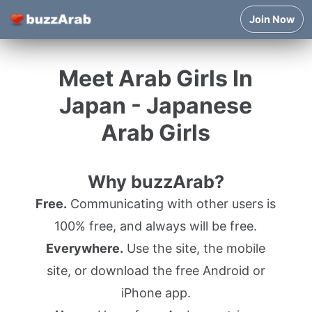
Join Now
Meet Arab Girls In
Japan - Japanese
Arab Girls
Why buzzArab?
Free.
Communicating with other users is
100% free, and always will be free.
Everywhere.
Use the site, the mobile
site, or download the free Android or
iPhone app.