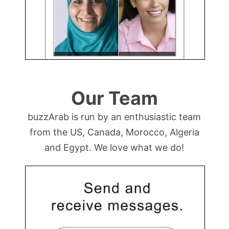
Our Team
buzzArab is run by an enthusiastic team
from the US, Canada, Morocco, Algeria
and Egypt. We love what we do!