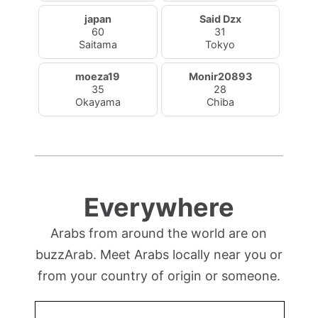
japan
Said Dzx
60
31
Saitama
Tokyo
moeza19
Monir20893
35
28
Okayama
Chiba
Everywhere
Arabs from around the world are on
buzzArab. Meet Arabs locally near you or
from your country of origin or someone.