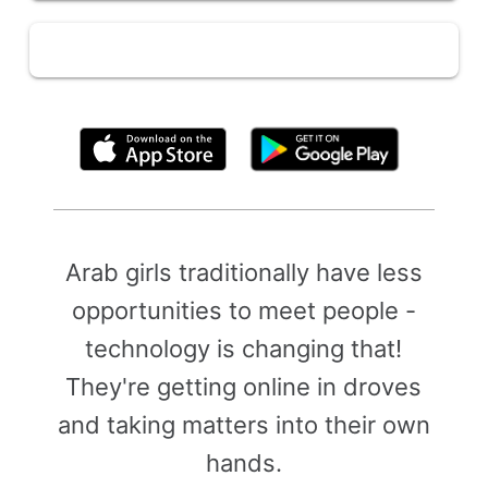
By clicking above, you agree to the
Terms of Use
Arab girls traditionally have less
opportunities to meet people -
technology is changing that!
They're getting online in droves
and taking matters into their own
hands.