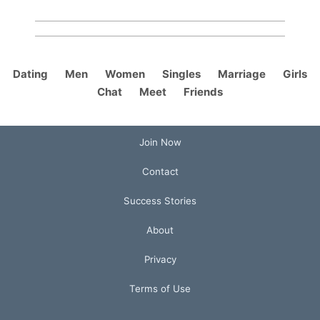
Dating
Men
Women
Singles
Marriage
Girls
Chat
Meet
Friends
Join Now
Contact
Success Stories
About
Privacy
Terms of Use