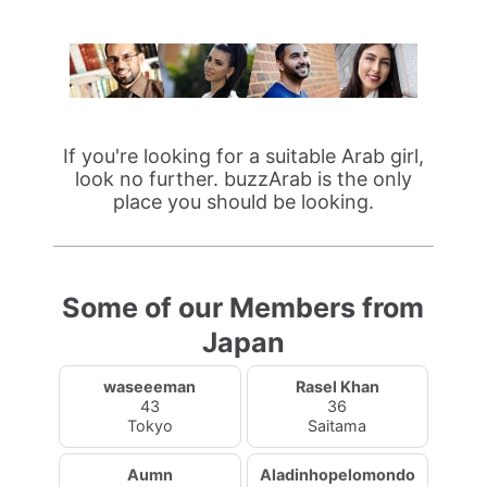
If you're looking for a suitable Arab girl,
look no further. buzzArab is the only
place you should be looking.
Some of our Members from
Japan
waseeeman
Rasel Khan
43
36
Tokyo
Saitama
Aumn
Aladinhopelomondo