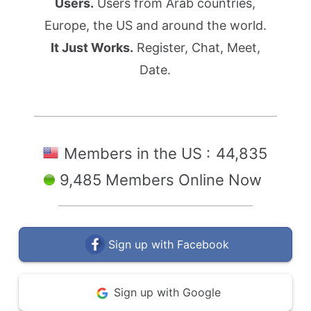
Users.
Users from Arab countries,
Europe, the US and around the world.
It Just Works.
Register, Chat, Meet,
Date.
Members in the US :
44,835
9,485 Members Online Now
Sign up with Facebook
Sign up with Google