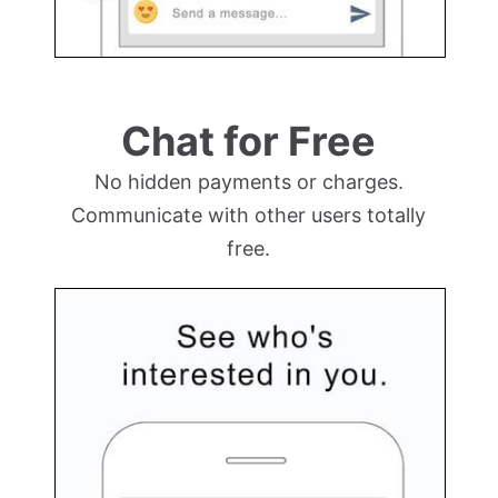
Chat for Free
No hidden payments or charges.
Communicate with other users totally
free.