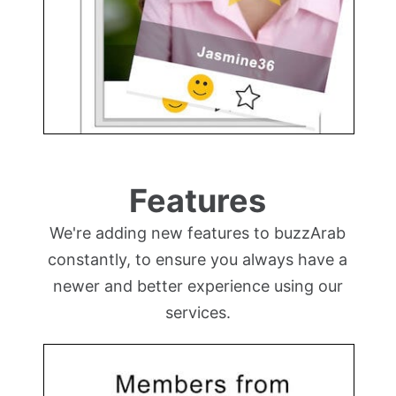
Features
We're adding new features to buzzArab
constantly, to ensure you always have a
newer and better experience using our
services.