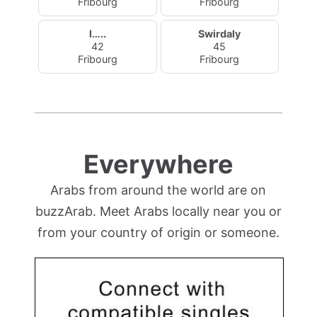
Fribourg
Fribourg
l…..
Swirdaly
42
45
Fribourg
Fribourg
Everywhere
Arabs from around the world are on
buzzArab. Meet Arabs locally near you or
from your country of origin or someone.