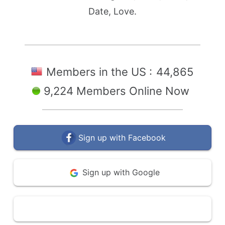
Date, Love.
Members in the US :
44,865
9,224 Members Online Now
Sign up with Facebook
Sign up with Google