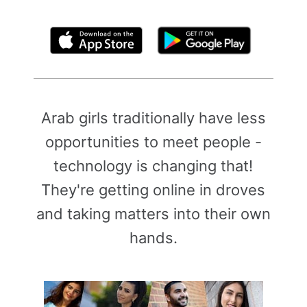
By clicking above, you agree to the
Terms of Use
Arab girls traditionally have less
opportunities to meet people -
technology is changing that!
They're getting online in droves
and taking matters into their own
hands.