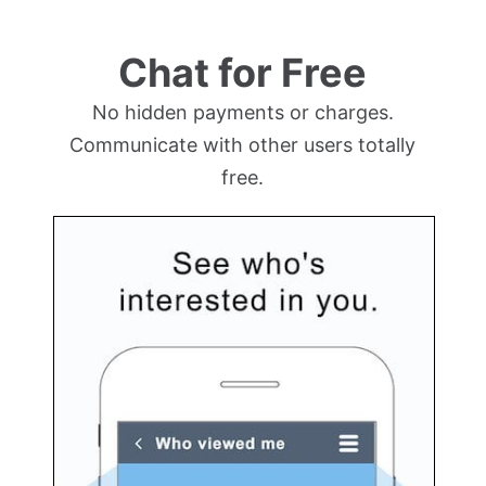
Chat for Free
No hidden payments or charges.
Communicate with other users totally
free.