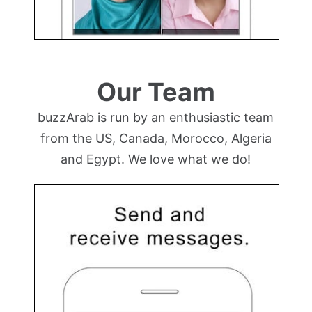
Our Team
buzzArab is run by an enthusiastic team
from the US, Canada, Morocco, Algeria
and Egypt. We love what we do!