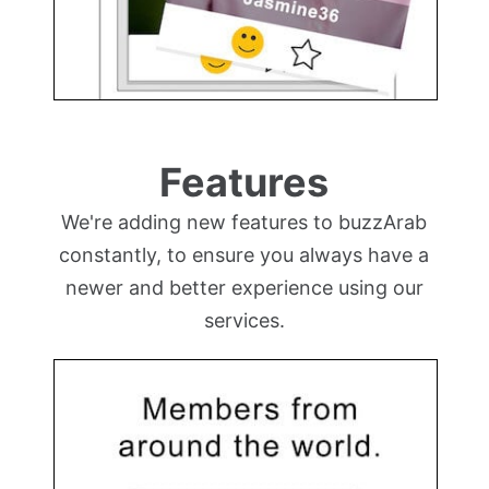
Features
We're adding new features to buzzArab
constantly, to ensure you always have a
newer and better experience using our
services.