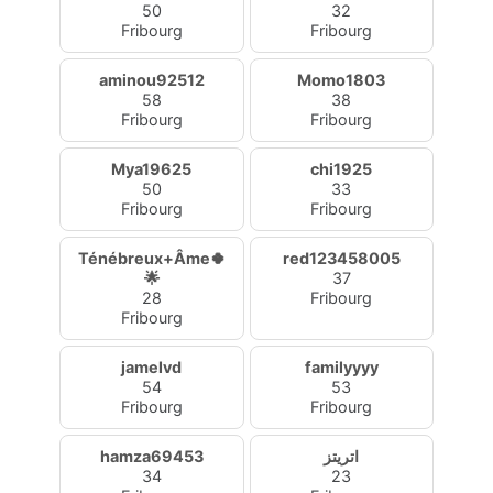
50
32
Fribourg
Fribourg
aminou92512
Momo1803
58
38
Fribourg
Fribourg
Mya19625
chi1925
50
33
Fribourg
Fribourg
Ténébreux+Âme🍀
red123458005
🌟
37
28
Fribourg
Fribourg
jamelvd
familyyyy
54
53
Fribourg
Fribourg
hamza69453
اتريتز
34
23