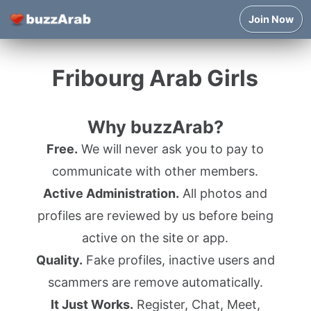
Join Now
Fribourg Arab Girls
Why buzzArab?
Free.
We will never ask you to pay to
communicate with other members.
Active Administration.
All photos and
profiles are reviewed by us before being
active on the site or app.
Quality.
Fake profiles, inactive users and
scammers are remove automatically.
It Just Works.
Register, Chat, Meet,