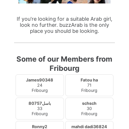
If you're looking for a suitable Arab girl,
look no further. buzzArab is the only
place you should be looking.
Some of our Members from
Fribourg
James90348
Fatou ha
24
71
Fribourg
Fribourg
باسل80757
schsch
33
30
Fribourg
Fribourg
Ronny2
mahdi dadi36824