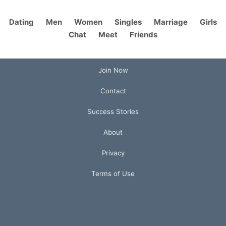
Dating
Men
Women
Singles
Marriage
Girls
Chat
Meet
Friends
Join Now
Contact
Success Stories
About
Privacy
Terms of Use