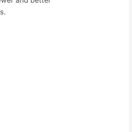
ewer and better
s.