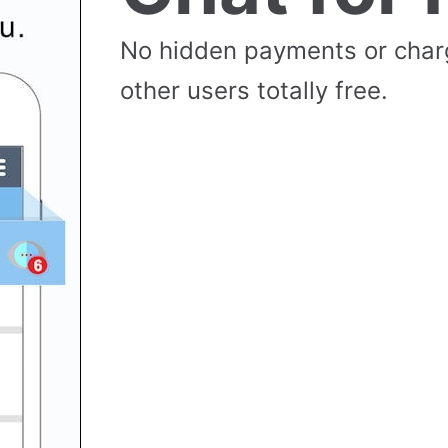
No hidden payments or cha
other users totally free.