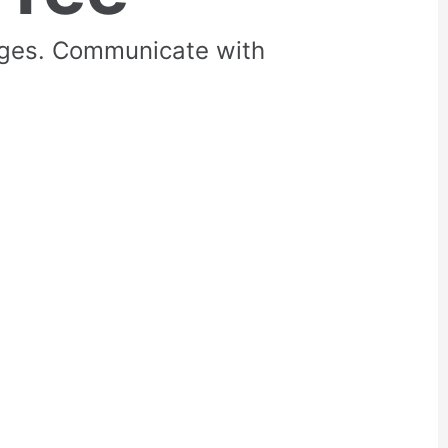
rges. Communicate with