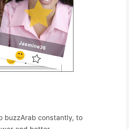
o buzzArab constantly, to