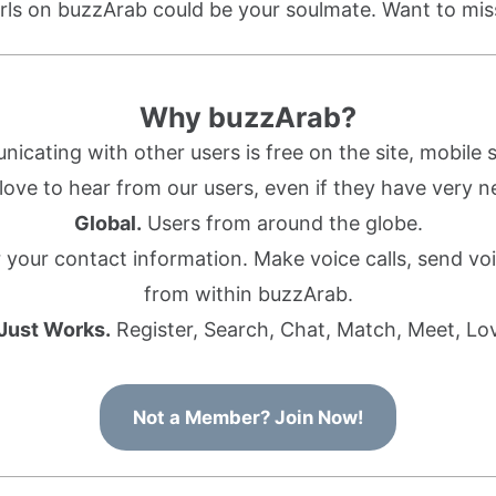
rls on buzzArab could be your soulmate. Want to mi
Why buzzArab?
cating with other users is free on the site, mobile s
ove to hear from our users, even if they have very n
Global.
Users from around the globe.
r your contact information. Make voice calls, send 
from within buzzArab.
 Just Works.
Register, Search, Chat, Match, Meet, Lo
Not a Member? Join Now!