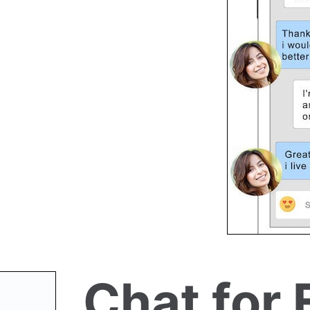
Chat for 