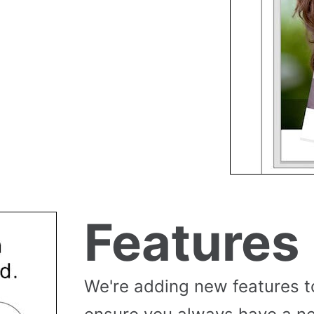
Features
We're adding new features t