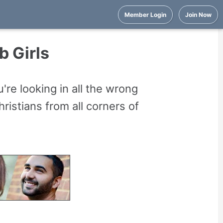
Member Login
Join Now
b Girls
're looking in all the wrong
istians from all corners of