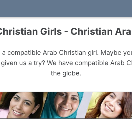
hristian Girls - Christian Ara
 a compatible Arab Christian girl. Maybe you
given us a try? We have compatible Arab Chr
the globe.