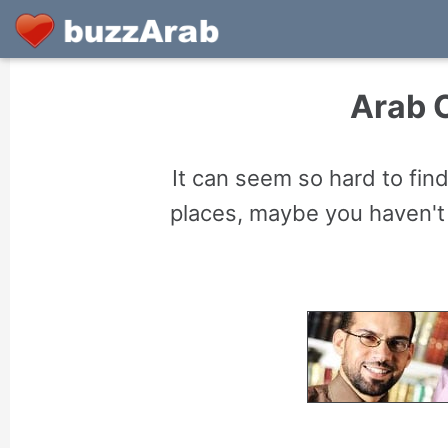
Arab C
It can seem so hard to find
places, maybe you haven't 