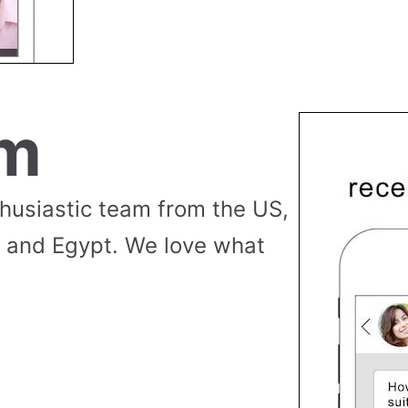
am
thusiastic team from the US,
 and Egypt. We love what