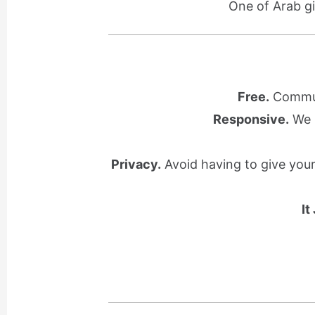
One of Arab gi
Free.
Communi
Responsive.
We l
Privacy.
Avoid having to give you
It