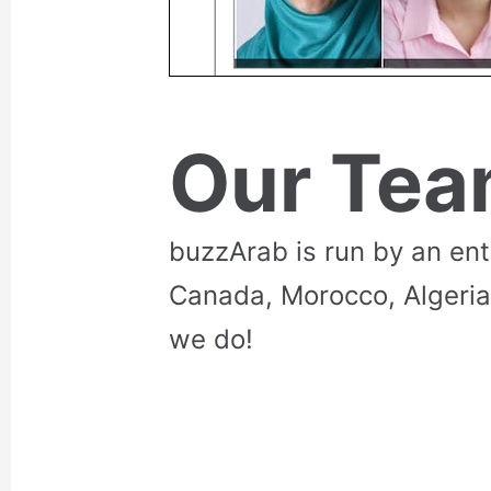
Our Te
buzzArab is run by an en
Canada, Morocco, Algeria
we do!