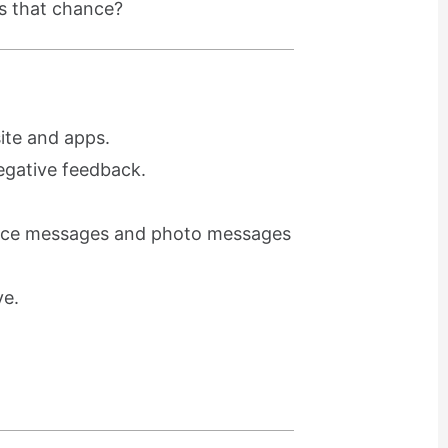
ss that chance?
ite and apps.
egative feedback.
voice messages and photo messages
ve.