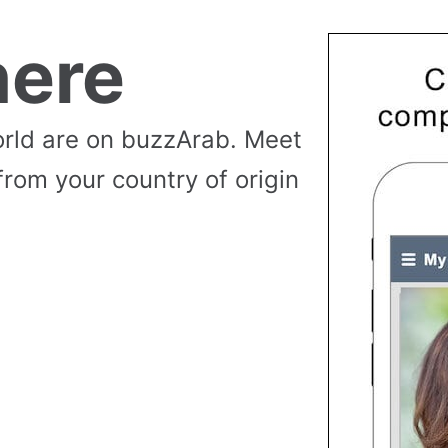
ere
rld are on buzzArab. Meet
from your country of origin