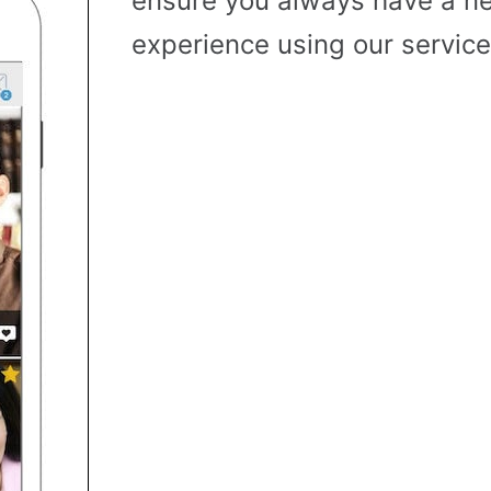
ensure you always have a n
experience using our service