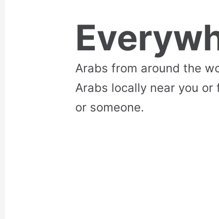
Everywh
Arabs from around the wo
Arabs locally near you or 
or someone.