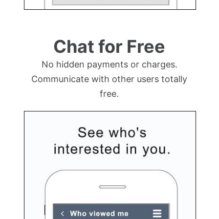
Chat for Free
No hidden payments or charges.
Communicate with other users totally
free.