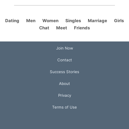
Dating
Men
Women
Singles
Marriage
Girls
Chat
Meet
Friends
Join Now
Contact
Success Stories
About
Privacy
Terms of Use