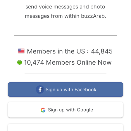
send voice messages and photo
messages from within buzzArab.
Members in the US :
44,845
10,474 Members Online Now
Sign up with Facebook
Sign up with Google