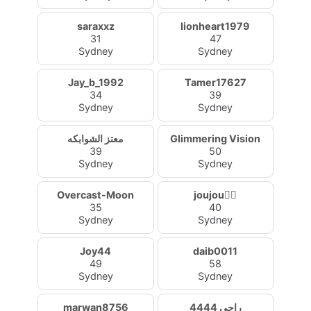
saraxxz
lionheart1979
31
47
Sydney
Sydney
Jay_b_1992
Tamer17627
34
39
Sydney
Sydney
معتز الشوابكه
Glimmering Vision
39
50
Sydney
Sydney
Overcast-Moon
joujou❤️‍🔥
35
40
Sydney
Sydney
Joy44
daib0011
49
58
Sydney
Sydney
marwan8756
راجي 4444