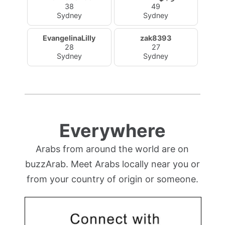
38
49
Sydney
Sydney
EvangelinaLilly
zak8393
28
27
Sydney
Sydney
Everywhere
Arabs from around the world are on
buzzArab. Meet Arabs locally near you or
from your country of origin or someone.