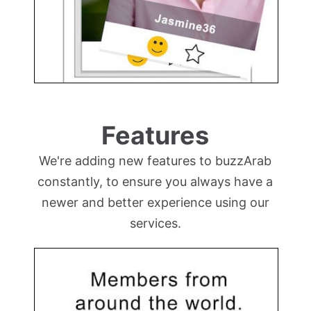
Features
We're adding new features to buzzArab
constantly, to ensure you always have a
newer and better experience using our
services.