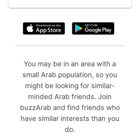
By clicking above, you agree to the
Terms of Use
You may be in an area with a
small Arab population, so you
might be looking for similar-
minded Arab friends. Join
buzzArab and find friends who
have similar interests than you
do.