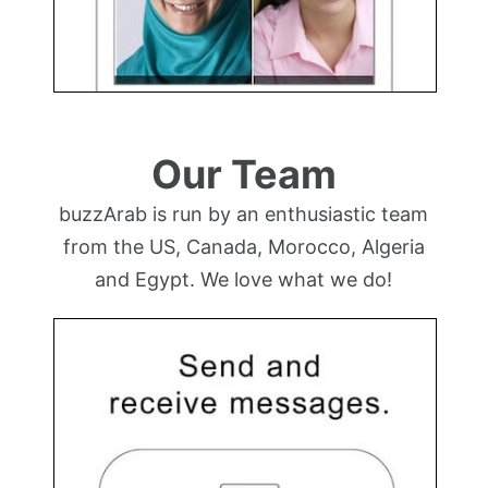
Our Team
buzzArab is run by an enthusiastic team
from the US, Canada, Morocco, Algeria
and Egypt. We love what we do!