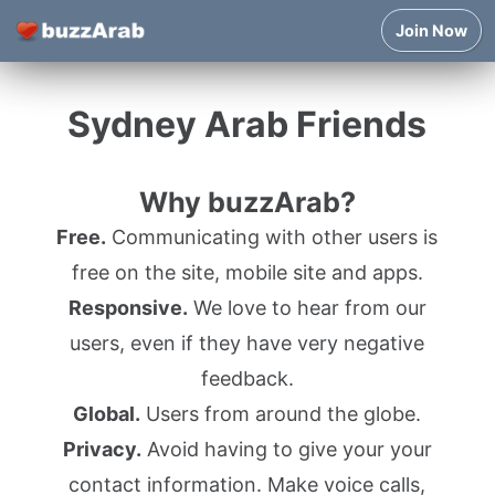
Join Now
Sydney Arab Friends
Why buzzArab?
Free.
Communicating with other users is
free on the site, mobile site and apps.
Responsive.
We love to hear from our
users, even if they have very negative
feedback.
Global.
Users from around the globe.
Privacy.
Avoid having to give your your
contact information. Make voice calls,