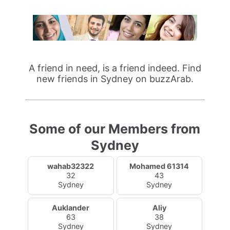
A friend in need, is a friend indeed. Find
new friends in Sydney on buzzArab.
Some of our Members from
Sydney
wahab32322
Mohamed 61314
32
43
Sydney
Sydney
Auklander
Aliy
63
38
Sydney
Sydney