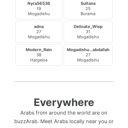
Nyra56536
Sultans
19
25
Mogadishu
Borama
adna
Delicate_Wisp
27
31
Mogadishu
Mogadishu
Modern_Rain
Mogadishu...abdallah
38
27
Hargeisa
Mogadishu
Everywhere
Arabs from around the world are on
buzzArab. Meet Arabs locally near you or