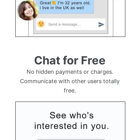
Chat for Free
No hidden payments or charges.
Communicate with other users totally
free.