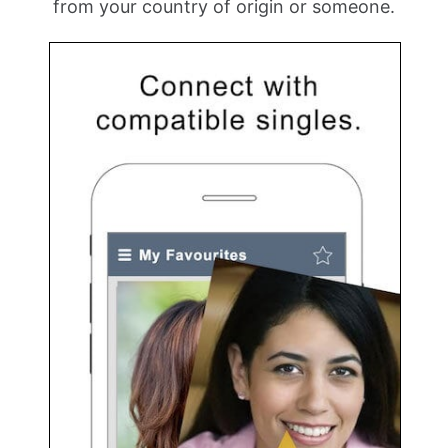
from your country of origin or someone.