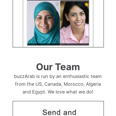
Our Team
buzzArab is run by an enthusiastic team
from the US, Canada, Morocco, Algeria
and Egypt. We love what we do!