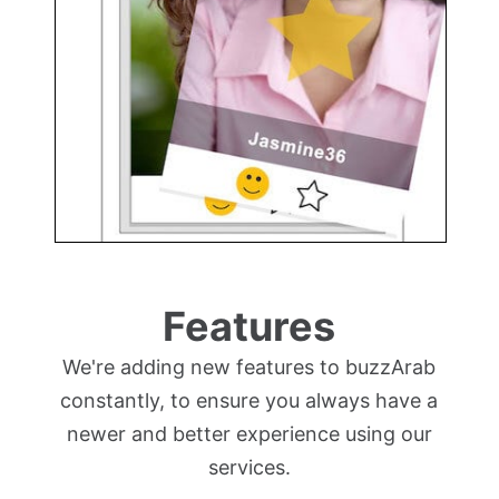
Features
We're adding new features to buzzArab
constantly, to ensure you always have a
newer and better experience using our
services.