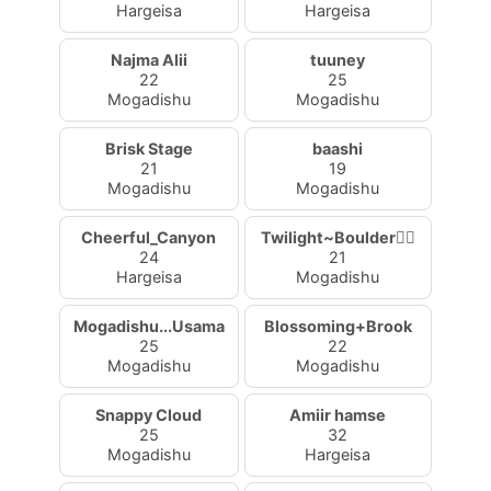
Hargeisa
Hargeisa
Najma Alii
tuuney
22
25
Mogadishu
Mogadishu
Brisk Stage
baashi
21
19
Mogadishu
Mogadishu
Cheerful_Canyon
Twilight~Boulder🧚‍♀
24
21
Hargeisa
Mogadishu
Mogadishu...Usama
Blossoming+Brook
25
22
Mogadishu
Mogadishu
Snappy Cloud
Amiir hamse
25
32
Mogadishu
Hargeisa