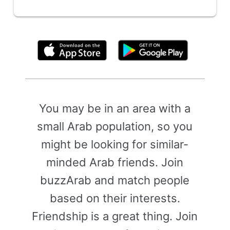
By clicking above, you agree to the
Terms of Use
You may be in an area with a
small Arab population, so you
might be looking for similar-
minded Arab friends. Join
buzzArab and match people
based on their interests.
Friendship is a great thing. Join