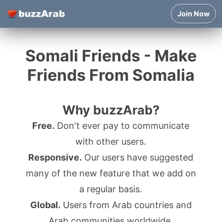
Join Now
Somali Friends - Make
Friends From Somalia
Why buzzArab?
Free.
Don't ever pay to communicate
with other users.
Responsive.
Our users have suggested
many of the new feature that we add on
a regular basis.
Global.
Users from Arab countries and
Arab communities worldwide.