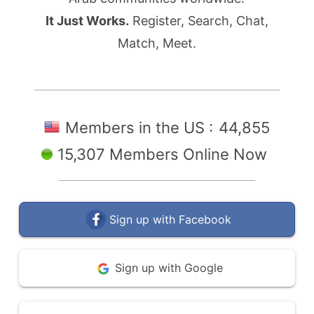
It Just Works.
Register, Search, Chat,
Match, Meet.
Members in the US :
44,855
15,307 Members Online Now
Sign up with Facebook
Sign up with Google