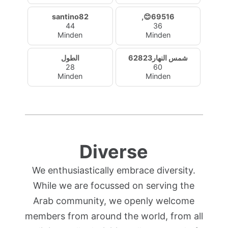
santino82
,😊69516
44
36
Minden
Minden
الطول
شمس النهار62823
28
60
Minden
Minden
Diverse
We enthusiastically embrace diversity.
While we are focussed on serving the
Arab community, we openly welcome
members from around the world, from all