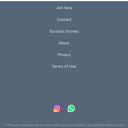
Join Now
Contact
Success Stories
About
Privacy
Terms of Use
* Please note that we do not verify success stories, we publish them as we