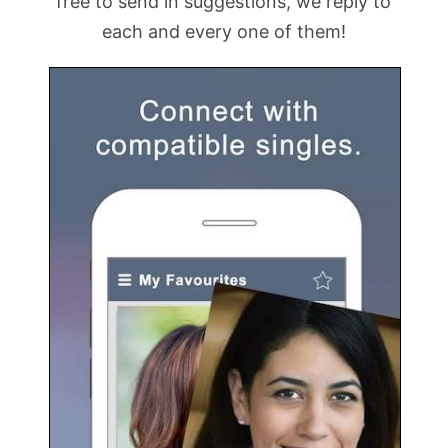
free to send in suggestions, we reply to
each and every one of them!