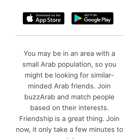
By clicking above, you agree to the
Terms of Use
You may be in an area with a
small Arab population, so you
might be looking for similar-
minded Arab friends. Join
buzzArab and match people
based on their interests.
Friendship is a great thing. Join
now, it only take a few minutes to