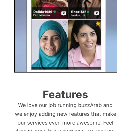
Features
We love our job running buzzArab and
we enjoy adding new features that make
our services even more awesome. Feel