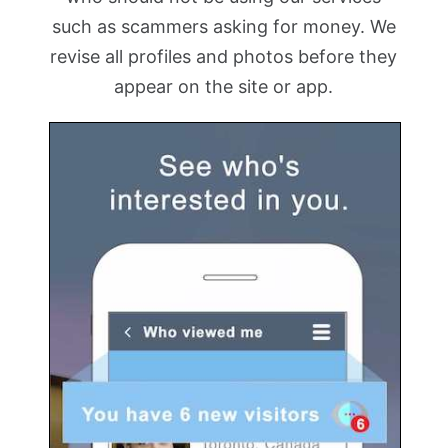
such as scammers asking for money. We
revise all profiles and photos before they
appear on the site or app.