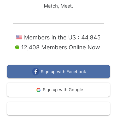
Match, Meet.
Members in the US :
44,845
12,408 Members Online Now
Sign up with Facebook
Sign up with Google