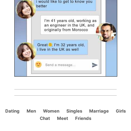
Dating
Men
Women
Singles
Marriage
Girls
Chat
Meet
Friends