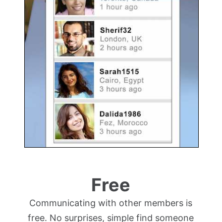
Free
Communicating with other members is
free. No surprises, simple find someone