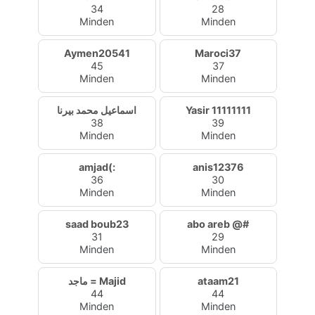
34
28
Minden
Minden
Aymen20541
Maroci37
45
37
Minden
Minden
اسماعيل محمد بيرنا
Yasir 11111111
38
39
Minden
Minden
amjad(:
anis12376
36
30
Minden
Minden
saad boub23
abo areb @#
31
29
Minden
Minden
ماجد = Majid
ataam21
44
44
Minden
Minden