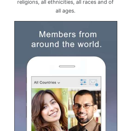
religions, all ethnicities, all races and of
all ages.