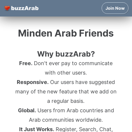
Join Now
Minden Arab Friends
Why buzzArab?
Free.
Don't ever pay to communicate
with other users.
Responsive.
Our users have suggested
many of the new feature that we add on
a regular basis.
Global.
Users from Arab countries and
Arab communities worldwide.
It Just Works.
Register, Search, Chat,