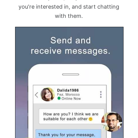
you're interested in, and start chatting
with them.