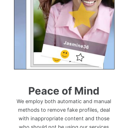
Peace of Mind
We employ both automatic and manual
methods to remove fake profiles, deal
with inappropriate content and those
who should not be using our services