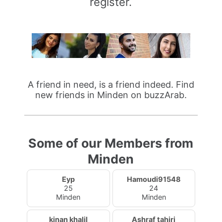
register.
A friend in need, is a friend indeed. Find
new friends in Minden on buzzArab.
Some of our Members from
Minden
Eyp
Hamoudi91548
25
24
Minden
Minden
kinan khalil
Ashraf tahiri