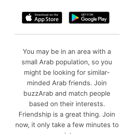
By clicking above, you agree to the
Terms of Use
You may be in an area with a
small Arab population, so you
might be looking for similar-
minded Arab friends. Join
buzzArab and match people
based on their interests.
Friendship is a great thing. Join
now, it only take a few minutes to