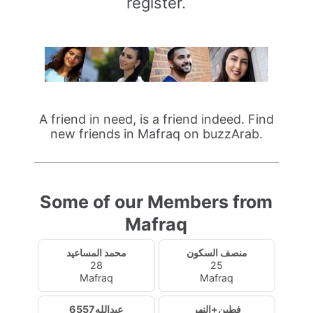
register.
A friend in need, is a friend indeed. Find
new friends in Mafraq on buzzArab.
Some of our Members from
Mafraq
محمد المساعيد
منصف السكون
28
25
Mafraq
Mafraq
عبدالله6557
فطين+النهر