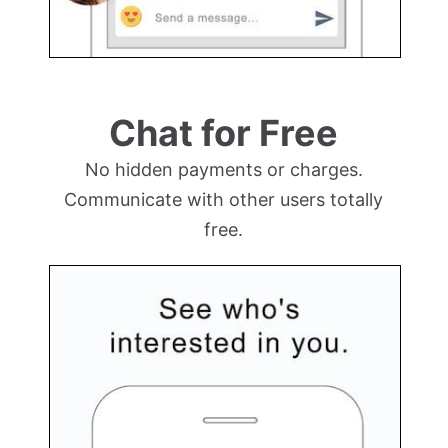
Chat for Free
No hidden payments or charges.
Communicate with other users totally
free.