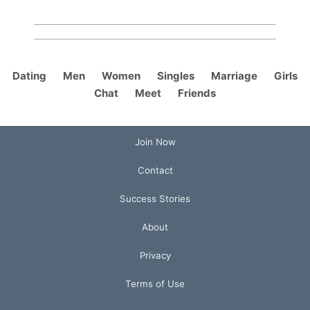
Dating
Men
Women
Singles
Marriage
Girls
Chat
Meet
Friends
Join Now
Contact
Success Stories
About
Privacy
Terms of Use