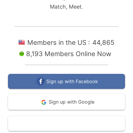
Match, Meet.
Members in the US :
44,865
8,193 Members Online Now
Sign up with Facebook
Sign up with Google