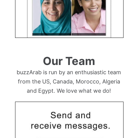
Our Team
buzzArab is run by an enthusiastic team
from the US, Canada, Morocco, Algeria
and Egypt. We love what we do!