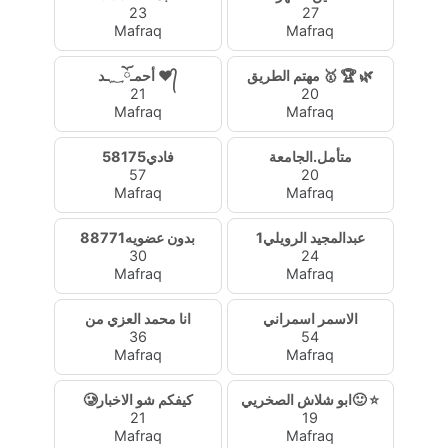
23
27
Mafraq
Mafraq
أحمـ؁ོـد ❤᭄
مهتم الطريق 🥇 🏆 🌿
21
20
Mafraq
Mafraq
فادي58175
متأمل.الجامعة
57
20
Mafraq
Mafraq
بدون عضويه88771
عبدالمجيد الرويلي1
30
24
Mafraq
Mafraq
انا محمد العزي من
الاسمر اسمراني
36
54
Mafraq
Mafraq
🥲كيفكم شو الاخبار
ابو شلاش الصخريي🙂 ⭐
21
19
Mafraq
Mafraq