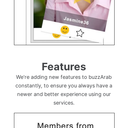
Features
We're adding new features to buzzArab
constantly, to ensure you always have a
newer and better experience using our
services.