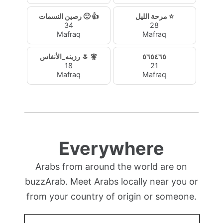
رصين النسمات 🙂 👍
مرحة الليل ⭐
34
28
Mafraq
Mafraq
رزينه_الأنفاس 🌷 🧚‍
٥٦٥٤٦٥
18
21
Mafraq
Mafraq
Everywhere
Arabs from around the world are on
buzzArab. Meet Arabs locally near you or
from your country of origin or someone.