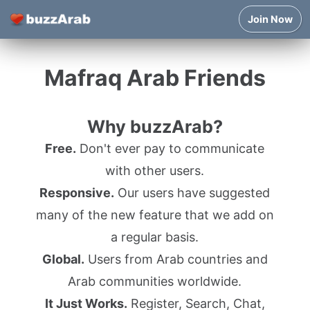
Join Now
Mafraq Arab Friends
Why buzzArab?
Free.
Don't ever pay to communicate
with other users.
Responsive.
Our users have suggested
many of the new feature that we add on
a regular basis.
Global.
Users from Arab countries and
Arab communities worldwide.
It Just Works.
Register, Search, Chat,