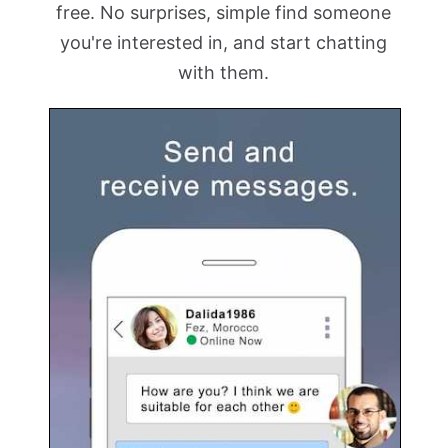
free. No surprises, simple find someone
you're interested in, and start chatting
with them.