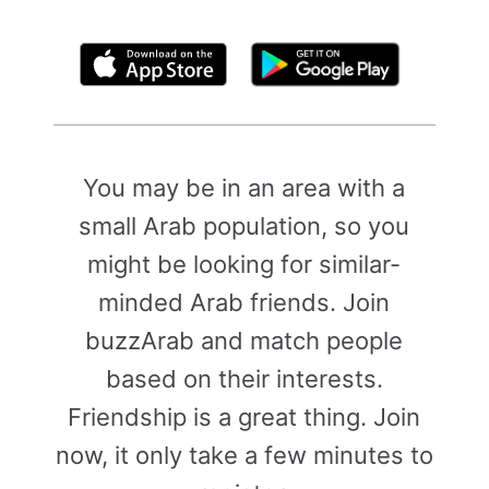
By clicking above, you agree to the
Terms of Use
You may be in an area with a
small Arab population, so you
might be looking for similar-
minded Arab friends. Join
buzzArab and match people
based on their interests.
Friendship is a great thing. Join
now, it only take a few minutes to