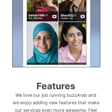
Features
We love our job running buzzArab and
we enjoy adding new features that make
our services even more awesome. Feel