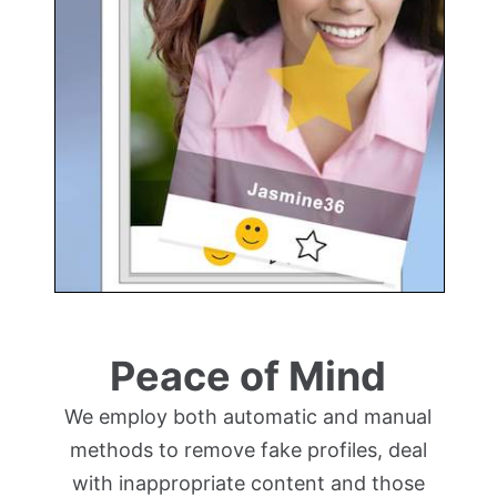
Peace of Mind
We employ both automatic and manual
methods to remove fake profiles, deal
with inappropriate content and those