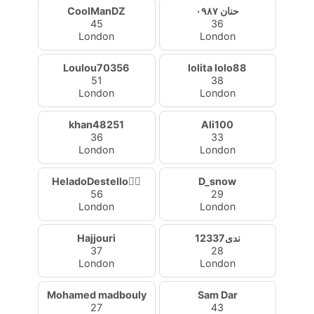
CoolManDZ
حنان ٠٩٨٧
45
36
London
London
Loulou70356
lolita lolo88
51
38
London
London
khan48251
Ali100
36
33
London
London
HeladoDestello🧚‍♀️
D_snow
56
29
London
London
Hajjouri
ندى12337
37
28
London
London
Mohamed madbouly
Sam Dar
27
43