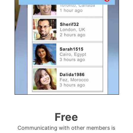
Free
Communicating with other members is