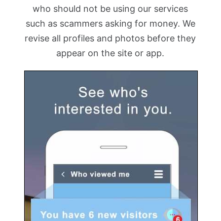
who should not be using our services
such as scammers asking for money. We
revise all profiles and photos before they
appear on the site or app.