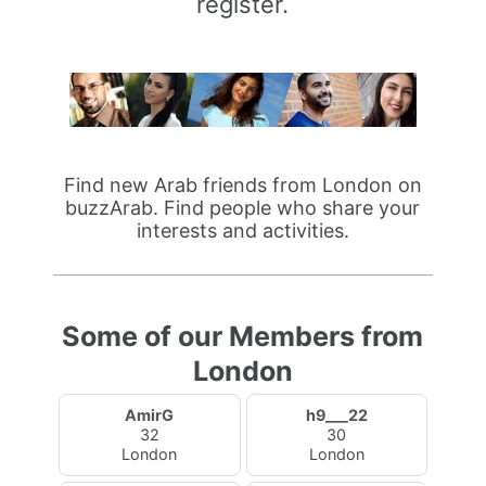
register.
Find new Arab friends from London on
buzzArab. Find people who share your
interests and activities.
Some of our Members from
London
AmirG
h9___22
32
30
London
London