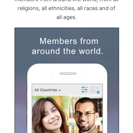
religions, all ethnicities, all races and of
all ages.