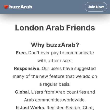
Join Now
London Arab Friends
Why buzzArab?
Free.
Don't ever pay to communicate
with other users.
Responsive.
Our users have suggested
many of the new feature that we add on
a regular basis.
Global.
Users from Arab countries and
Arab communities worldwide.
It Just Works.
Register, Search, Chat,