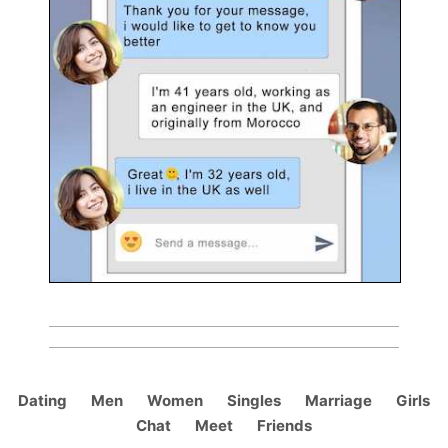
Dating
Men
Women
Singles
Marriage
Girls
Chat
Meet
Friends