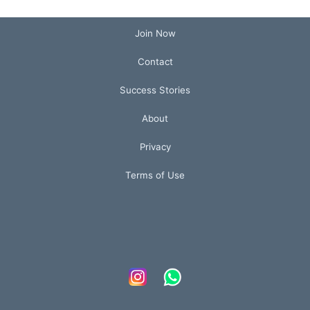
Join Now
Contact
Success Stories
About
Privacy
Terms of Use