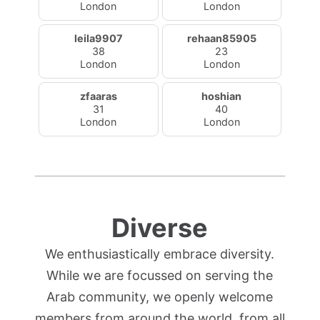
London
London
leila9907
rehaan85905
38
23
London
London
zfaaras
hoshian
31
40
London
London
Diverse
We enthusiastically embrace diversity.
While we are focussed on serving the
Arab community, we openly welcome
members from around the world, from all