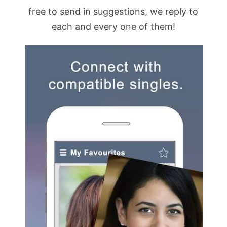
free to send in suggestions, we reply to
each and every one of them!