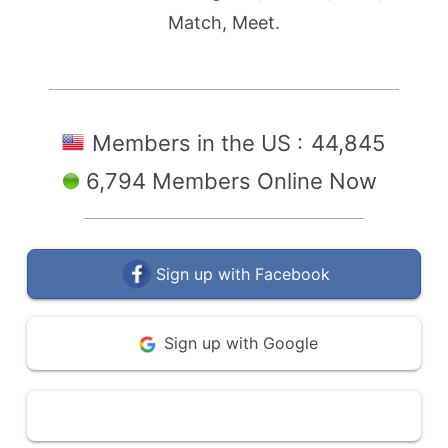
Match, Meet.
Members in the US :
44,845
6,794 Members Online Now
Sign up with Facebook
Sign up with Google