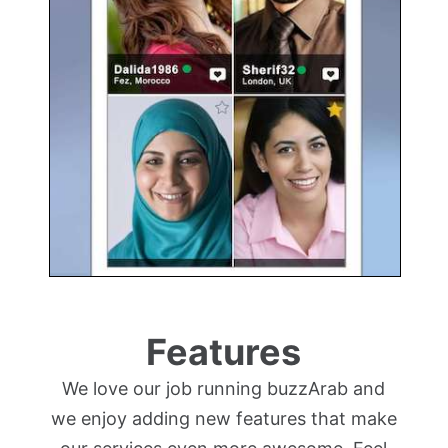
Features
We love our job running buzzArab and
we enjoy adding new features that make