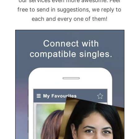
our services even more awesome. Feel
free to send in suggestions, we reply to
each and every one of them!