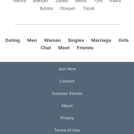
Hamra
Bakkah
Jubayl
Beirut
Tyre
Ksara
Byblos
Dbayeh
Tripoli
Dating
Men
Women
Singles
Marriage
Girls
Chat
Meet
Friends
Join Now
Contact
Success Stories
About
Privacy
Terms of Use