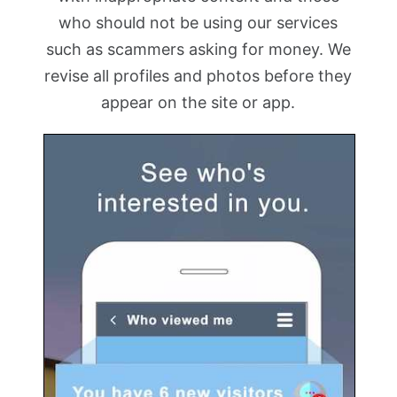
who should not be using our services
such as scammers asking for money. We
revise all profiles and photos before they
appear on the site or app.