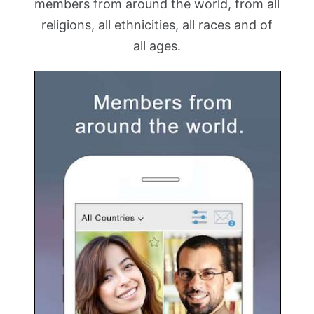
members from around the world, from all
religions, all ethnicities, all races and of
all ages.