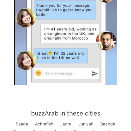
buzzArab in these cities
Saada
Achrafieh
Jadra
Juniyah
Baabda