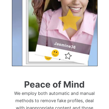
Peace of Mind
We employ both automatic and manual
methods to remove fake profiles, deal
with inappropriate content and those