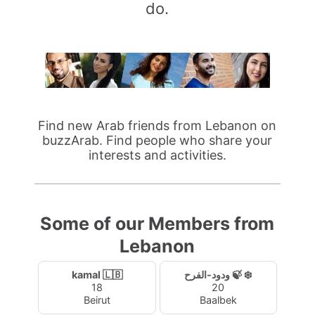
do.
Find new Arab friends from Lebanon on
buzzArab. Find people who share your
interests and activities.
Some of our Members from
Lebanon
kamal 🇱🇧
ودود-الفرح 🍃 ❄️
18
20
Beirut
Baalbek