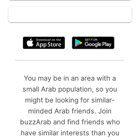
By clicking above, you agree to the
Terms of Use
You may be in an area with a
small Arab population, so you
might be looking for similar-
minded Arab friends. Join
buzzArab and find friends who
have similar interests than you