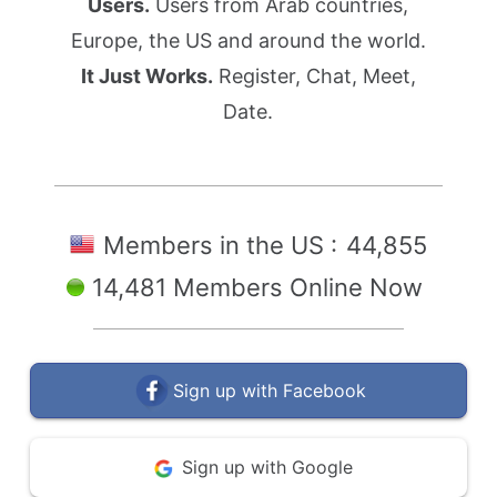
Users.
Users from Arab countries,
Europe, the US and around the world.
It Just Works.
Register, Chat, Meet,
Date.
Members in the US :
44,855
14,481 Members Online Now
Sign up with Facebook
Sign up with Google