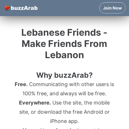
Join Now
Lebanese Friends -
Make Friends From
Lebanon
Why buzzArab?
Free.
Communicating with other users is
100% free, and always will be free.
Everywhere.
Use the site, the mobile
site, or download the free Android or
iPhone app.