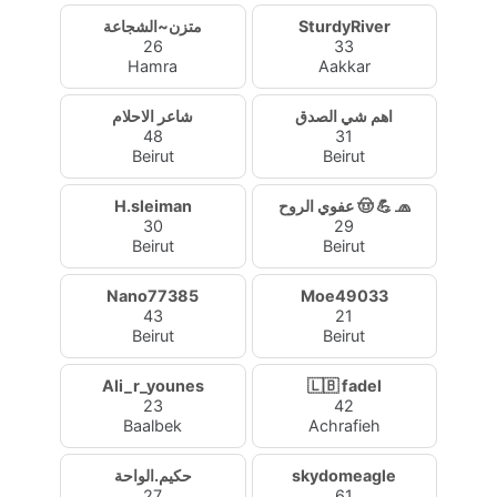
متزن~الشجاعة
SturdyRiver
26
33
Hamra
Aakkar
شاعر الاحلام
اهم شي الصدق
48
31
Beirut
Beirut
H.sleiman
عفوي الروح 🤠 💪 🧢
30
29
Beirut
Beirut
Nano77385
Moe49033
43
21
Beirut
Beirut
Ali_r_younes
🇱🇧 fadel
23
42
Baalbek
Achrafieh
حكيم.الواحة
skydomeagle
27
61