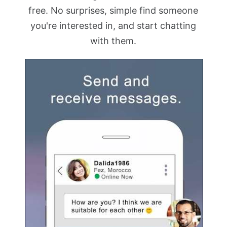
free. No surprises, simple find someone
you're interested in, and start chatting
with them.