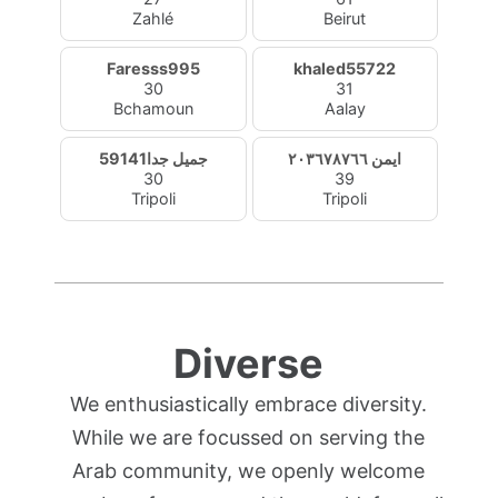
Zahlé
Beirut
Faresss995
khaled55722
30
31
Bchamoun
Aalay
جميل جدا59141
ايمن ٢٠٣٦٧٨٧٦٦
30
39
Tripoli
Tripoli
Diverse
We enthusiastically embrace diversity.
While we are focussed on serving the
Arab community, we openly welcome