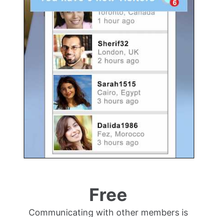
Free
Communicating with other members is