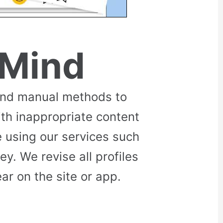
 Mind
and manual methods to
ith inappropriate content
 using our services such
. We revise all profiles
r on the site or app.