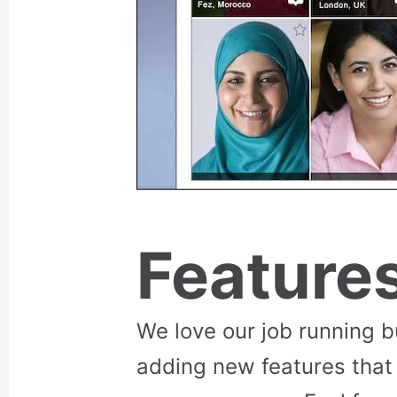
Feature
We love our job running 
adding new features that