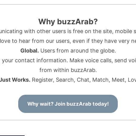
Why buzzArab?
cating with other users is free on the site, mobile s
ove to hear from our users, even if they have very n
Global.
Users from around the globe.
r your contact information. Make voice calls, send 
from within buzzArab.
 Just Works.
Register, Search, Chat, Match, Meet, Lo
Why wait? Join buzzArab today!