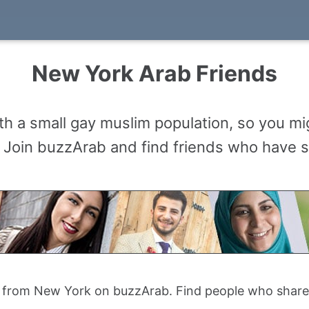
New York Arab Friends
h a small gay muslim population, so you mig
Join buzzArab and find friends who have si
 from New York on buzzArab. Find people who share yo