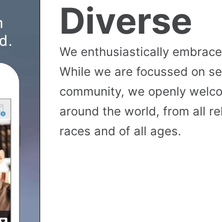
Diverse
We enthusiastically embrace 
While we are focussed on se
community, we openly wel
around the world, from all reli
races and of all ages.