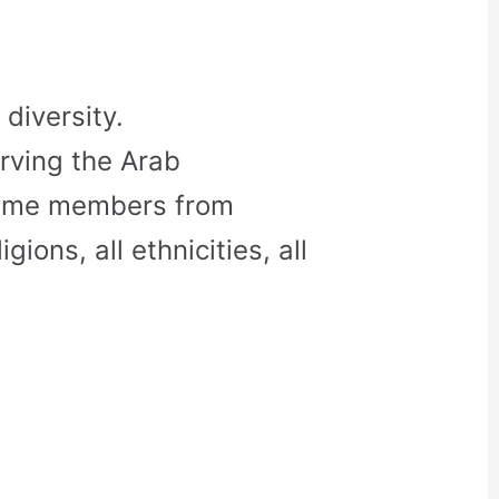
diversity.
rving the Arab
come members from
gions, all ethnicities, all