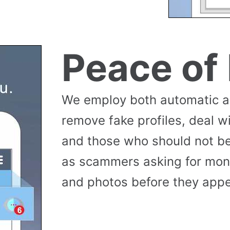
Peace of
We employ both automatic 
remove fake profiles, deal w
and those who should not be
as scammers asking for money
and photos before they appea