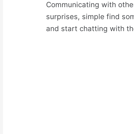
Communicating with othe
surprises, simple find so
and start chatting with t