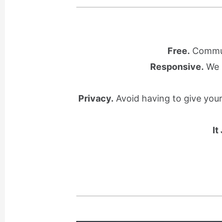
Free.
Communi
Responsive.
We l
Privacy.
Avoid having to give you
It