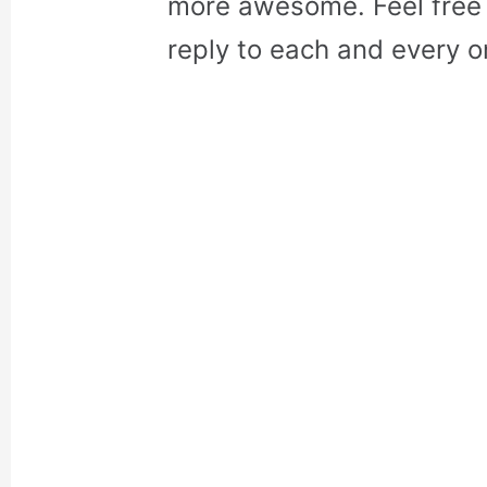
more awesome. Feel free 
reply to each and every o