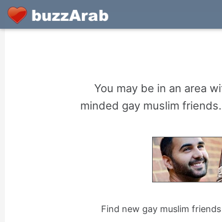
You may be in an area wit
minded gay muslim friends. 
Find new gay muslim friends