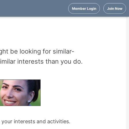
Member Login
Join Now
ht be looking for similar-
milar interests than you do.
ur interests and activities.