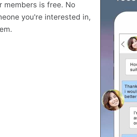
r members is free. No
meone you're interested in,
hem.