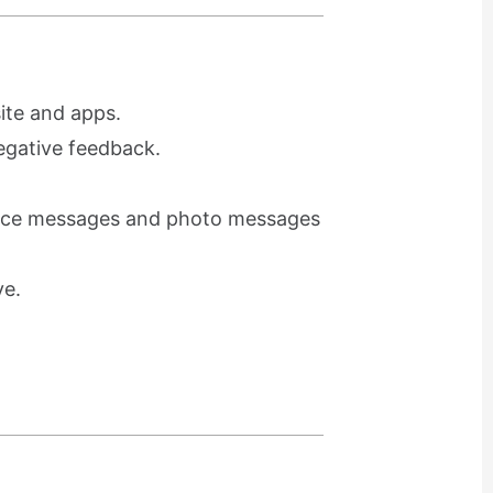
ite and apps.
egative feedback.
voice messages and photo messages
ve.