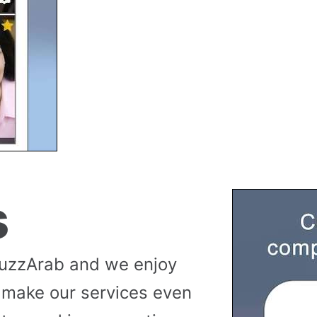
s
buzzArab and we enjoy
 make our services even