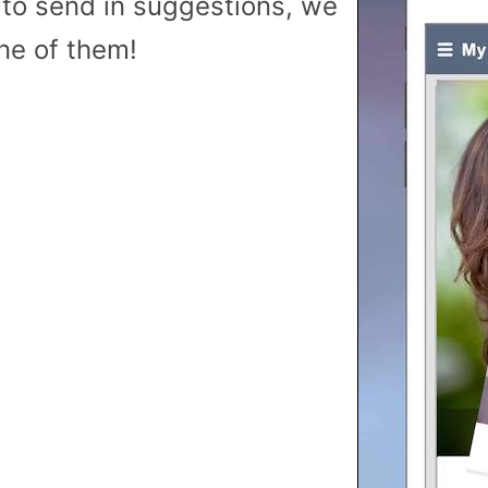
to send in suggestions, we
ne of them!