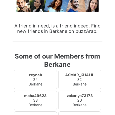
A friend in need, is a friend indeed. Find
new friends in Berkane on buzzArab.
Some of our Members from
Berkane
zeyneb
ASMAR_KHALIL
24
32
Berkane
Berkane
moha49623
zakariya73173
33
26
Berkane
Berkane