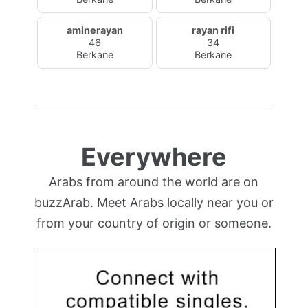
aminerayan
rayan rifi
46
34
Berkane
Berkane
Everywhere
Arabs from around the world are on
buzzArab. Meet Arabs locally near you or
from your country of origin or someone.