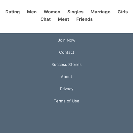
Dating
Men
Women
Singles
Marriage
Girls
Chat
Meet
Friends
Join Now
Contact
Success Stories
About
Privacy
Terms of Use