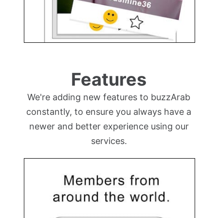
Features
We're adding new features to buzzArab
constantly, to ensure you always have a
newer and better experience using our
services.