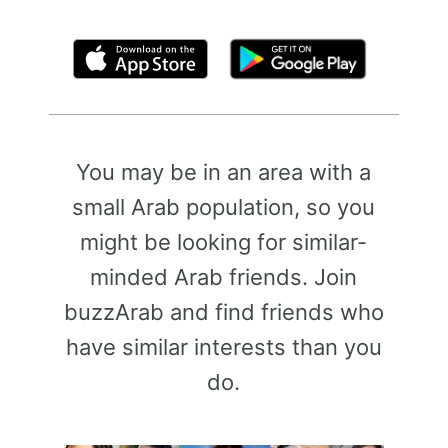
By clicking above, you agree to the
Terms of Use
You may be in an area with a
small Arab population, so you
might be looking for similar-
minded Arab friends. Join
buzzArab and find friends who
have similar interests than you
do.