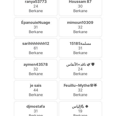
ranya53773
Houssam 87
24
30
Berkane
Berkane
ÉpanouieNuage
mimoun10309
31
32
Berkane
Berkane
sarihhhhhhh12
مسلمة15185
61
31
Berkane
Berkane
aymen43578
ناقد+الأنفاس 🌿 🛡️
32
24
Berkane
Berkane
je sais
Feuillu~Mythe🌸🌟
44
32
Berkane
Berkane
djmostafa
إلياس💪 🍀
31
19
Berkane
Berkane