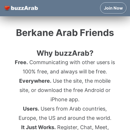
Join Now
Berkane Arab Friends
Why buzzArab?
Free.
Communicating with other users is
100% free, and always will be free.
Everywhere.
Use the site, the mobile
site, or download the free Android or
iPhone app.
Users.
Users from Arab countries,
Europe, the US and around the world.
It Just Works.
Register, Chat, Meet,