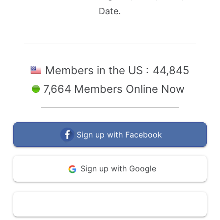
Date.
Members in the US :
44,845
7,664 Members Online Now
Sign up with Facebook
Sign up with Google