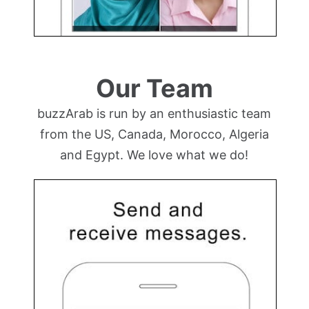
Our Team
buzzArab is run by an enthusiastic team
from the US, Canada, Morocco, Algeria
and Egypt. We love what we do!