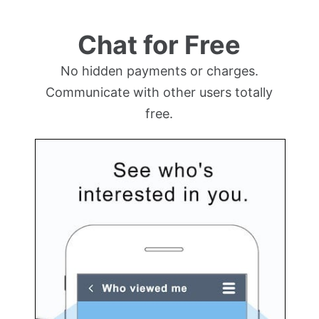
Chat for Free
No hidden payments or charges.
Communicate with other users totally
free.