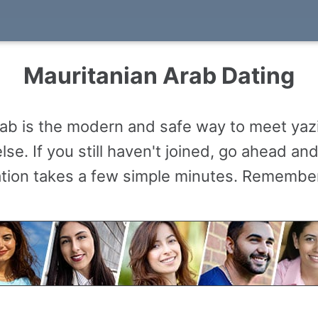
Mauritanian Arab Dating
ab is the modern and safe way to meet yaz
se. If you still haven't joined, go ahead a
ation takes a few simple minutes. Remember,