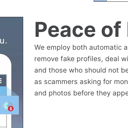
Peace of
We employ both automatic 
remove fake profiles, deal w
and those who should not be
as scammers asking for money
and photos before they appea