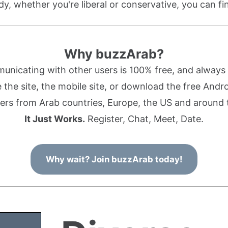
dy, whether you're liberal or conservative, you can f
Why buzzArab?
nicating with other users is 100% free, and always w
the site, the mobile site, or download the free Andr
rs from Arab countries, Europe, the US and around 
It Just Works.
Register, Chat, Meet, Date.
Why wait? Join buzzArab today!