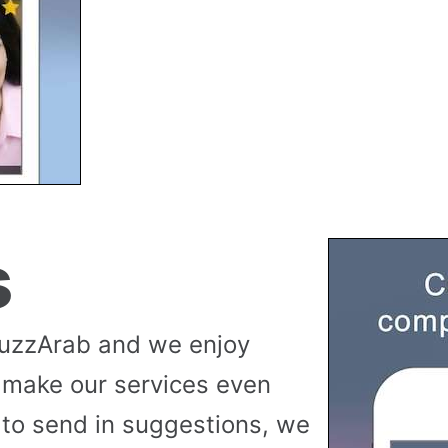
s
buzzArab and we enjoy
 make our services even
to send in suggestions, we