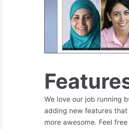
Feature
We love our job running 
adding new features that
more awesome. Feel free 