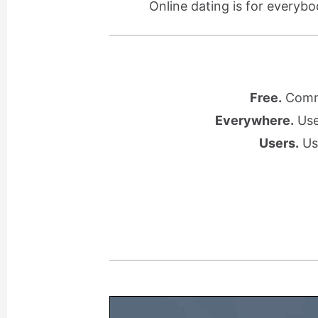
Online dating is for everybo
Free.
Commu
Everywhere.
Use 
Users.
Use