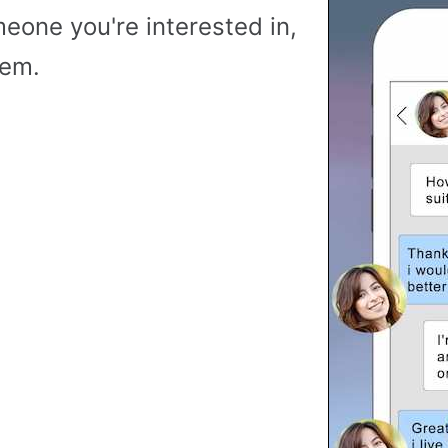
meone you're interested in,
hem.