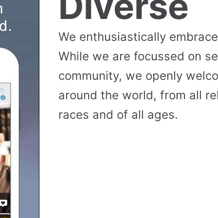
Diverse
We enthusiastically embrace 
While we are focussed on se
community, we openly wel
around the world, from all reli
races and of all ages.