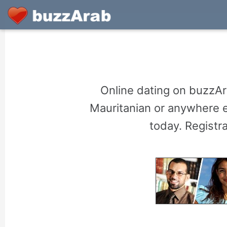
Online dating on buzzAr
Mauritanian or anywhere el
today. Registr