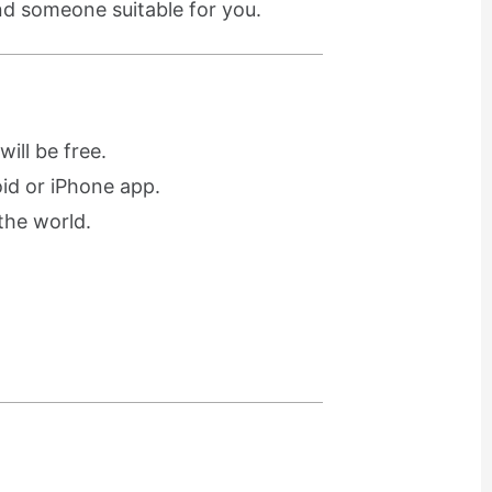
ind someone suitable for you.
ill be free.
oid or iPhone app.
the world.