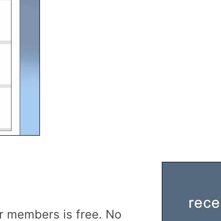
r members is free. No