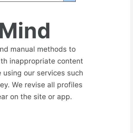
 Mind
and manual methods to
ith inappropriate content
 using our services such
. We revise all profiles
r on the site or app.