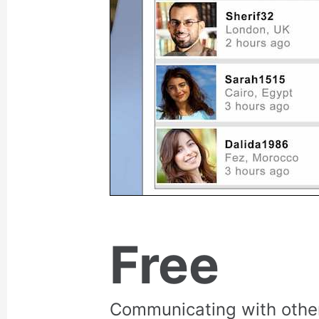
Free
Communicating with othe