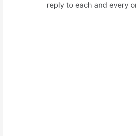
reply to each and every o