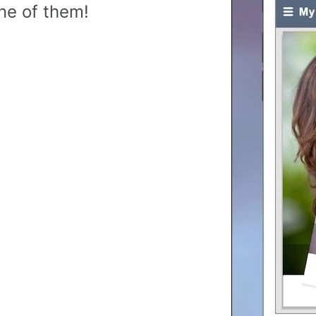
ne of them!