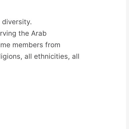
diversity.
rving the Arab
come members from
gions, all ethnicities, all