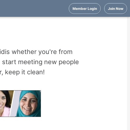
Member Login
Join Now
idis whether you're from
nd start meeting new people
 keep it clean!