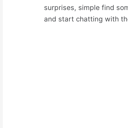
surprises, simple find so
and start chatting with t