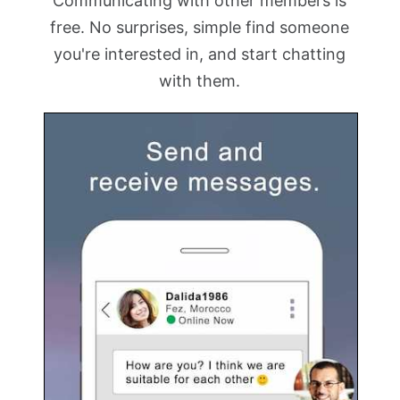
Communicating with other members is
free. No surprises, simple find someone
you're interested in, and start chatting
with them.