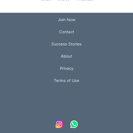
Join Now
Contact
Success Stories
About
Privacy
Terms of Use