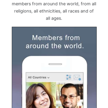
members from around the world, from all
religions, all ethnicities, all races and of
all ages.