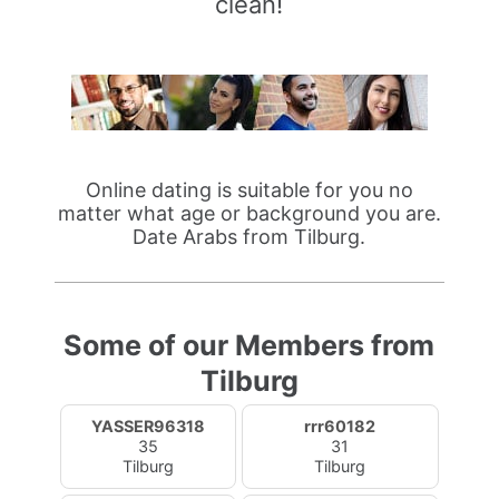
clean!
Online dating is suitable for you no
matter what age or background you are.
Date Arabs from Tilburg.
Some of our Members from
Tilburg
YASSER96318
rrr60182
35
31
Tilburg
Tilburg