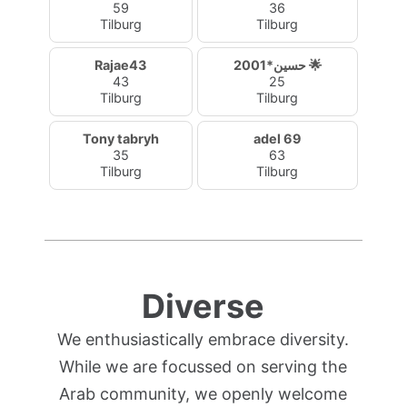
59
36
Tilburg
Tilburg
Rajae43
حسين*2001 🌟
43
25
Tilburg
Tilburg
Tony tabryh
adel 69
35
63
Tilburg
Tilburg
Diverse
We enthusiastically embrace diversity.
While we are focussed on serving the
Arab community, we openly welcome