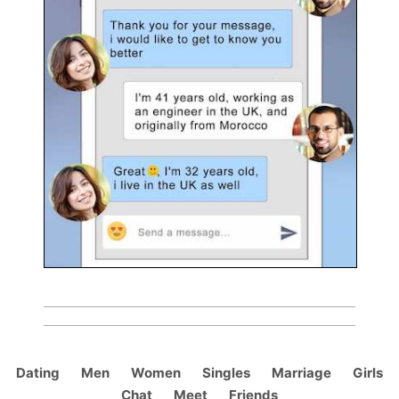
Dating
Men
Women
Singles
Marriage
Girls
Chat
Meet
Friends