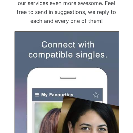
our services even more awesome. Feel
free to send in suggestions, we reply to
each and every one of them!