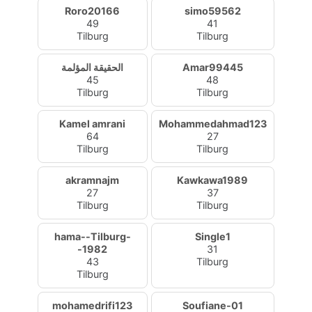
Roro20166
simo59562
49
41
Tilburg
Tilburg
الحقيقة المؤلمة
Amar99445
45
48
Tilburg
Tilburg
Kamel amrani
Mohammedahmad123
64
27
Tilburg
Tilburg
akramnajm
Kawkawa1989
27
37
Tilburg
Tilburg
hama--Tilburg-
Single1
-1982
31
43
Tilburg
Tilburg
mohamedrifi123
Soufiane-01