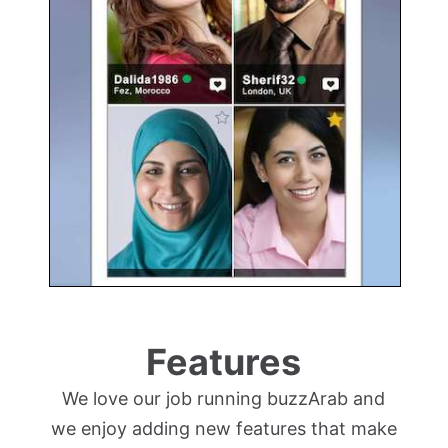
Features
We love our job running buzzArab and
we enjoy adding new features that make