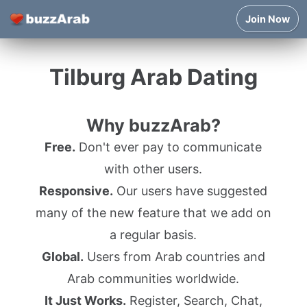
Join Now
Tilburg Arab Dating
Why buzzArab?
Free.
Don't ever pay to communicate
with other users.
Responsive.
Our users have suggested
many of the new feature that we add on
a regular basis.
Global.
Users from Arab countries and
Arab communities worldwide.
It Just Works.
Register, Search, Chat,