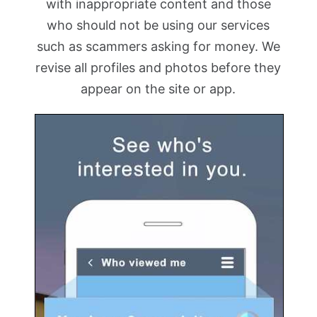
with inappropriate content and those
who should not be using our services
such as scammers asking for money. We
revise all profiles and photos before they
appear on the site or app.