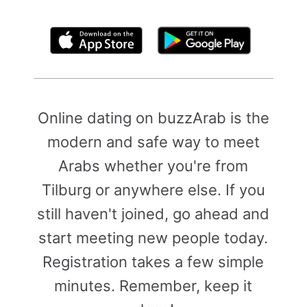
By clicking above, you agree to the
Terms of Use
Online dating on buzzArab is the
modern and safe way to meet
Arabs whether you're from
Tilburg or anywhere else. If you
still haven't joined, go ahead and
start meeting new people today.
Registration takes a few simple
minutes. Remember, keep it