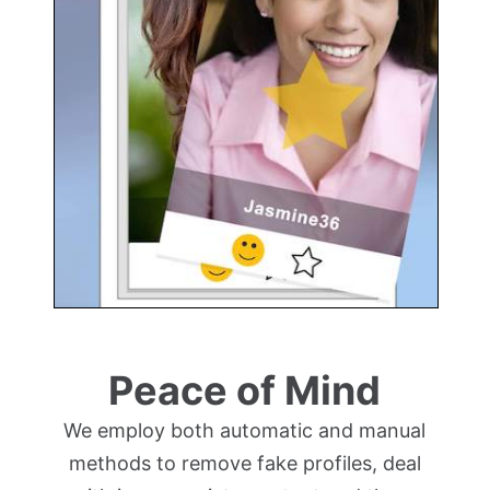
Peace of Mind
We employ both automatic and manual
methods to remove fake profiles, deal