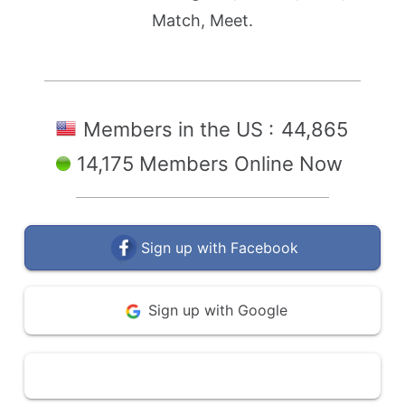
Match, Meet.
Members in the US :
44,865
14,175 Members Online Now
Sign up with Facebook
Sign up with Google