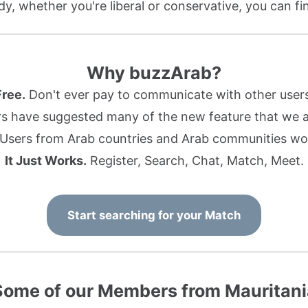
dy, whether you're liberal or conservative, you can f
Why buzzArab?
Free.
Don't ever pay to communicate with other users
s have suggested many of the new feature that we ad
Users from Arab countries and Arab communities wo
It Just Works.
Register, Search, Chat, Match, Meet.
Start searching for your Match
Some of our Members from Mauritani