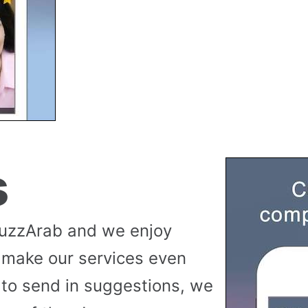
s
buzzArab and we enjoy
 make our services even
to send in suggestions, we