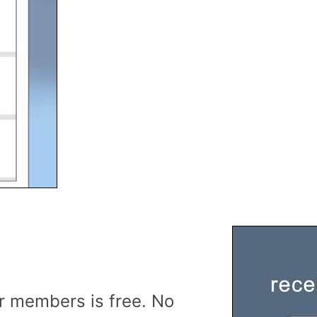
r members is free. No