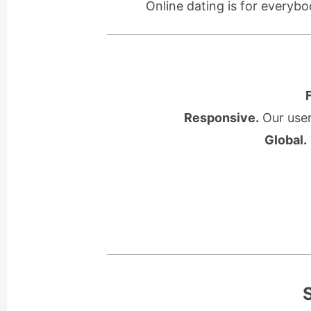
Online dating is for everybo
Responsive.
Our user
Global.