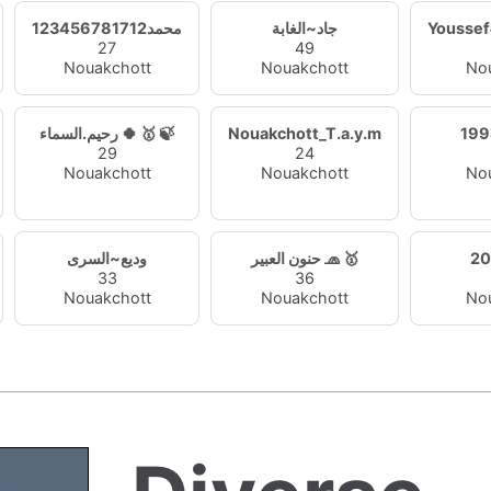
محمد123456781712
جاد~الغابة
Yousse
27
49
Nouakchott
Nouakchott
No
رحيم.السماء 🍀 🥇 🍃
Nouakchott_T.a.y.m
29
24
Nouakchott
Nouakchott
No
وديع~السرى
حنون العبير 🧢 🥇
20
33
36
Nouakchott
Nouakchott
No