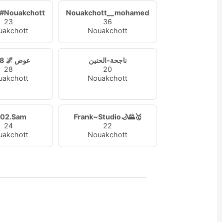
f#Nouakchott
Nouakchott__mohamed
23
36
uakchott
Nouakchott
1998 🌌 عوض
ناجحة-الحنين
28
20
uakchott
Nouakchott
02.Sam
Frank~Studio🌙🌄🥇
24
22
uakchott
Nouakchott