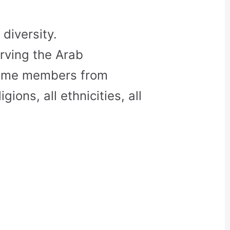
diversity.
rving the Arab
come members from
gions, all ethnicities, all