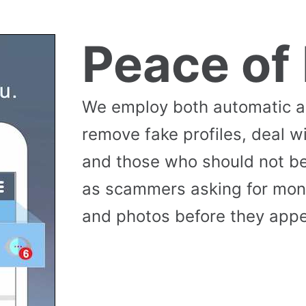
Peace of
We employ both automatic 
remove fake profiles, deal w
and those who should not be
as scammers asking for money
and photos before they appea