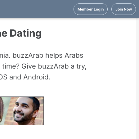
Member Login
Join Now
ne Dating
ania. buzzArab helps Arabs
 time? Give buzzArab a try,
iOS and Android.