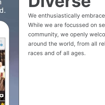
Diverse
We enthusiastically embrace 
While we are focussed on se
community, we openly wel
around the world, from all reli
races and of all ages.