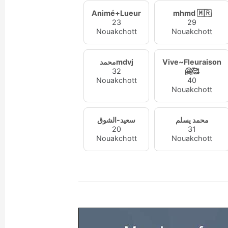
Animé+Lueur
mhmd 🇲🇷
23
29
Nouakchott
Nouakchott
محمدmdvj
Vive~Fleuraison
32
🤗🥰
Nouakchott
40
Nouakchott
سعيد-الشوق
محمد يسلم
20
31
Nouakchott
Nouakchott