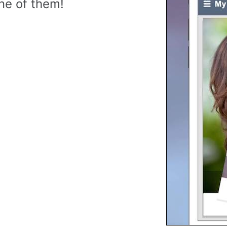
ne of them!