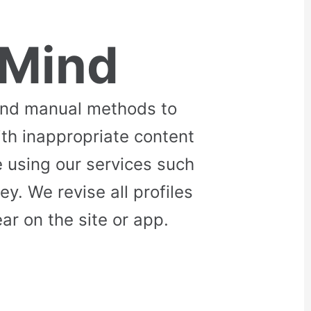
 Mind
and manual methods to
ith inappropriate content
 using our services such
. We revise all profiles
r on the site or app.