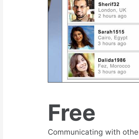
Free
Communicating with othe