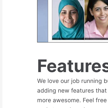
Feature
We love our job running 
adding new features that
more awesome. Feel free 