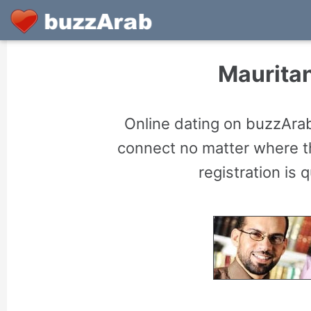
Mauritan
Online dating on buzzArab
connect no matter where th
registration is