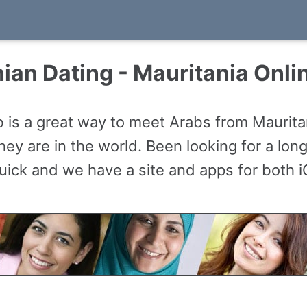
ian Dating - Mauritania Onli
 is a great way to meet Arabs from Maurit
ey are in the world. Been looking for a long
 quick and we have a site and apps for both 