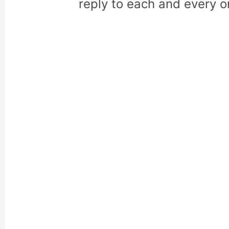
reply to each and every o