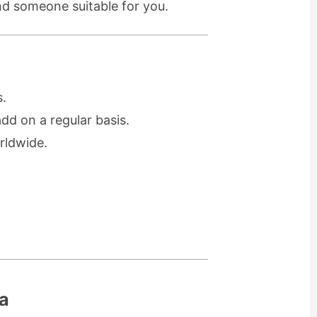
ind someone suitable for you.
.
d on a regular basis.
rldwide.
a