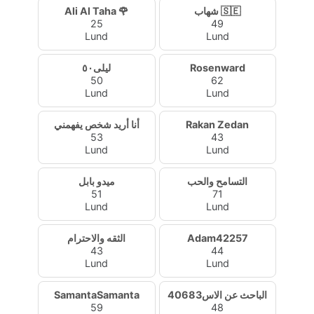
Ali Al Taha 🌹
شهاب 🇸🇪
25
49
Lund
Lund
ليلى٥٠
Rosenward
50
62
Lund
Lund
أنا أريد شخص يفهمني
Rakan Zedan
53
43
Lund
Lund
ميدو بابل
التسامح والحب
51
71
Lund
Lund
الثقه والاحترام
Adam42257
43
44
Lund
Lund
SamantaSamanta
الباحث عن الاس40683
59
48