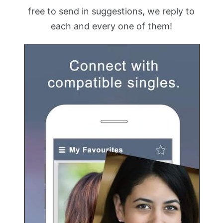
free to send in suggestions, we reply to
each and every one of them!