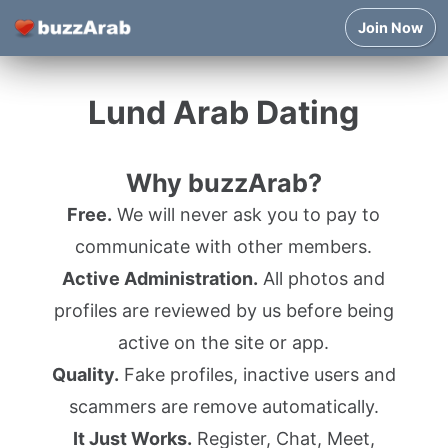
Join Now
Lund Arab Dating
Why buzzArab?
Free.
We will never ask you to pay to
communicate with other members.
Active Administration.
All photos and
profiles are reviewed by us before being
active on the site or app.
Quality.
Fake profiles, inactive users and
scammers are remove automatically.
It Just Works.
Register, Chat, Meet,