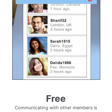
Free
Communicating with other members is