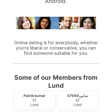
Android.
Online dating is for everybody, whether
you're liberal or conservative, you can
find someone suitable for you.
Some of our Members from
Lund
Patrik kumar
سامي47999
51
42
Lund
Lund