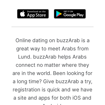
By clicking above, you agree to the
Terms of Use
Online dating on buzzArab is a
great way to meet Arabs from
Lund. buzzArab helps Arabs
connect no matter where they
are in the world. Been looking for
a long time? Give buzzArab a try,
registration is quick and we have
a site and apps for both iOS and