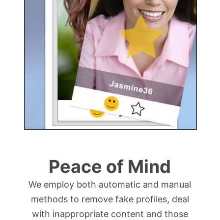
Peace of Mind
We employ both automatic and manual
methods to remove fake profiles, deal
with inappropriate content and those