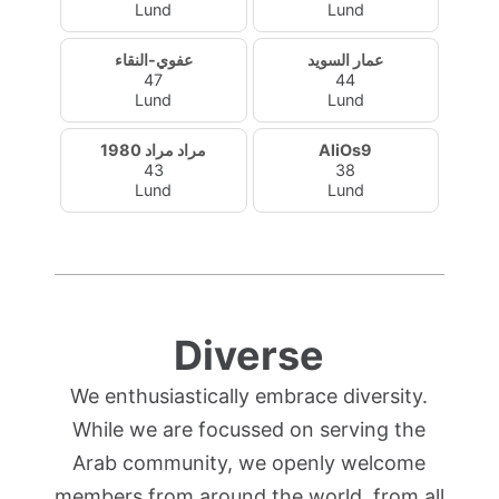
Lund
Lund
عفوي-النقاء
عمار السويد
47
44
Lund
Lund
مراد مراد 1980
AliOs9
43
38
Lund
Lund
Diverse
We enthusiastically embrace diversity.
While we are focussed on serving the
Arab community, we openly welcome
members from around the world, from all