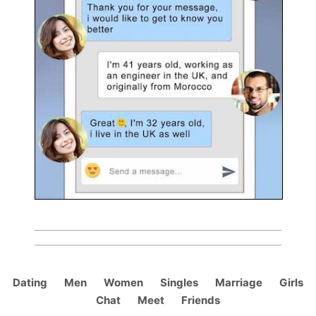
Dating
Men
Women
Singles
Marriage
Girls
Chat
Meet
Friends