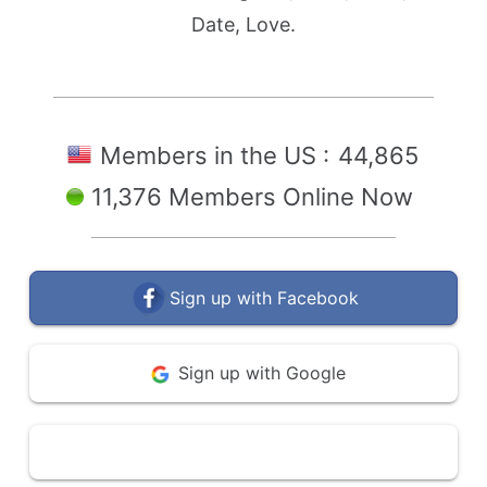
Date, Love.
Members in the US :
44,865
11,376 Members Online Now
Sign up with Facebook
Sign up with Google