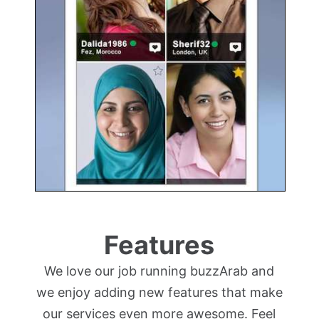
Features
We love our job running buzzArab and
we enjoy adding new features that make
our services even more awesome. Feel