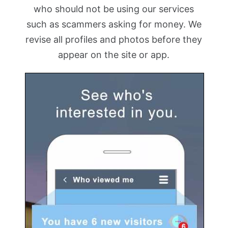
who should not be using our services
such as scammers asking for money. We
revise all profiles and photos before they
appear on the site or app.