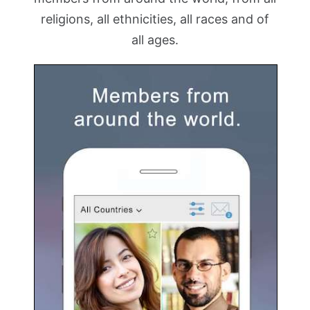
religions, all ethnicities, all races and of
all ages.