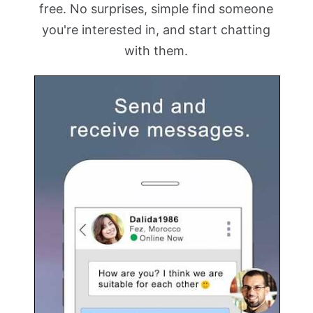
free. No surprises, simple find someone
you're interested in, and start chatting
with them.