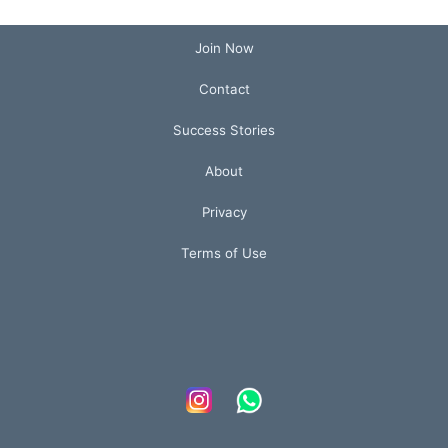
Join Now
Contact
Success Stories
About
Privacy
Terms of Use