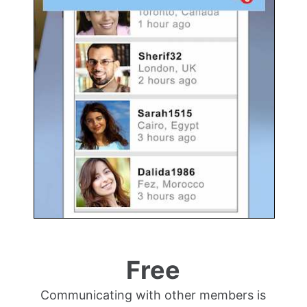
Free
Communicating with other members is