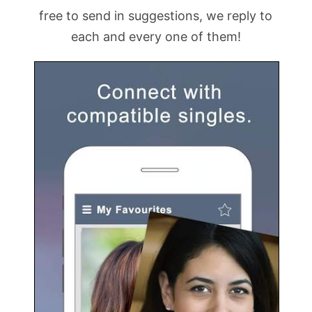
free to send in suggestions, we reply to
each and every one of them!