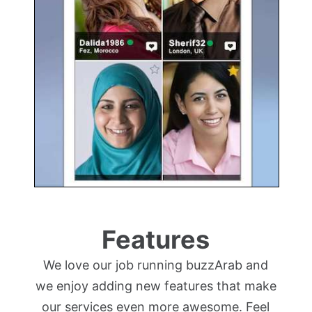
Features
We love our job running buzzArab and
we enjoy adding new features that make
our services even more awesome. Feel