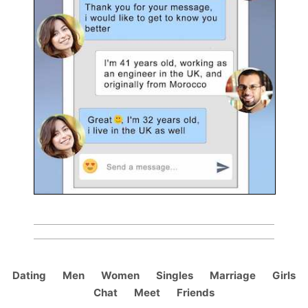
Dating
Men
Women
Singles
Marriage
Girls
Chat
Meet
Friends