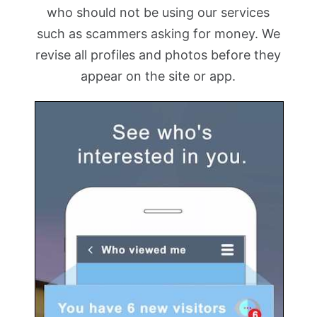
who should not be using our services
such as scammers asking for money. We
revise all profiles and photos before they
appear on the site or app.