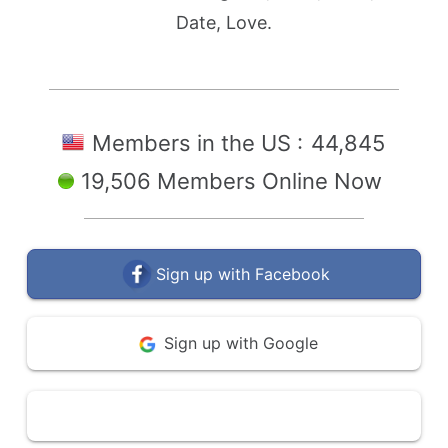
Date, Love.
Members in the US :
44,845
19,506 Members Online Now
Sign up with Facebook
Sign up with Google