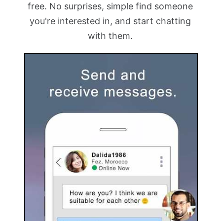
free. No surprises, simple find someone
you're interested in, and start chatting
with them.