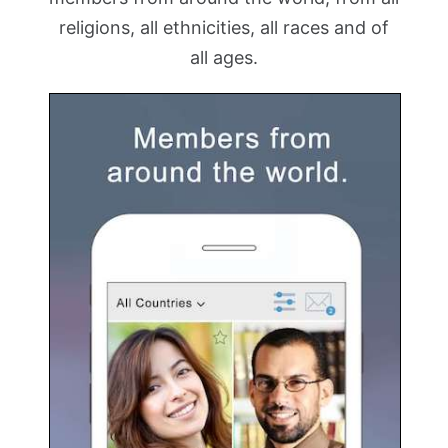
religions, all ethnicities, all races and of
all ages.