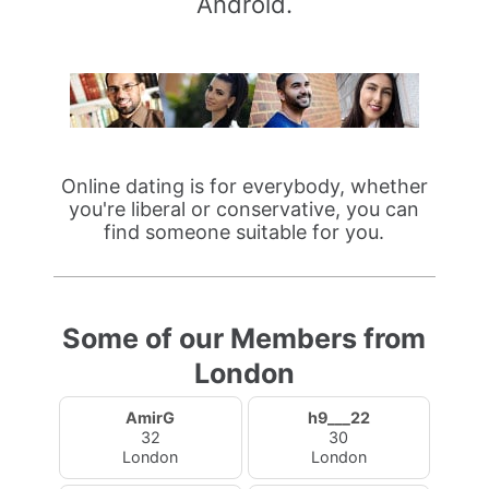
Android.
Online dating is for everybody, whether
you're liberal or conservative, you can
find someone suitable for you.
Some of our Members from
London
AmirG
h9___22
32
30
London
London