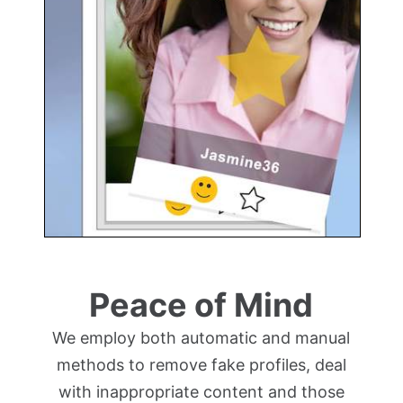
Peace of Mind
We employ both automatic and manual
methods to remove fake profiles, deal
with inappropriate content and those