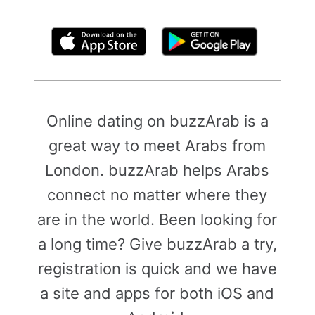
By clicking above, you agree to the
Terms of Use
Online dating on buzzArab is a
great way to meet Arabs from
London. buzzArab helps Arabs
connect no matter where they
are in the world. Been looking for
a long time? Give buzzArab a try,
registration is quick and we have
a site and apps for both iOS and