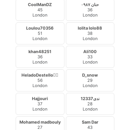
CoolManDZ
حنان ٠٩٨٧
45
36
London
London
Loulou70356
lolita lolo88
51
38
London
London
khan48251
Ali100
36
33
London
London
HeladoDestello🧚‍♀️
D_snow
56
29
London
London
Hajjouri
ندى12337
37
28
London
London
Mohamed madbouly
Sam Dar
27
43