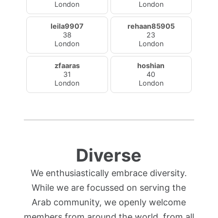
London
London
leila9907
rehaan85905
38
23
London
London
zfaaras
hoshian
31
40
London
London
Diverse
We enthusiastically embrace diversity.
While we are focussed on serving the
Arab community, we openly welcome
members from around the world, from all