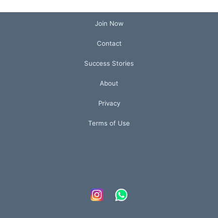
Join Now
Contact
Success Stories
About
Privacy
Terms of Use