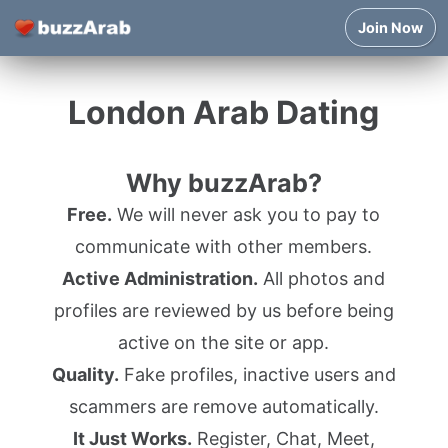
Join Now
London Arab Dating
Why buzzArab?
Free.
We will never ask you to pay to
communicate with other members.
Active Administration.
All photos and
profiles are reviewed by us before being
active on the site or app.
Quality.
Fake profiles, inactive users and
scammers are remove automatically.
It Just Works.
Register, Chat, Meet,