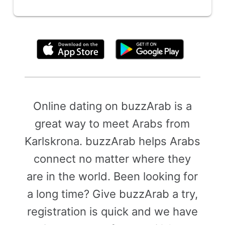
By clicking above, you agree to the
Terms of Use
Online dating on buzzArab is a
great way to meet Arabs from
Karlskrona. buzzArab helps Arabs
connect no matter where they
are in the world. Been looking for
a long time? Give buzzArab a try,
registration is quick and we have