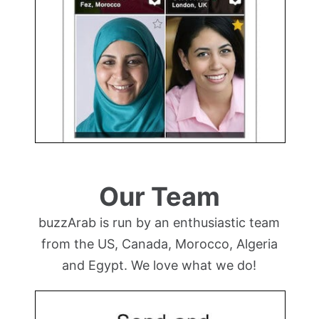
Our Team
buzzArab is run by an enthusiastic team
from the US, Canada, Morocco, Algeria
and Egypt. We love what we do!