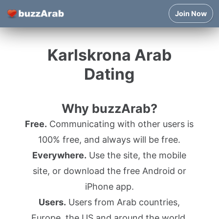
Join Now
Karlskrona Arab
Dating
Why buzzArab?
Free.
Communicating with other users is
100% free, and always will be free.
Everywhere.
Use the site, the mobile
site, or download the free Android or
iPhone app.
Users.
Users from Arab countries,
Europe, the US and around the world.