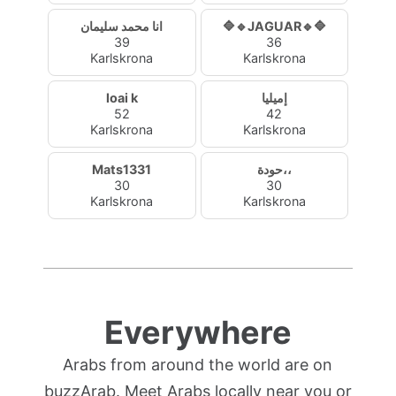
انا محمد سليمان
🔷🔹JAGUAR🔹🔷
39
36
Karlskrona
Karlskrona
loai k
إميليا
52
42
Karlskrona
Karlskrona
Mats1331
حودة،،
30
30
Karlskrona
Karlskrona
Everywhere
Arabs from around the world are on
buzzArab. Meet Arabs locally near you or