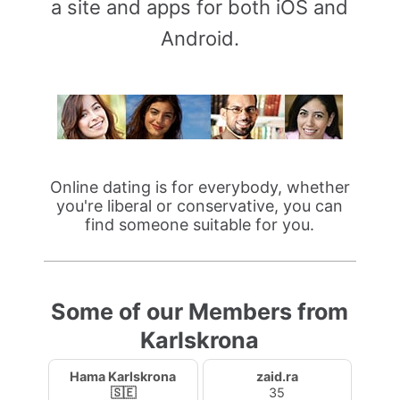
a site and apps for both iOS and
Android.
Online dating is for everybody, whether
you're liberal or conservative, you can
find someone suitable for you.
Some of our Members from
Karlskrona
Hama Karlskrona
zaid.ra
🇸🇪
35