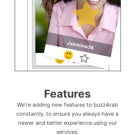
Features
We're adding new features to buzzArab
constantly, to ensure you always have a
newer and better experience using our
services.