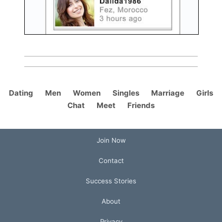
Dating
Men
Women
Singles
Marriage
Girls
Chat
Meet
Friends
Join Now
Contact
Success Stories
About
Privacy