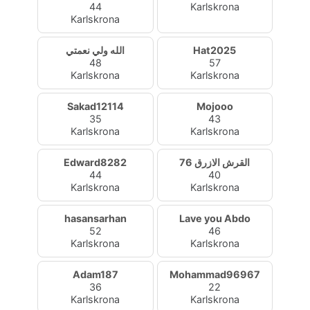
44
Karlskrona
Karlskrona
الله ولي نعمتي
Hat2025
48
57
Karlskrona
Karlskrona
Sakad12114
Mojooo
35
43
Karlskrona
Karlskrona
Edward8282
القرش الازرق 76
44
40
Karlskrona
Karlskrona
hasansarhan
Lave you Abdo
52
46
Karlskrona
Karlskrona
Adam187
Mohammad96967
36
22
Karlskrona
Karlskrona