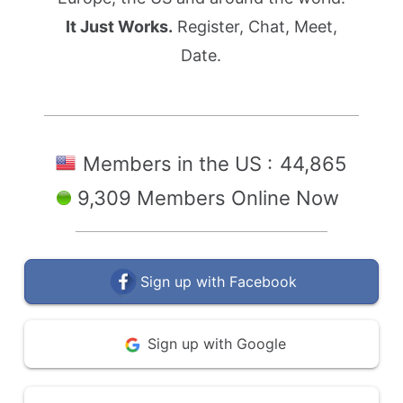
It Just Works.
Register, Chat, Meet,
Date.
Members in the US :
44,865
9,309 Members Online Now
Sign up with Facebook
Sign up with Google