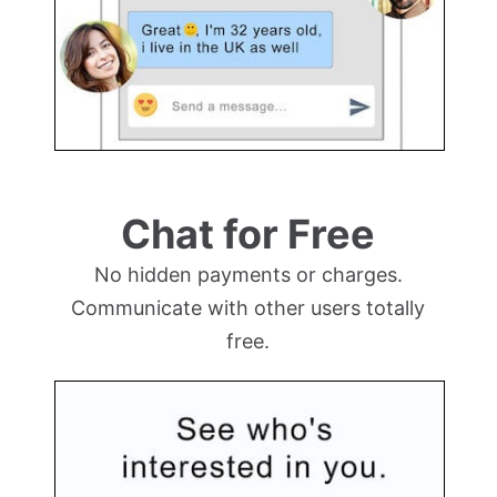
Chat for Free
No hidden payments or charges.
Communicate with other users totally
free.