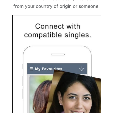
from your country of origin or someone.