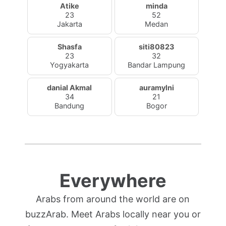
Atike
minda
23
52
Jakarta
Medan
Shasfa
siti80823
23
32
Yogyakarta
Bandar Lampung
danial Akmal
auramylni
34
21
Bandung
Bogor
Everywhere
Arabs from around the world are on
buzzArab. Meet Arabs locally near you or