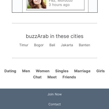
buzzArab in these cities
Timur
Bogor
Bali
Jakarta
Banten
Dating
Men
Women
Singles
Marriage
Girls
Chat
Meet
Friends
Join Now
Contact