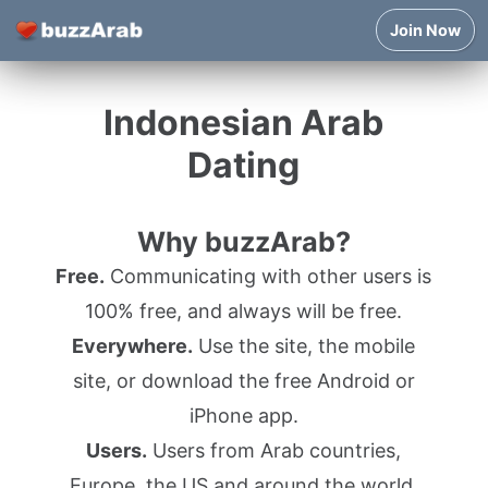
Join Now
Indonesian Arab
Dating
Why buzzArab?
Free.
Communicating with other users is
100% free, and always will be free.
Everywhere.
Use the site, the mobile
site, or download the free Android or
iPhone app.
Users.
Users from Arab countries,
Europe, the US and around the world.