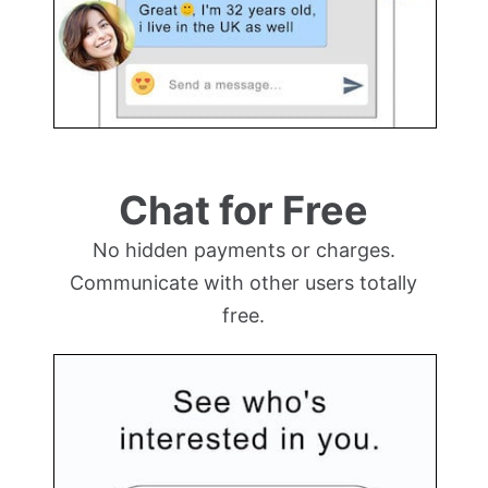
Chat for Free
No hidden payments or charges.
Communicate with other users totally
free.