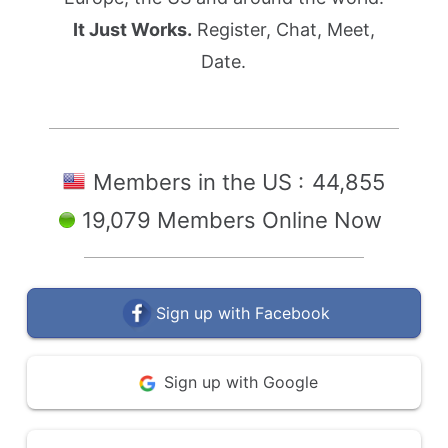
It Just Works.
Register, Chat, Meet,
Date.
Members in the US :
44,855
19,079 Members Online Now
Sign up with Facebook
Sign up with Google