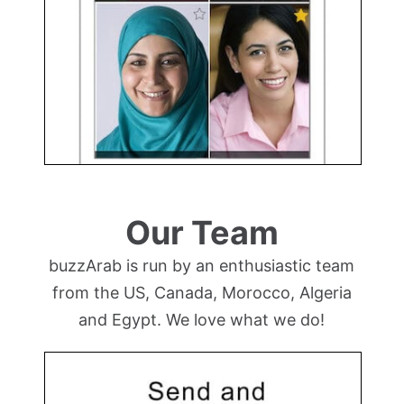
Our Team
buzzArab is run by an enthusiastic team
from the US, Canada, Morocco, Algeria
and Egypt. We love what we do!