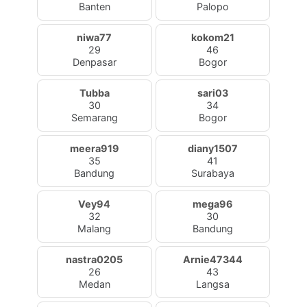
Banten
Palopo
niwa77
kokom21
29
46
Denpasar
Bogor
Tubba
sari03
30
34
Semarang
Bogor
meera919
diany1507
35
41
Bandung
Surabaya
Vey94
mega96
32
30
Malang
Bandung
nastra0205
Arnie47344
26
43
Medan
Langsa