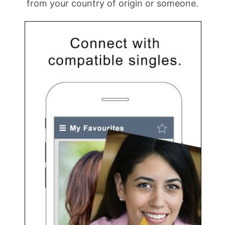
from your country of origin or someone.