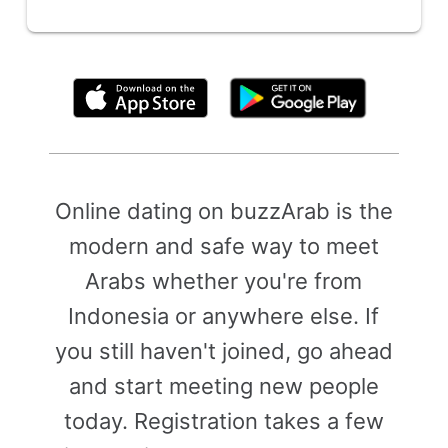
By clicking above, you agree to the
Terms of Use
Online dating on buzzArab is the
modern and safe way to meet
Arabs whether you're from
Indonesia or anywhere else. If
you still haven't joined, go ahead
and start meeting new people
today. Registration takes a few