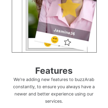
Features
We're adding new features to buzzArab
constantly, to ensure you always have a
newer and better experience using our
services.