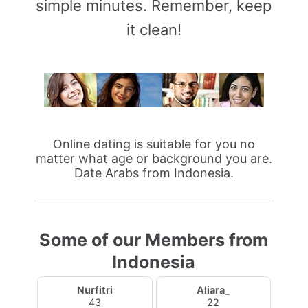
simple minutes. Remember, keep
it clean!
Online dating is suitable for you no
matter what age or background you are.
Date Arabs from Indonesia.
Some of our Members from
Indonesia
Nurfitri
Aliara_
43
22