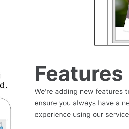
Features
We're adding new features t
ensure you always have a n
experience using our service