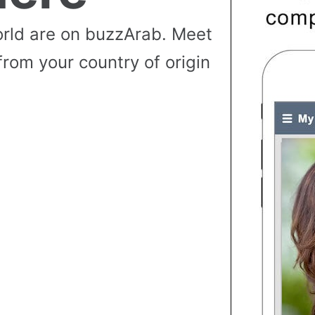
rld are on buzzArab. Meet
from your country of origin