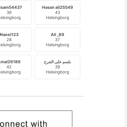
isam54437
Hasan ali25549
36
43
elsingborg
Helsingborg
Naeel123
Ali _89
28
37
elsingborg
Helsingborg
Amal29186
بلسم على الجرح
42
39
elsingborg
Helsingborg