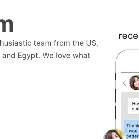
am
thusiastic team from the US,
 and Egypt. We love what