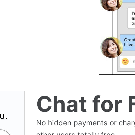
Chat for 
No hidden payments or cha
other users totally free.