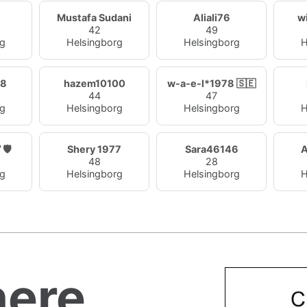
Mustafa Sudani
Aliali76
w
42
49
rg
Helsingborg
Helsingborg
H
98
hazem10100
w-a-e-l*1978 🇸🇪
44
47
rg
Helsingborg
Helsingborg
H
رق 🏆 🛡️
Shery 1977
Sara46146
48
28
rg
Helsingborg
Helsingborg
H
ere