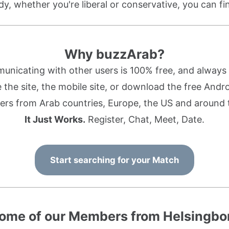
dy, whether you're liberal or conservative, you can f
Why buzzArab?
nicating with other users is 100% free, and always w
the site, the mobile site, or download the free Andr
rs from Arab countries, Europe, the US and around 
It Just Works.
Register, Chat, Meet, Date.
Start searching for your Match
ome of our Members from Helsingbo