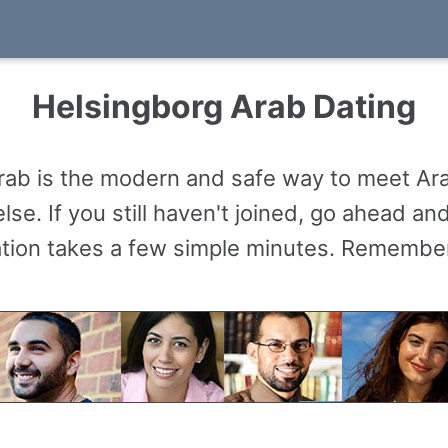
Helsingborg Arab Dating
rab is the modern and safe way to meet Ar
se. If you still haven't joined, go ahead a
ation takes a few simple minutes. Remember,