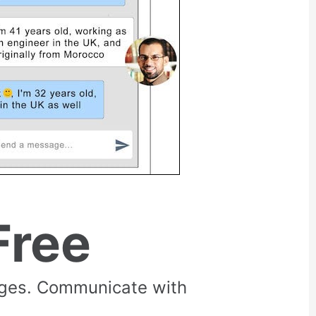
Free
rges. Communicate with