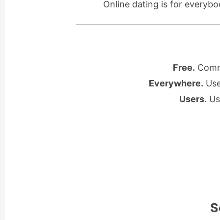
Online dating is for everybo
Free.
Commu
Everywhere.
Use 
Users.
Use
S