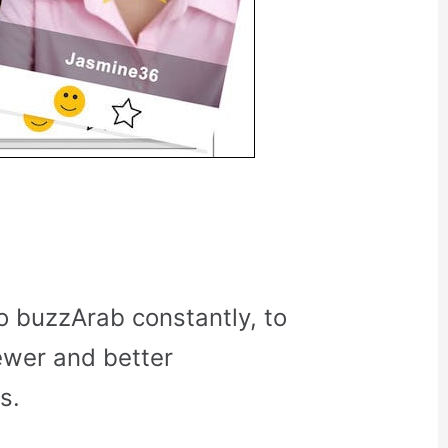
o buzzArab constantly, to
ewer and better
s.