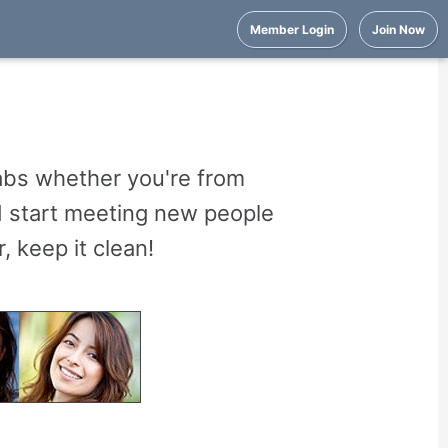
Member Login
Join Now
abs whether you're from
nd start meeting new people
 keep it clean!