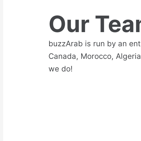
Our Te
buzzArab is run by an en
Canada, Morocco, Algeria
we do!