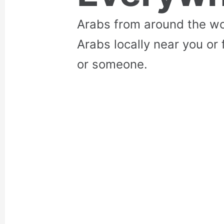
Arabs from around the wo
Arabs locally near you or 
or someone.