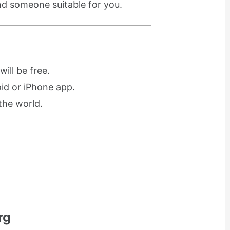
ind someone suitable for you.
ill be free.
oid or iPhone app.
the world.
rg