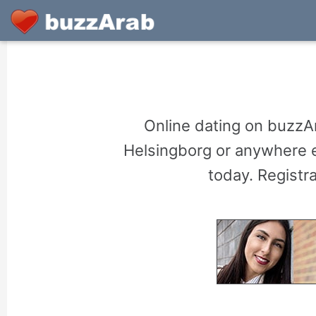
Online dating on buzzA
Helsingborg or anywhere el
today. Registr