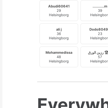
Abudi60641
............m
29
39
Helsingborg
Helsingbo
ali j
Dodo804
36
23
Helsingborg
Helsingbo
Mohammedissa
رزين الو
48
57
Helsingborg
Helsingbo
Everywh