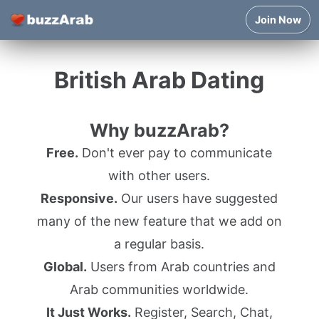
Join Now
British Arab Dating
Why buzzArab?
Free.
Don't ever pay to communicate
with other users.
Responsive.
Our users have suggested
many of the new feature that we add on
a regular basis.
Global.
Users from Arab countries and
Arab communities worldwide.
It Just Works.
Register, Search, Chat,