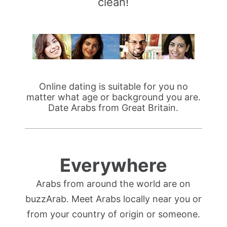
clean!
Online dating is suitable for you no
matter what age or background you are.
Date Arabs from Great Britain.
Everywhere
Arabs from around the world are on
buzzArab. Meet Arabs locally near you or
from your country of origin or someone.