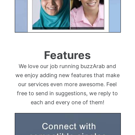
Features
We love our job running buzzArab and
we enjoy adding new features that make
our services even more awesome. Feel
free to send in suggestions, we reply to
each and every one of them!