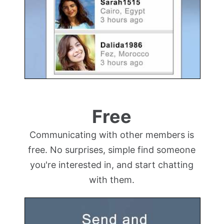
Free
Communicating with other members is
free. No surprises, simple find someone
you're interested in, and start chatting
with them.