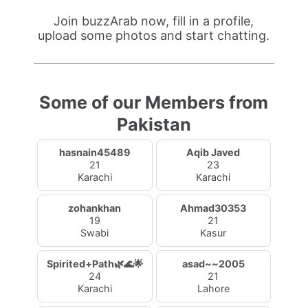
Join buzzArab now, fill in a profile,
upload some photos and start chatting.
Some of our Members from
Pakistan
hasnain45489
Aqib Javed
21
23
Karachi
Karachi
zohankhan
Ahmad30353
19
21
Swabi
Kasur
Spirited+Path🌿🌊🌟
asad~~2005
24
21
Karachi
Lahore