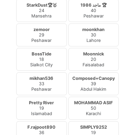
StarkDust🏆🥇
ماجد 1986 🏆
24
40
Mansehra
Peshawar
zemoor
moonkhan
29
30
Peshawar
Lahore
BossTide
Moonnick
18
20
Sialkot City
Faisalabad
mikhan536
Composed+Canopy
33
39
Peshawar
Abdul Hakim
Pretty River
MOHAMMAD ASIF
19
50
Islamabad
Karachi
F.rajpoot890
SIMPLY9252
36
19