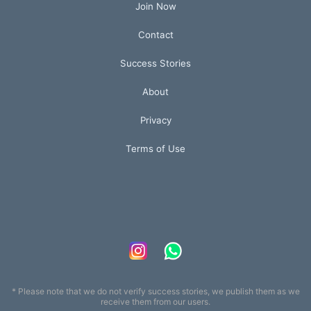
Join Now
Contact
Success Stories
About
Privacy
Terms of Use
* Please note that we do not verify success stories, we publish them as we
receive them from our users.