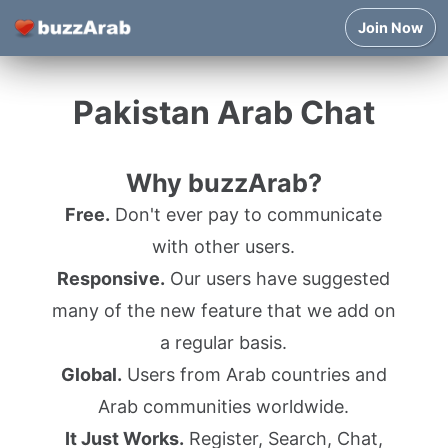
Join Now
Pakistan Arab Chat
Why buzzArab?
Free.
Don't ever pay to communicate
with other users.
Responsive.
Our users have suggested
many of the new feature that we add on
a regular basis.
Global.
Users from Arab countries and
Arab communities worldwide.
It Just Works.
Register, Search, Chat,