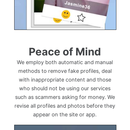
Peace of Mind
We employ both automatic and manual
methods to remove fake profiles, deal
with inappropriate content and those
who should not be using our services
such as scammers asking for money. We
revise all profiles and photos before they
appear on the site or app.