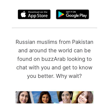
By clicking above, you agree to the
Terms of Use
Russian muslims from Pakistan
and around the world can be
found on buzzArab looking to
chat with you and get to know
you better. Why wait?