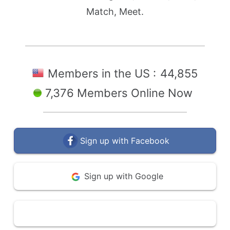
Match, Meet.
Members in the US :
44,855
7,376 Members Online Now
Sign up with Facebook
Sign up with Google