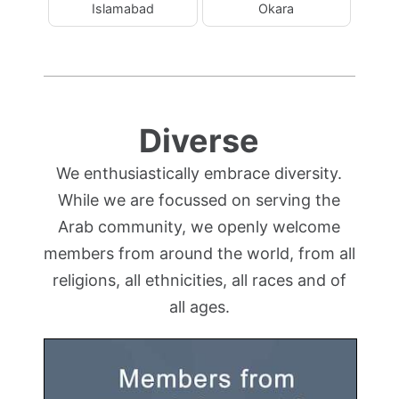
Islamabad
Okara
Diverse
We enthusiastically embrace diversity.
While we are focussed on serving the
Arab community, we openly welcome
members from around the world, from all
religions, all ethnicities, all races and of
all ages.