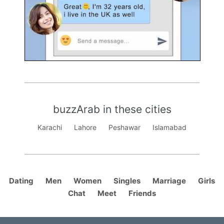
buzzArab in these cities
Karachi
Lahore
Peshawar
Islamabad
Dating
Men
Women
Singles
Marriage
Girls
Chat
Meet
Friends