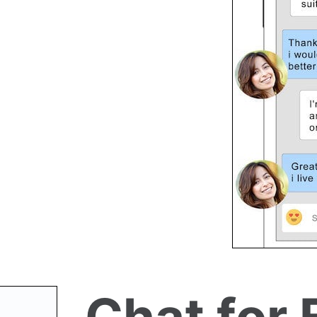
Chat for 