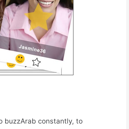
o buzzArab constantly, to