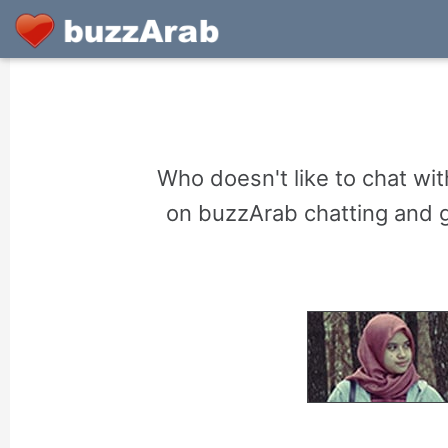
Who doesn't like to chat w
on buzzArab chatting and ge