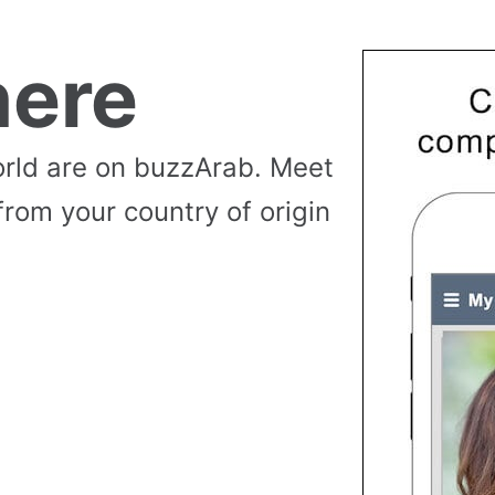
ere
rld are on buzzArab. Meet
from your country of origin