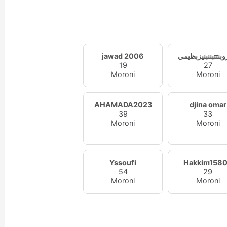
jawad 2006
ممزوبنتتبننبنيزب
19
27
Moroni
Moroni
AHAMADA2023
djina omar
39
33
Moroni
Moroni
Yssoufi
Hakkim158
54
29
Moroni
Moroni