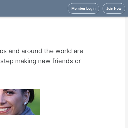
Member Login
Join Now
os and around the world are
t step making new friends or