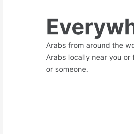
Everywh
Arabs from around the wo
Arabs locally near you or 
or someone.