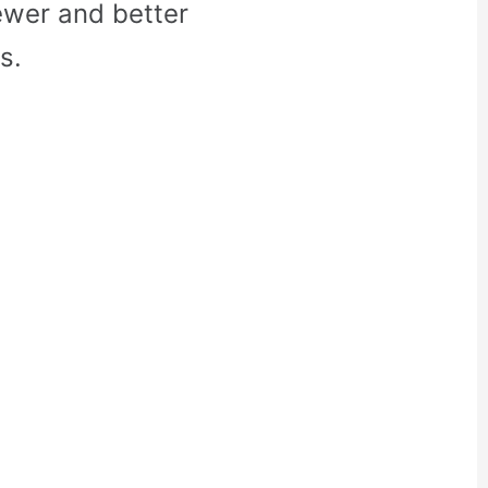
ewer and better
s.