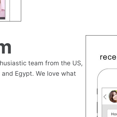
am
thusiastic team from the US,
 and Egypt. We love what