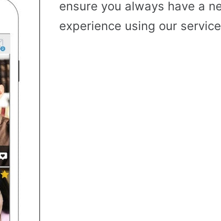
ensure you always have a n
experience using our service