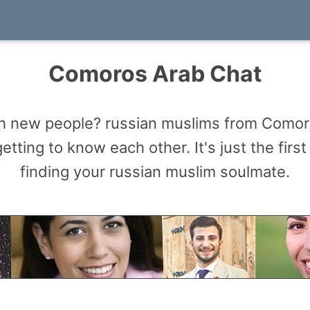
Comoros Arab Chat
ith new people? russian muslims from Comor
tting to know each other. It's just the firs
finding your russian muslim soulmate.