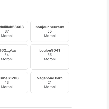
s
dulillah53463
bonjour heureux
37
55
Moroni
Moroni
1962...بسام
Loulou9041
64
35
Moroni
Moroni
ssine61206
Vagabond Parc
43
21
Moroni
Moroni