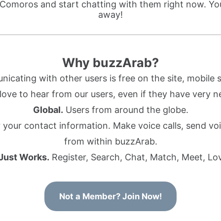
 Comoros and start chatting with them right now. You
away!
Why buzzArab?
cating with other users is free on the site, mobile s
ove to hear from our users, even if they have very n
Global.
Users from around the globe.
r your contact information. Make voice calls, send 
from within buzzArab.
 Just Works.
Register, Search, Chat, Match, Meet, Lo
Not a Member? Join Now!