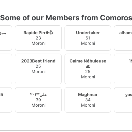
Some of our Members from Comoro
ظيمي
Rapide Pin🍀👍
Undertaker
alham
23
61
Moroni
Moroni
2023Best friend
Calme Nébuleuse
25
🌊
Moroni
25
Moroni
05
علي٢٠٢٣
Maghmar
ya
39
34
Moroni
Moroni