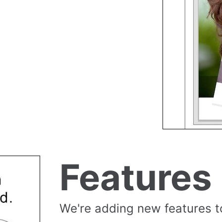
Features
We're adding new features t