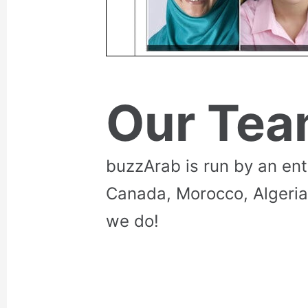
Our Te
buzzArab is run by an en
Canada, Morocco, Algeria
we do!