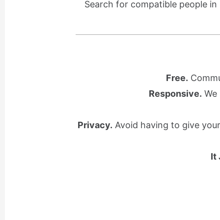
Search for compatible people in
Free.
Communi
Responsive.
We l
Privacy.
Avoid having to give you
It