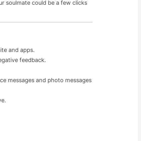
r soulmate could be a few clicks
ite and apps.
egative feedback.
voice messages and photo messages
ve.