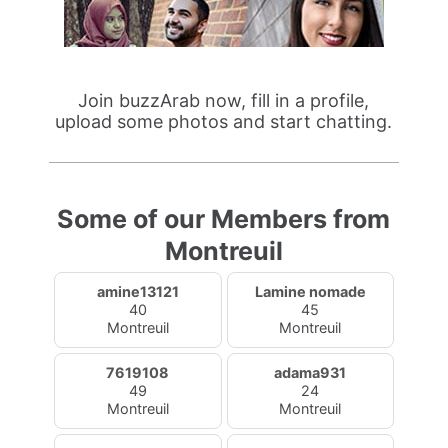
Join buzzArab now, fill in a profile,
upload some photos and start chatting.
Some of our Members from
Montreuil
amine13121
Lamine nomade
40
45
Montreuil
Montreuil
7619108
adama931
49
24
Montreuil
Montreuil