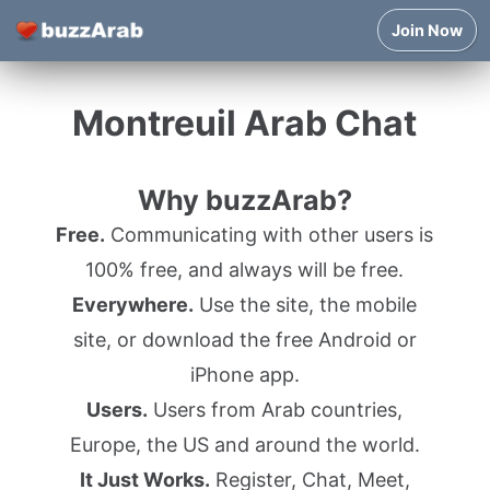
Join Now
Montreuil Arab Chat
Why buzzArab?
Free.
Communicating with other users is
100% free, and always will be free.
Everywhere.
Use the site, the mobile
site, or download the free Android or
iPhone app.
Users.
Users from Arab countries,
Europe, the US and around the world.
It Just Works.
Register, Chat, Meet,