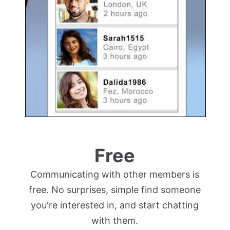
Free
Communicating with other members is
free. No surprises, simple find someone
you're interested in, and start chatting
with them.