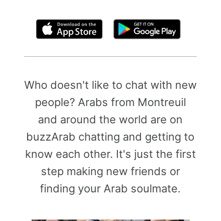
By clicking above, you agree to the
Terms of Use
Who doesn't like to chat with new
people? Arabs from Montreuil
and around the world are on
buzzArab chatting and getting to
know each other. It's just the first
step making new friends or
finding your Arab soulmate.