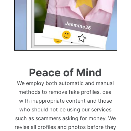
Peace of Mind
We employ both automatic and manual
methods to remove fake profiles, deal
with inappropriate content and those
who should not be using our services
such as scammers asking for money. We
revise all profiles and photos before they