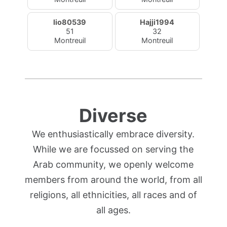
lio80539
Hajji1994
51
32
Montreuil
Montreuil
Diverse
We enthusiastically embrace diversity.
While we are focussed on serving the
Arab community, we openly welcome
members from around the world, from all
religions, all ethnicities, all races and of
all ages.