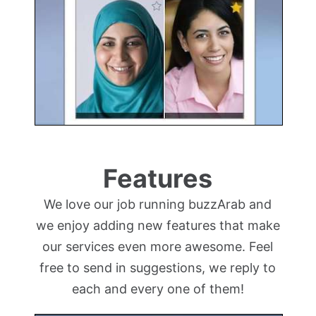
Features
We love our job running buzzArab and
we enjoy adding new features that make
our services even more awesome. Feel
free to send in suggestions, we reply to
each and every one of them!