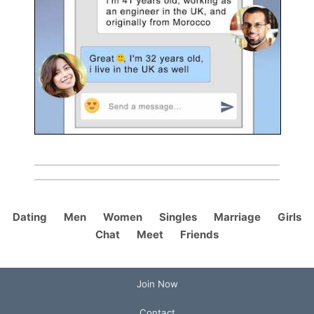
Dating
Men
Women
Singles
Marriage
Girls
Chat
Meet
Friends
Join Now
Contact