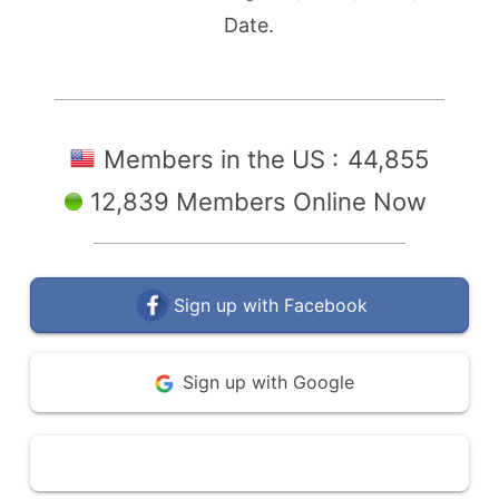
Date.
Members in the US :
44,855
12,839 Members Online Now
Sign up with Facebook
Sign up with Google