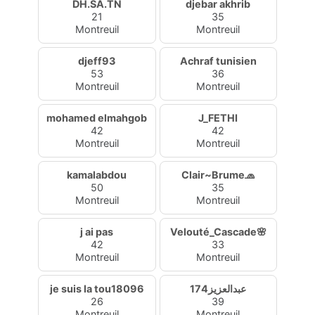
DH.SA.TN
djebar akhrib
21
35
Montreuil
Montreuil
djeff93
Achraf tunisien
53
36
Montreuil
Montreuil
mohamed elmahgob
J_FETHI
42
42
Montreuil
Montreuil
kamalabdou
Clair~Brume🧢
50
35
Montreuil
Montreuil
j ai pas
Velouté_Cascade🌸
42
33
Montreuil
Montreuil
je suis la tou18096
عبدالعزيز174
26
39
Montreuil
Montreuil