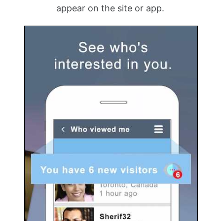
appear on the site or app.