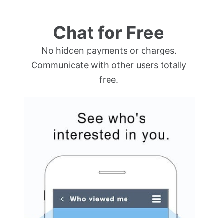
Chat for Free
No hidden payments or charges.
Communicate with other users totally
free.