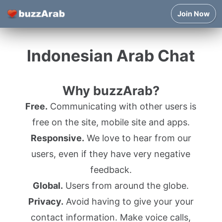
Join Now
Indonesian Arab Chat
Why buzzArab?
Free.
Communicating with other users is
free on the site, mobile site and apps.
Responsive.
We love to hear from our
users, even if they have very negative
feedback.
Global.
Users from around the globe.
Privacy.
Avoid having to give your your
contact information. Make voice calls,