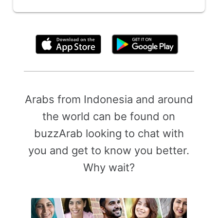
By clicking above, you agree to the
Terms of Use
Arabs from Indonesia and around
the world can be found on
buzzArab looking to chat with
you and get to know you better.
Why wait?