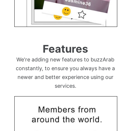
Features
We're adding new features to buzzArab
constantly, to ensure you always have a
newer and better experience using our
services.