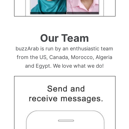
Our Team
buzzArab is run by an enthusiastic team
from the US, Canada, Morocco, Algeria
and Egypt. We love what we do!