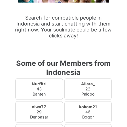
Search for compatible people in
Indonesia and start chatting with them
right now. Your soulmate could be a few
clicks away!
Some of our Members from
Indonesia
Nurfitri
Aliara_
43
22
Banten
Palopo
niwa77
kokom21
29
46
Denpasar
Bogor