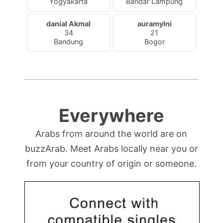
Yogyakarta
Bandar Lampung
danial Akmal
auramylni
34
21
Bandung
Bogor
Everywhere
Arabs from around the world are on
buzzArab. Meet Arabs locally near you or
from your country of origin or someone.