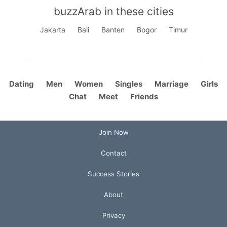
buzzArab in these cities
Jakarta
Bali
Banten
Bogor
Timur
Dating
Men
Women
Singles
Marriage
Girls
Chat
Meet
Friends
Join Now
Contact
Success Stories
About
Privacy