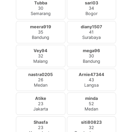
Tubba
sari03
30
34
Semarang
Bogor
meera919
diany1507
35
41
Bandung
Surabaya
Vey94
mega96
32
30
Malang
Bandung
nastra0205
Arnie47344
26
43
Medan
Langsa
Atike
minda
23
52
Jakarta
Medan
Shasfa
siti80823
23
32