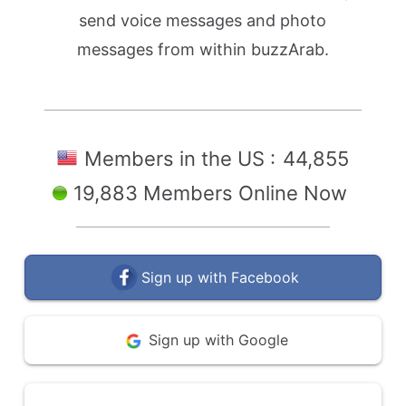
send voice messages and photo
messages from within buzzArab.
Members in the US :
44,855
19,883 Members Online Now
Sign up with Facebook
Sign up with Google