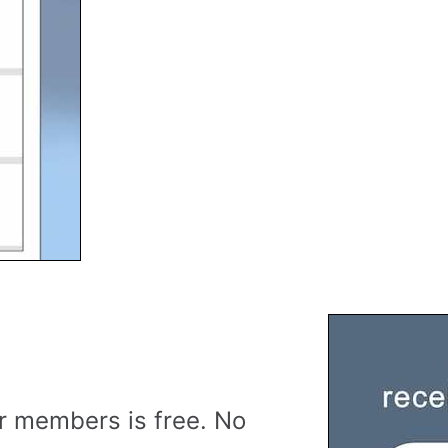
r members is free. No