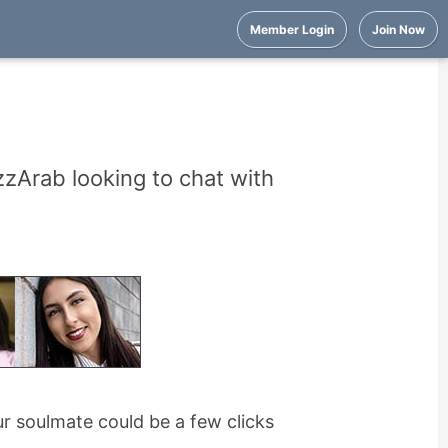
Member Login
Join Now
zArab looking to chat with
r soulmate could be a few clicks