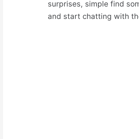
surprises, simple find so
and start chatting with t