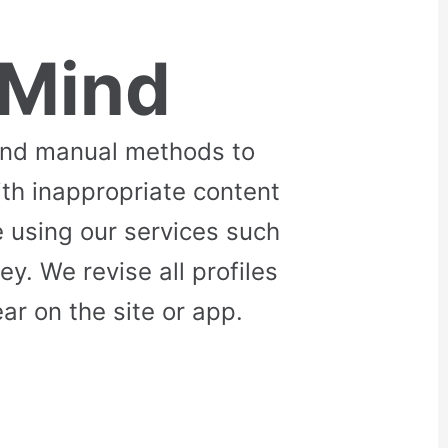
 Mind
and manual methods to
ith inappropriate content
 using our services such
. We revise all profiles
r on the site or app.