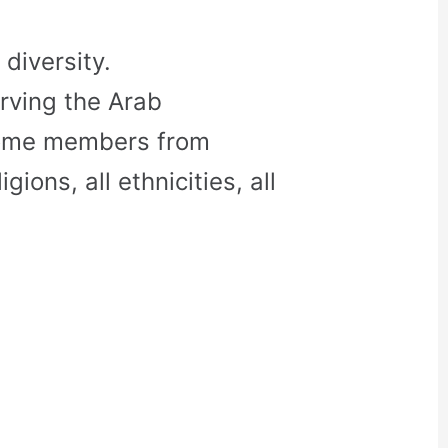
diversity.
rving the Arab
come members from
gions, all ethnicities, all