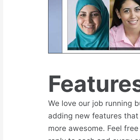
Feature
We love our job running 
adding new features that
more awesome. Feel free 