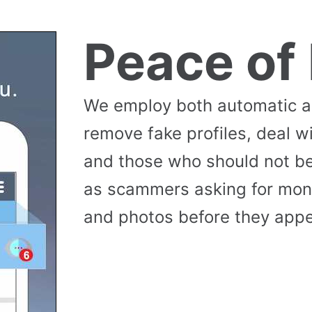
Peace of
We employ both automatic 
remove fake profiles, deal w
and those who should not be
as scammers asking for money
and photos before they appea