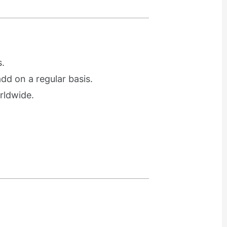
.
d on a regular basis.
rldwide.