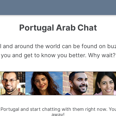
Portugal Arab Chat
 and around the world can be found on buz
you and get to know you better. Why wait?
 Portugal and start chatting with them right now. You
away!