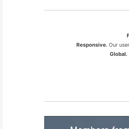
Responsive.
Our user
Global.