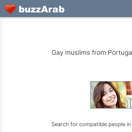
Gay muslims from Portugal
Search for compatible people in