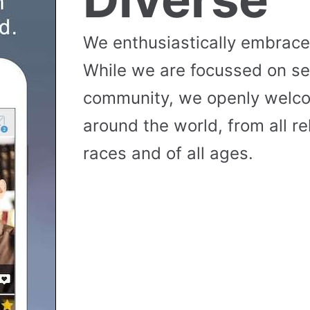
We enthusiastically embrace 
While we are focussed on se
community, we openly wel
around the world, from all reli
races and of all ages.