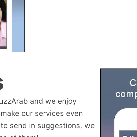
s
buzzArab and we enjoy
 make our services even
to send in suggestions, we