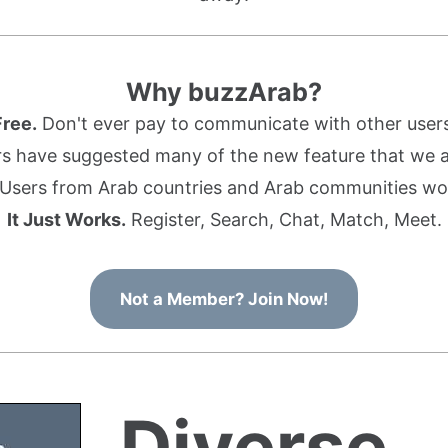
Why buzzArab?
Free.
Don't ever pay to communicate with other users
s have suggested many of the new feature that we ad
Users from Arab countries and Arab communities wo
It Just Works.
Register, Search, Chat, Match, Meet.
Not a Member? Join Now!
Diverse