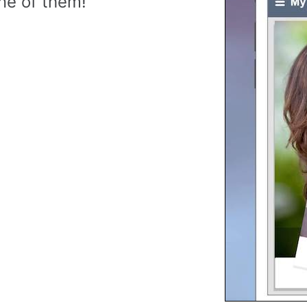
ne of them!