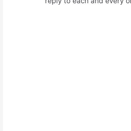
reply to each and every o