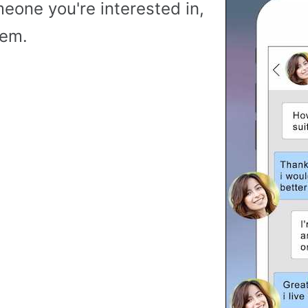
meone you're interested in,
hem.