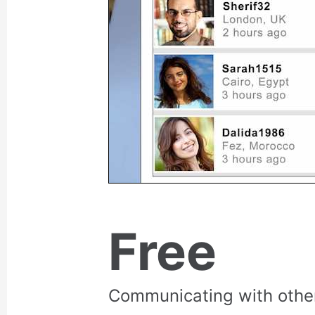
Free
Communicating with othe