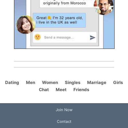
Dating
Men
Women
Singles
Marriage
Girls
Chat
Meet
Friends
Join Now
Contact