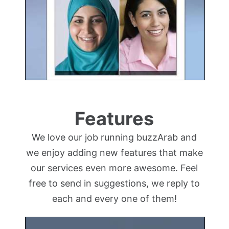
Features
We love our job running buzzArab and
we enjoy adding new features that make
our services even more awesome. Feel
free to send in suggestions, we reply to
each and every one of them!