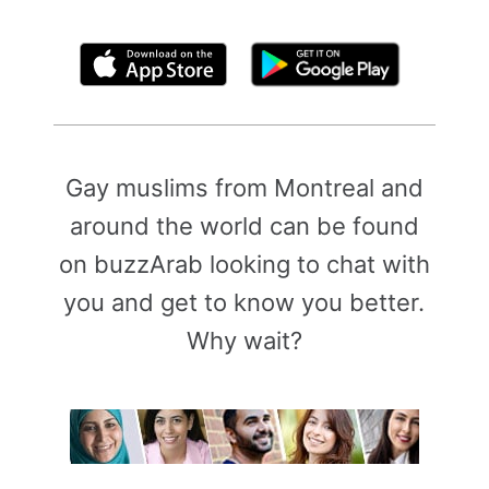
By clicking above, you agree to the
Terms of Use
Gay muslims from Montreal and
around the world can be found
on buzzArab looking to chat with
you and get to know you better.
Why wait?