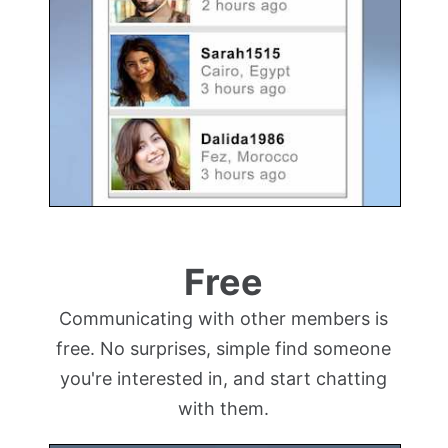
Free
Communicating with other members is
free. No surprises, simple find someone
you're interested in, and start chatting
with them.