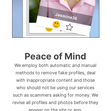
Peace of Mind
We employ both automatic and manual
methods to remove fake profiles, deal
with inappropriate content and those
who should not be using our services
such as scammers asking for money. We
revise all profiles and photos before they
appear on the site or app.