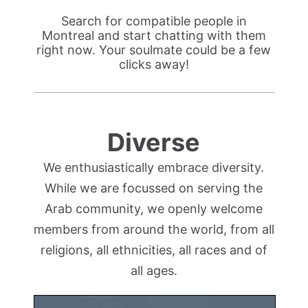
Search for compatible people in
Montreal and start chatting with them
right now. Your soulmate could be a few
clicks away!
Diverse
We enthusiastically embrace diversity.
While we are focussed on serving the
Arab community, we openly welcome
members from around the world, from all
religions, all ethnicities, all races and of
all ages.