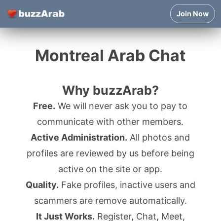
Join Now
Montreal Arab Chat
Why buzzArab?
Free.
We will never ask you to pay to
communicate with other members.
Active Administration.
All photos and
profiles are reviewed by us before being
active on the site or app.
Quality.
Fake profiles, inactive users and
scammers are remove automatically.
It Just Works.
Register, Chat, Meet,