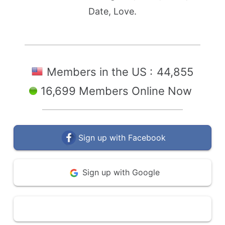
Date, Love.
Members in the US :
44,855
16,699 Members Online Now
Sign up with Facebook
Sign up with Google